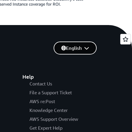
served Instance coverage for ROI.
English
Help
Contact Us
File a Support Ticket
AWS re:Post
Knowledge Center
AWS Support Overview
Get Expert Help