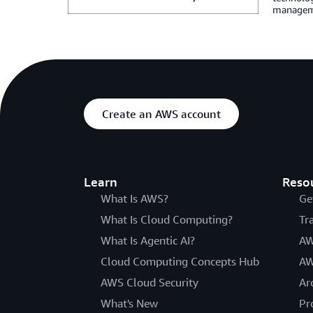
managemen
Create an AWS account
Learn
Reso
What Is AWS?
Ge
What Is Cloud Computing?
Tr
What Is Agentic AI?
AW
Cloud Computing Concepts Hub
AW
AWS Cloud Security
Ar
What's New
Pr