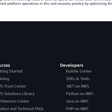
t platform specializes in this cost-recovery practice by optimizing Re
urces
Developers
tting Started
Builder Center
aining
SDKs & Tools
S Trust Center
.NET on AWS
S Solutions Library
Python on AWS
chitecture Center
Java on AWS
oduct and Technical FAQs
PHP on AWS