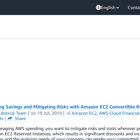
English
Conta
ing Savings and Mitigating Risks with Amazon EC2 Convertible R
ditorial Team
on
19 JUL 2019
in
Amazon EC2
,
AWS Cloud Financia
ts
Share
ging AWS spending, you want to mitigate risks and costs wherever poss
 EC2 Reserved Instances, which results in significant discounts and in
gy and the evolving needs of your company can render your committed R