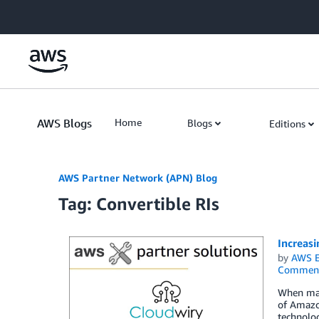
Skip to Main Content
AWS Blogs
Home
Blogs
Editions
AWS Partner Network (APN) Blog
Tag: Convertible RIs
Increas
by
AWS E
Commen
When mana
of Amazon
technolo