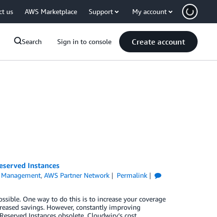
ct us
AWS Marketplace
Support
My account
Create account
Search
Sign in to console
eserved Instances
l Management
,
AWS Partner Network
Permalink
ible. One way to do this is to increase your coverage
creased savings. However, constantly improving
eserved Instances obsolete. Cloudwiry’s cost