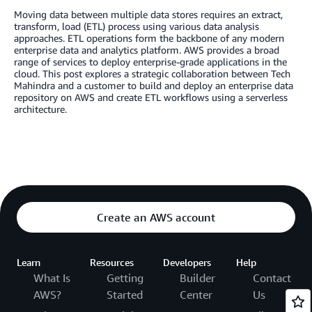
Moving data between multiple data stores requires an extract,
transform, load (ETL) process using various data analysis
approaches. ETL operations form the backbone of any modern
enterprise data and analytics platform. AWS provides a broad
range of services to deploy enterprise-grade applications in the
cloud. This post explores a strategic collaboration between Tech
Mahindra and a customer to build and deploy an enterprise data
repository on AWS and create ETL workflows using a serverless
architecture.
Create an AWS account
Learn
Resources
Developers
Help
What Is
Getting
Builder
Contact
AWS?
Started
Center
Us