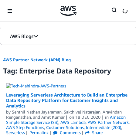
Skip to Main Content
AWS Blogs
AWS Partner Network (APN) Blog
Tag: Enterprise Data Repository
Leveraging Serverless Architecture to Build an Enterprise
Data Repository Platform for Customer Insights and
Analytics
by
Senthil Nathan Jayaraman
,
Sakthivel Natarajan
,
Aravindan
Renganathan
, and
Amit Kumar
on
18 DEC 2020
in
Amazon
Simple Storage Service (S3)
,
AWS Lambda
,
AWS Partner Network
,
AWS Step Functions
,
Customer Solutions
,
Intermediate (200)
,
Serverless
Permalink
Comments
Share