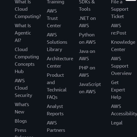
What Is
Training
SDKs &
File a
Cloud
Tools
Support
AWS
Computing?
Ticket
Trust
.NET on
What Is
Center
AWS
AWS
Agentic
re:Post
AWS
Python
AI?
Solutions
on AWS
Knowledge
Cloud
Library
Center
Java on
Computing
Architecture
AWS
AWS
Concepts
Center
Support
PHP on
Hub
Overview
Product
AWS
AWS
and
Get
JavaScript
Cloud
Technical
Expert
on AWS
Security
FAQs
Help
What's
Analyst
AWS
New
Reports
Accessibilit
Blogs
AWS
Legal
Press
Partners