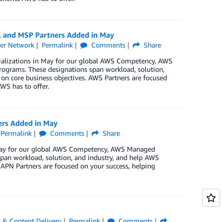
, and MSP Partners Added in May
er Network
Permalink
Comments
Share
cializations in May for our global AWS Competency, AWS
rograms. These designations span workload, solution,
 on core business objectives. AWS Partners are focused
WS has to offer.
ers Added in May
Permalink
Comments
Share
n May for our global AWS Competency, AWS Managed
pan workload, solution, and industry, and help AWS
 APN Partners are focused on your success, helping
 & Content Delivery
Permalink
Comments