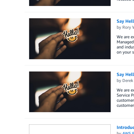
Say Hel
by
Rory W
We are e
Managed S
and indus
on your s
Say Hel
by
Derek 
We are e
Service P
customers
customers
Introdu
by
AWS E