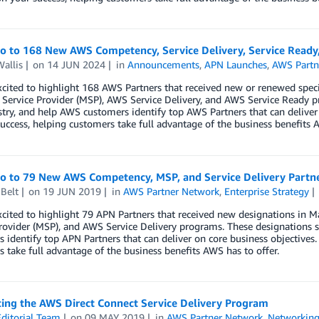
lo to 168 New AWS Competency, Service Delivery, Service Ready
allis
on
14 JUN 2024
in
Announcements
,
APN Launches
,
AWS Partn
xcited to highlight 168 AWS Partners that received new or renewed spe
ervice Provider (MSP), AWS Service Delivery, and AWS Service Ready p
try, and help AWS customers identify top AWS Partners that can deliver
uccess, helping customers take full advantage of the business benefits A
lo to 79 New AWS Competency, MSP, and Service Delivery Partn
Belt
on
19 JUN 2019
in
AWS Partner Network
,
Enterprise Strategy
xcited to highlight 79 APN Partners that received new designations i
rovider (MSP), and AWS Service Delivery programs. These designations s
 identify top APN Partners that can deliver on core business objectives.
 take full advantage of the business benefits AWS has to offer.
cing the AWS Direct Connect Service Delivery Program
ditorial Team
on
09 MAY 2019
in
AWS Partner Network
,
Networking