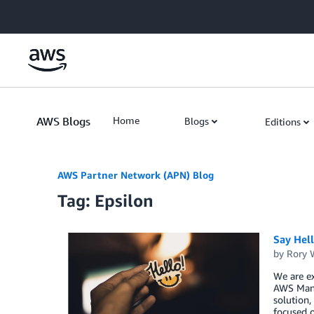
Skip to Main Content
AWS Blogs
Home
Blogs
Editions
AWS Partner Network (APN) Blog
Tag: Epsilon
Say Hel
by
Rory W
We are ex
AWS Mana
solution,
focused o