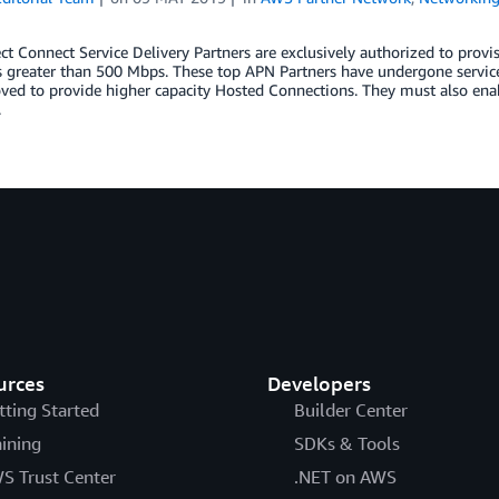
t Connect Service Delivery Partners are exclusively authorized to pro
s greater than 500 Mbps. These top APN Partners have undergone service-s
ved to provide higher capacity Hosted Connections. They must also ena
.
urces
Developers
tting Started
Builder Center
aining
SDKs & Tools
S Trust Center
.NET on AWS