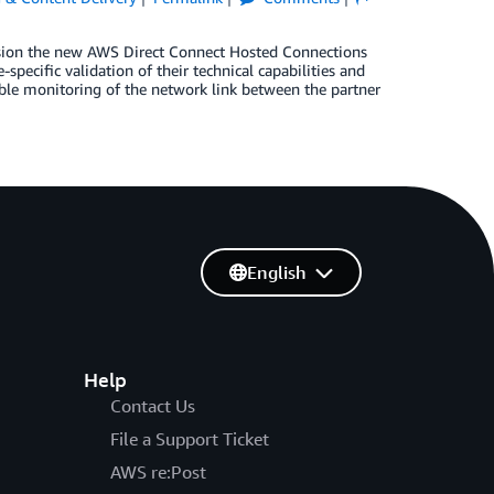
vision the new AWS Direct Connect Hosted Connections
pecific validation of their technical capabilities and
ble monitoring of the network link between the partner
English
Help
Contact Us
File a Support Ticket
AWS re:Post