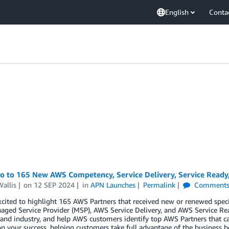
English
Conta
lo to 165 New AWS Competency, Service Delivery, Service Ready
allis
on
12 SEP 2024
in
APN Launches
Permalink
Comment
cited to highlight 165 AWS Partners that received new or renewed spec
ged Service Provider (MSP), AWS Service Delivery, and AWS Service Re
 and industry, and help AWS customers identify top AWS Partners that ca
n your success, helping customers take full advantage of the business b