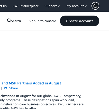
ct us
AWS Marketplace
Support
My account
Create account
Search
Sign in to console
, and MSP Partners Added in August
s
Share
ializations in August for our global AWS Competency,
ady programs. These designations span workload,
n deliver on core business objectives. AWS Partners are
enefits AWS has to offer.