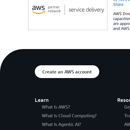
Share
AWS Direc
capacitie
are appro
and AWS
Create an AWS account
Learn
Reso
What Is AWS?
Ge
What Is Cloud Computing?
Tr
What Is Agentic AI?
AW