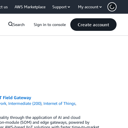
ct us
AWS Marketplace
Support
My account
Create account
Search
Sign in to console
T Field Gateway
work
,
Intermediate (200)
,
Internet of Things
,
eality through the application of AI and cloud
ms-on-module (SOM) and edge gateways, powered by
ver AWS-based IIoT solutions with faster time-to-market,