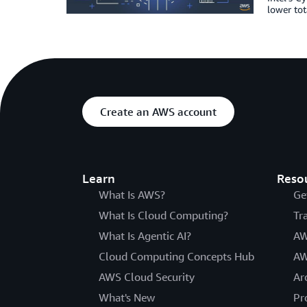
lower tot
Create an AWS account
Learn
Reso
What Is AWS?
Ge
What Is Cloud Computing?
Tr
What Is Agentic AI?
AW
Cloud Computing Concepts Hub
AW
AWS Cloud Security
Ar
What's New
Pr