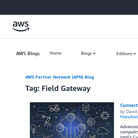
Skip to Main Content
AWS Blogs
Home
Blogs
Editions
AWS Partner Network (APN) Blog
Tag: Field Gateway
Connect
by
David
Manufact
Advances 
computin
Intel’s C