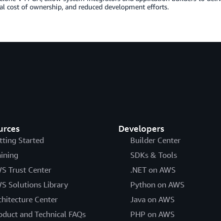
al cost of ownership, and reduced development efforts.
urces
Developers
tting Started
Builder Center
aining
SDKs & Tools
S Trust Center
.NET on AWS
S Solutions Library
Python on AWS
chitecture Center
Java on AWS
oduct and Technical FAQs
PHP on AWS