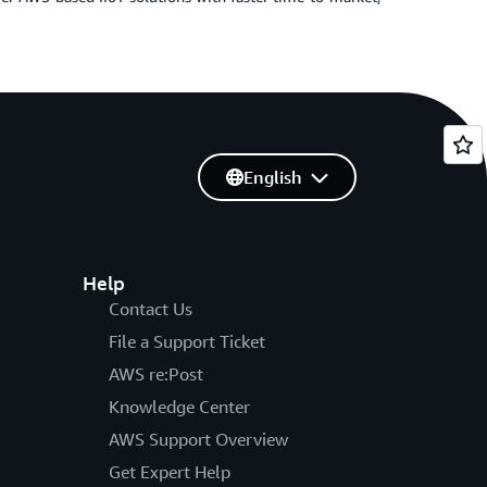
English
Help
Contact Us
File a Support Ticket
AWS re:Post
Knowledge Center
AWS Support Overview
Get Expert Help