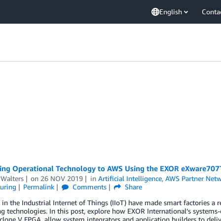
English
Conta
ing Operational Technology to AWS Using the EXOR eXware707
 Walters
on
26 NOV 2019
in
Artificial Intelligence
,
AWS Partner Net
uring
Permalink
Comments
Share
in the Industrial Internet of Things (IIoT) have made smart factories a r
g technologies. In this post, explore how EXOR International’s syste
yclone V FPGA, allow system integrators and application builders to deli