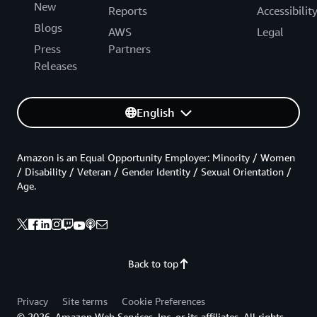
New
Reports
Accessibilit
Blogs
AWS
Legal
Press
Partners
Releases
English
Amazon is an Equal Opportunity Employer: Minority / Women
/ Disability / Veteran / Gender Identity / Sexual Orientation /
Age.
Back to top
Privacy
Site terms
Cookie Preferences
© 2026, Amazon Web Services, Inc. or its affiliates. All rights