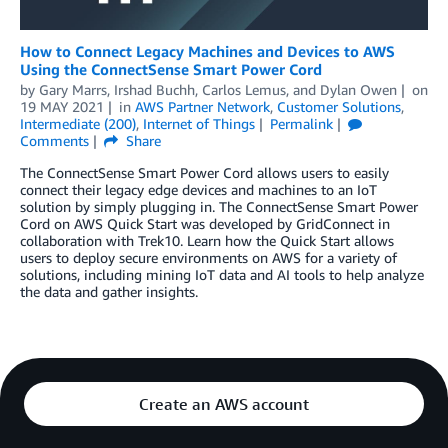
How to Connect Legacy Machines and Devices to AWS
Using the ConnectSense Smart Power Cord
by
Gary Marrs
,
Irshad Buchh
,
Carlos Lemus
, and
Dylan Owen
on
19 MAY 2021
in
AWS Partner Network
,
Customer Solutions
,
Intermediate (200)
,
Internet of Things
Permalink
Comments
Share
The ConnectSense Smart Power Cord allows users to easily
connect their legacy edge devices and machines to an IoT
solution by simply plugging in. The ConnectSense Smart Power
Cord on AWS Quick Start was developed by GridConnect in
collaboration with Trek10. Learn how the Quick Start allows
users to deploy secure environments on AWS for a variety of
solutions, including mining IoT data and AI tools to help analyze
the data and gather insights.
Create an AWS account