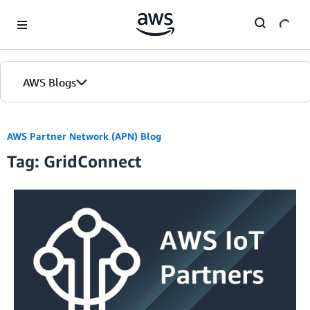
Skip to Main Content
AWS Blogs
AWS Partner Network (APN) Blog
Tag: GridConnect