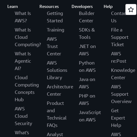
Learn
Resources
Developers
Help
What Is
Getting
Builder
Contact
AWS?
Started
Center
Us
What Is
Training
SDKs &
File a
Cloud
Tools
Support
AWS
Computing?
Ticket
Trust
.NET on
What Is
Center
AWS
AWS
Agentic
re:Post
AWS
Python
AI?
Solutions
on AWS
Knowledge
Cloud
Library
Center
Java on
Computing
Architecture
AWS
AWS
Concepts
Center
Support
PHP on
Hub
Overview
Product
AWS
AWS
and
Get
JavaScript
Cloud
Technical
Expert
on AWS
Security
FAQs
Help
What's
Analyst
AWS