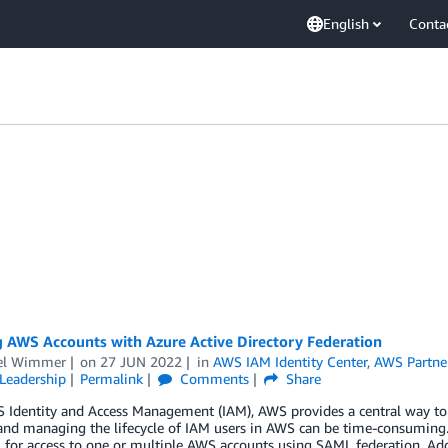
English
Conta
g AWS Accounts with Azure Active Directory Federation
el Wimmer
on
27 JUN 2022
in
AWS IAM Identity Center
,
AWS Partne
Leadership
Permalink
Comments
Share
 Identity and Access Management (IAM), AWS provides a central way to 
and managing the lifecycle of IAM users in AWS can be time-consuming. 
for access to one or multiple AWS accounts using SAML federation. Addi