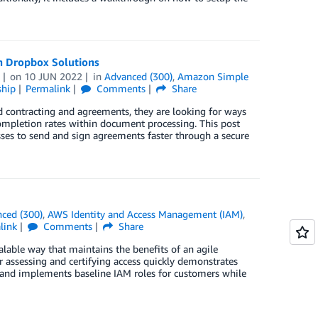
h Dropbox Solutions
on
10 JUN 2022
in
Advanced (300)
,
Amazon Simple
ship
Permalink
Comments
Share
d contracting and agreements, they are looking for ways
 completion rates within document processing. This post
es to send and sign agreements faster through a secure
ced (300)
,
AWS Identity and Access Management (IAM)
,
link
Comments
Share
lable way that maintains the benefits of an agile
 assessing and certifying access quickly demonstrates
and implements baseline IAM roles for customers while