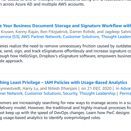
on across Azure AD and multiple AWS accounts.
e Your Business Document Storage and Signature Workflow wit
 Krusen
,
Kenny Rajan
,
Ben Fitzpatrick
,
Darren Rohde
, and
Jagdeep Sahni
ervice (S3)
,
AWS Partner Network
,
Customer Solutions
,
Thought Leader
ies realize the need to remove unnecessary friction caused by outdate
e, send, sign, and track eSignatures effortlessly and increase signature
rough how HelloSign, Dropbox’s eSignature software, empowers business
ble approach.
ing Least Privilege – IAM Policies with Usage-Based Analytics
Synnestvedt
,
Harry Lu
, and
Nitesh Dhanjani
on
21 DEC 2020
in
Advan
ner Network
,
Customer Solutions
,
Security
,
Thought Leadership
Perma
mers are increasingly searching for new ways to manage access in a sca
livery model. However, the traditional and highly-manual processes for
not keep up with the speed of DevOps changes. Learn how PwC designs 
g usage-based analytics to identify overprivileged roles.