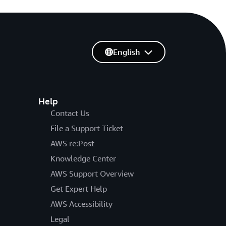
English
Help
Contact Us
File a Support Ticket
AWS re:Post
Knowledge Center
AWS Support Overview
Get Expert Help
AWS Accessibility
Legal