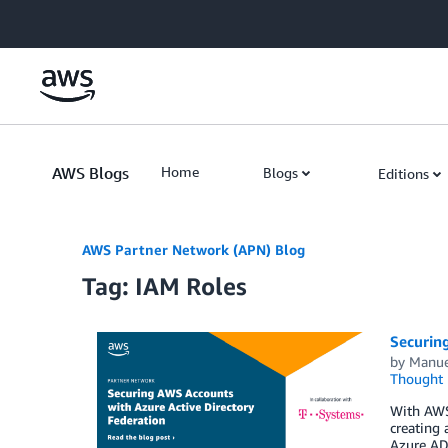
Skip to Main Content
AWS Blogs
Home
Blogs
Editions
AWS Partner Network (APN) Blog
Tag: IAM Roles
Securin
by
Manu
Thought 
With AWS
creating 
Azure AD 