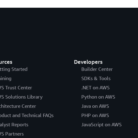
urces
Developers
tting Started
Builder Center
aining
SDKs & Tools
S Trust Center
.NET on AWS
S Solutions Library
Python on AWS
chitecture Center
Java on AWS
oduct and Technical FAQs
PHP on AWS
alyst Reports
JavaScript on AWS
S Partners