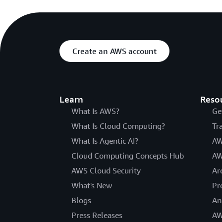
Create an AWS account
Learn
Reso
What Is AWS?
Ge
What Is Cloud Computing?
Tr
What Is Agentic AI?
AW
Cloud Computing Concepts Hub
AW
AWS Cloud Security
Ar
What's New
Pr
Blogs
An
Press Releases
AW