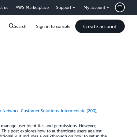
ct us
AWS Marketplace
Support
My account
Create account
Search
Sign in to console
r Network
,
Customer Solutions
,
Intermediate (200)
,
manage user identities and permissions. However,
This post explores how to authenticate users against
tionally, it includes a walkthrough on how to setup the