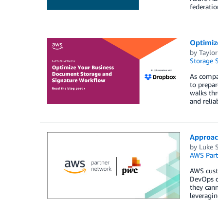
federati
Optimiz
by
Taylor
Storage S
As compan
to prepar
walks th
and relia
Approach
by
Luke 
AWS Part
AWS custo
DevOps de
they can
leveragin