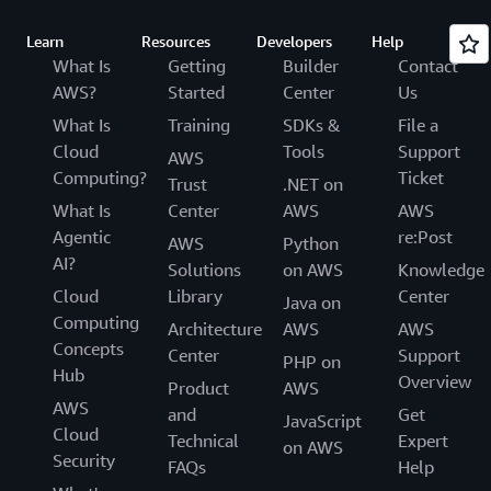
Learn
Resources
Developers
Help
What Is
Getting
Builder
Contact
AWS?
Started
Center
Us
What Is
Training
SDKs &
File a
Cloud
Tools
Support
AWS
Computing?
Ticket
Trust
.NET on
What Is
Center
AWS
AWS
Agentic
re:Post
AWS
Python
AI?
Solutions
on AWS
Knowledge
Cloud
Library
Center
Java on
Computing
Architecture
AWS
AWS
Concepts
Center
Support
PHP on
Hub
Overview
Product
AWS
AWS
and
Get
JavaScript
Cloud
Technical
Expert
on AWS
Security
FAQs
Help