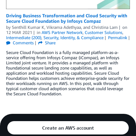
Driving Business Transformation and Cloud Security with
Secure Cloud Foundation by Infosys Compaz
by
Senthill Kumar K
,
Vikrama Adethyaa
, and
Christina Lam
on
12 MAR 2021
in
AWS Partner Network
,
Customer Solutions
,
Intermediate (200)
,
Security, Identity, & Compliance
Permalink
Comments
Share
Secure Cloud Foundation is a fully managed platform-as-a-
service offering from Infosys Compaz (iCompaz), an Infosys
Limited joint venture. It provides a managed platform with
foundational secure landing zone capabilities, as well as
application and workload hosting capabilities. Secure Cloud
Foundation helps customers achieve enterprise-grade security for
their workloads running on AWS. In this post, walk through
typical customer cloud adoption scenarios that could leverage
the Secure Cloud Foundation.
Create an AWS account