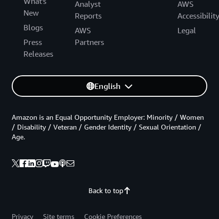
What's
Analyst
AWS
New
Reports
Accessibilit
Blogs
AWS
Legal
Press
Partners
Releases
English
Amazon is an Equal Opportunity Employer: Minority / Women
/ Disability / Veteran / Gender Identity / Sexual Orientation /
Age.
Back to top
Privacy
Site terms
Cookie Preferences