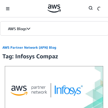
Skip to Main Content
AWS Blogs
AWS Partner Network (APN) Blog
Tag: Infosys Compaz