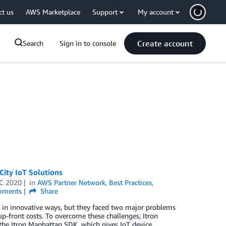
ct us
AWS Marketplace
Support
My account
Create account
Search
Sign in to console
City IoT Solutions
C 2020
in
AWS Partner Network
,
Best Practices
,
ments
Share
y in innovative ways, but they faced two major problems
 up-front costs. To overcome these challenges, Itron
the Itron Manhattan SDK, which gives IoT device