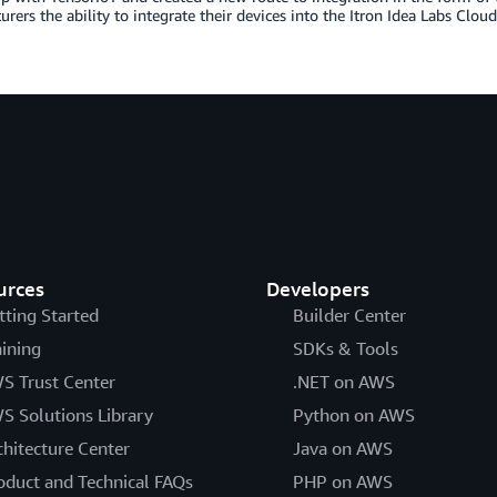
rers the ability to integrate their devices into the Itron Idea Labs Clo
urces
Developers
tting Started
Builder Center
aining
SDKs & Tools
S Trust Center
.NET on AWS
S Solutions Library
Python on AWS
chitecture Center
Java on AWS
oduct and Technical FAQs
PHP on AWS