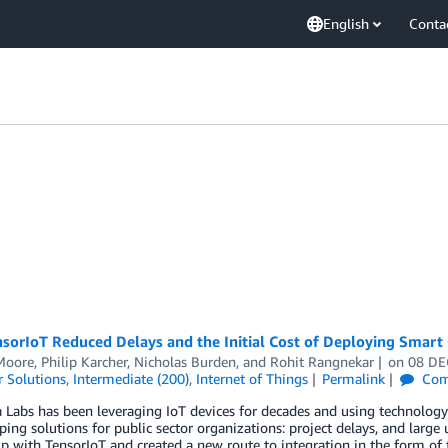
English
Conta
orIoT Reduced Delays and the Initial Cost of Deploying Smart 
 Moore
,
Philip Karcher
,
Nicholas Burden
, and
Rohit Rangnekar
on
08 DE
 Solutions
,
Intermediate (200)
,
Internet of Things
Permalink
Com
a Labs has been leveraging IoT devices for decades and using technolog
ping solutions for public sector organizations: project delays, and large
 with TensorIoT and created a new route to integration in the form of 