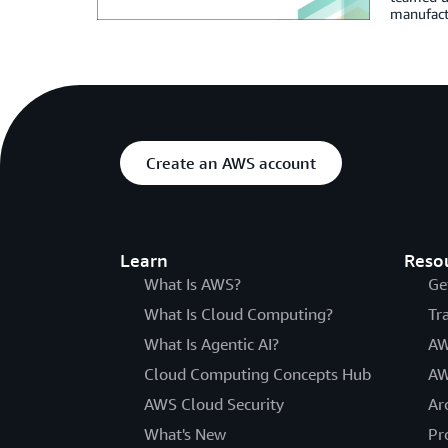
manufactu
Create an AWS account
Learn
Reso
What Is AWS?
Ge
What Is Cloud Computing?
Tr
What Is Agentic AI?
AW
Cloud Computing Concepts Hub
AW
AWS Cloud Security
Ar
What's New
Pr