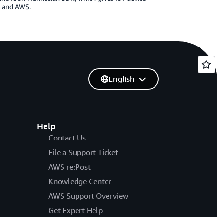
ud and AWS.
English
Help
Contact Us
File a Support Ticket
AWS re:Post
Knowledge Center
AWS Support Overview
Get Expert Help