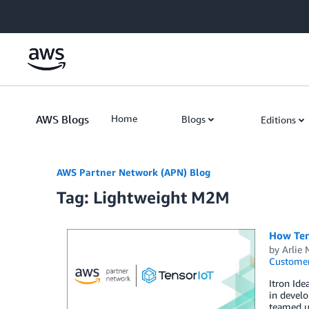
Skip to Main Content
AWS Blogs
Home
Blogs
Editions
AWS Partner Network (APN) Blog
Tag: Lightweight M2M
How Tens
by
Arlie
Customer
Itron Ide
in develo
teamed up