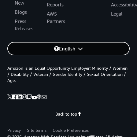
New
Reports
Accessibilit
Blogs
AWS
Legal
Press
Partners
Releases
English
Amazon is an Equal Opportunity Employer: Minority / Women
/ Disability / Veteran / Gender Identity / Sexual Orientation /
Age.
Back to top
Privacy
Site terms
Cookie Preferences
© 2026, Amazon Web Services, Inc. or its affiliates. All rights