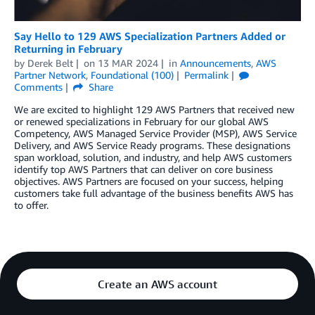
Say Hello to 129 AWS Specialization Partners Added or
Returning in February
by
Derek Belt
on
13 MAR 2024
in
Announcements
,
AWS
Partner Network
,
Foundational (100)
Permalink
Comments
Share
We are excited to highlight 129 AWS Partners that received new
or renewed specializations in February for our global AWS
Competency, AWS Managed Service Provider (MSP), AWS Service
Delivery, and AWS Service Ready programs. These designations
span workload, solution, and industry, and help AWS customers
identify top AWS Partners that can deliver on core business
objectives. AWS Partners are focused on your success, helping
customers take full advantage of the business benefits AWS has
to offer.
Create an AWS account