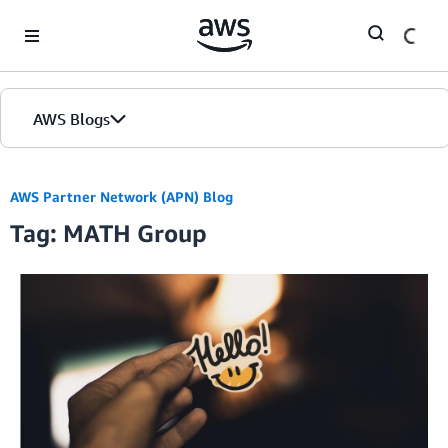
Skip to Main Content
AWS Blogs
AWS Partner Network (APN) Blog
Tag: MATH Group