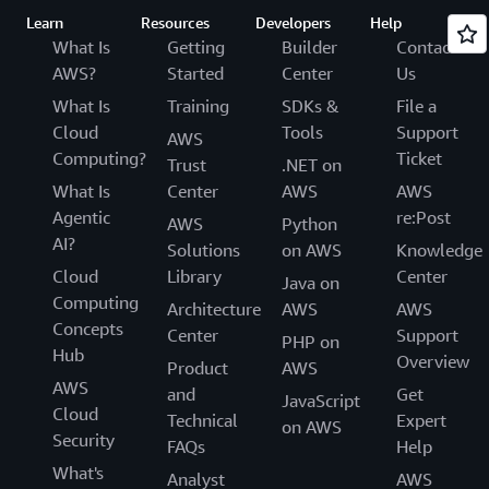
Learn
Resources
Developers
Help
What Is
Getting
Builder
Contact
AWS?
Started
Center
Us
What Is
Training
SDKs &
File a
Cloud
Tools
Support
AWS
Computing?
Ticket
Trust
.NET on
What Is
Center
AWS
AWS
Agentic
re:Post
AWS
Python
AI?
Solutions
on AWS
Knowledge
Cloud
Library
Center
Java on
Computing
Architecture
AWS
AWS
Concepts
Center
Support
PHP on
Hub
Overview
Product
AWS
AWS
and
Get
JavaScript
Cloud
Technical
Expert
on AWS
Security
FAQs
Help
What's
Analyst
AWS