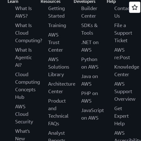
Learn
Resources
Developers
Help
What Is
Getting
Builder
Contact
AWS?
Started
Center
Us
What Is
Training
SDKs &
File a
Cloud
Tools
Support
AWS
Computing?
Ticket
Trust
.NET on
What Is
Center
AWS
AWS
Agentic
re:Post
AWS
Python
AI?
Solutions
on AWS
Knowledge
Cloud
Library
Center
Java on
Computing
Architecture
AWS
AWS
Concepts
Center
Support
PHP on
Hub
Overview
Product
AWS
AWS
and
Get
JavaScript
Cloud
Technical
Expert
on AWS
Security
FAQs
Help
What's
Analyst
AWS
New
Reports
Accessibilit