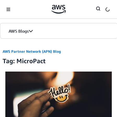
Skip to Main Content
AWS Blogs
AWS Partner Network (APN) Blog
Tag: MicroPact