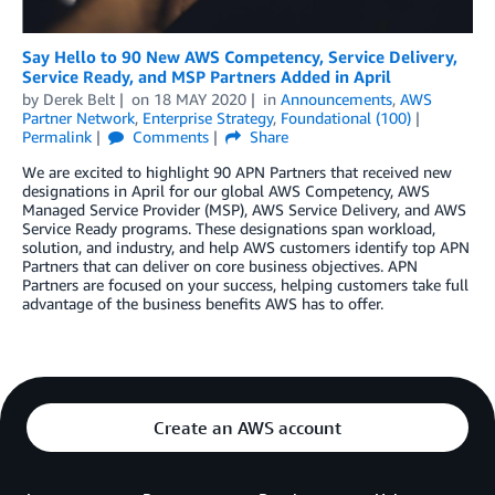
Say Hello to 90 New AWS Competency, Service Delivery,
Service Ready, and MSP Partners Added in April
by
Derek Belt
on
18 MAY 2020
in
Announcements
,
AWS
Partner Network
,
Enterprise Strategy
,
Foundational (100)
Permalink
Comments
Share
We are excited to highlight 90 APN Partners that received new
designations in April for our global AWS Competency, AWS
Managed Service Provider (MSP), AWS Service Delivery, and AWS
Service Ready programs. These designations span workload,
solution, and industry, and help AWS customers identify top APN
Partners that can deliver on core business objectives. APN
Partners are focused on your success, helping customers take full
advantage of the business benefits AWS has to offer.
Create an AWS account