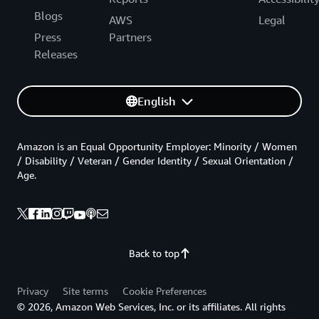
Blogs
AWS
Legal
Press
Partners
Releases
English
Amazon is an Equal Opportunity Employer: Minority / Women
/ Disability / Veteran / Gender Identity / Sexual Orientation /
Age.
Back to top
Privacy
Site terms
Cookie Preferences
© 2026, Amazon Web Services, Inc. or its affiliates. All rights