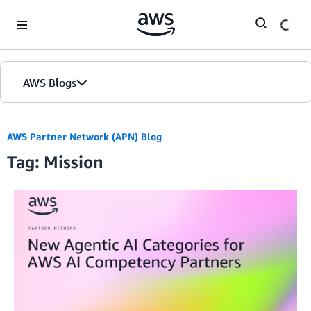
Skip to Main Content
AWS Blogs
AWS Partner Network (APN) Blog
Tag: Mission