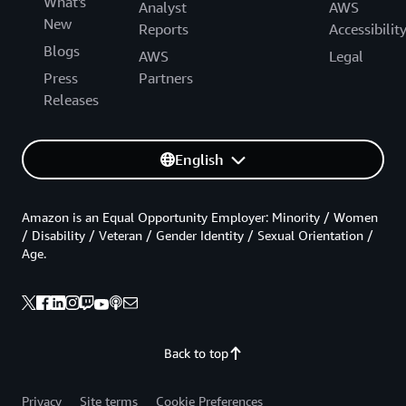
What's
Analyst
AWS
New
Reports
Accessibilit
Blogs
AWS
Legal
Press
Partners
Releases
English
Amazon is an Equal Opportunity Employer: Minority / Women
/ Disability / Veteran / Gender Identity / Sexual Orientation /
Age.
Back to top
Privacy
Site terms
Cookie Preferences