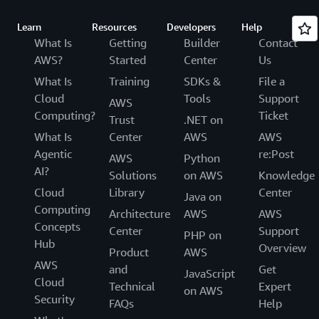
Learn
Resources
Developers
Help
What Is
Getting
Builder
Contact
AWS?
Started
Center
Us
What Is
Training
SDKs &
File a
Cloud
Tools
Support
AWS
Computing?
Ticket
Trust
.NET on
What Is
Center
AWS
AWS
Agentic
re:Post
AWS
Python
AI?
Solutions
on AWS
Knowledge
Cloud
Library
Center
Java on
Computing
Architecture
AWS
AWS
Concepts
Center
Support
PHP on
Hub
Overview
Product
AWS
AWS
and
Get
JavaScript
Cloud
Technical
Expert
on AWS
Security
FAQs
Help