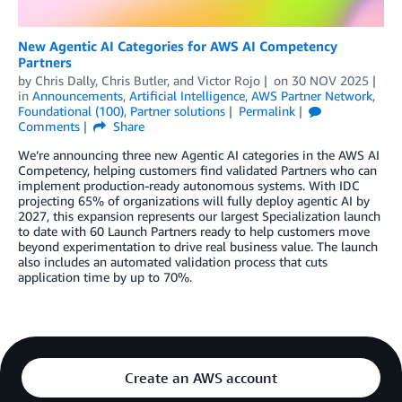
New Agentic AI Categories for AWS AI Competency
Partners
by
Chris Dally
,
Chris Butler
, and
Victor Rojo
on
30 NOV 2025
in
Announcements
,
Artificial Intelligence
,
AWS Partner Network
,
Foundational (100)
,
Partner solutions
Permalink
Comments
Share
We’re announcing three new Agentic AI categories in the AWS AI
Competency, helping customers find validated Partners who can
implement production-ready autonomous systems. With IDC
projecting 65% of organizations will fully deploy agentic AI by
2027, this expansion represents our largest Specialization launch
to date with 60 Launch Partners ready to help customers move
beyond experimentation to drive real business value. The launch
also includes an automated validation process that cuts
application time by up to 70%.
Create an AWS account