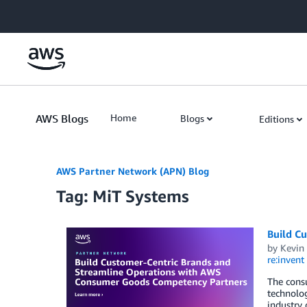
Skip to Main Content
AWS Blogs
Home
Blogs
Editions
AWS Partner Network (APN) Blog
Tag: MiT Systems
Build C
by
Kevin
re:invent
The consu
technolo
industry