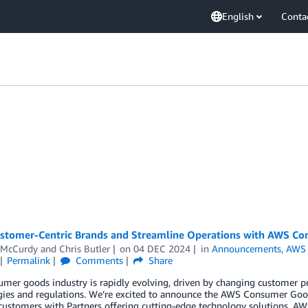
English
Conta
ustomer-Centric Brands and Streamline Operations with AWS C
 McCurdy
and
Chris Butler
on
04 DEC 2024
in
Announcements
,
AWS 
Permalink
Comments
Share
mer goods industry is rapidly evolving, driven by changing customer pr
gies and regulations. We’re excited to announce the AWS Consumer Goo
 customers with Partners offering cutting-edge technology solutions. 