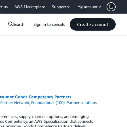
ct us
AWS Marketplace
Support
My account
Create account
Search
Sign in to console
onsumer Goods Competency Partners
Partner Network
,
Foundational (100)
,
Partner solutions
,
eferences, supply chain disruptions, and emerging
ds Competency, an AWS Specialization that connects
AWS Consumer Goods Competency Partners deliver