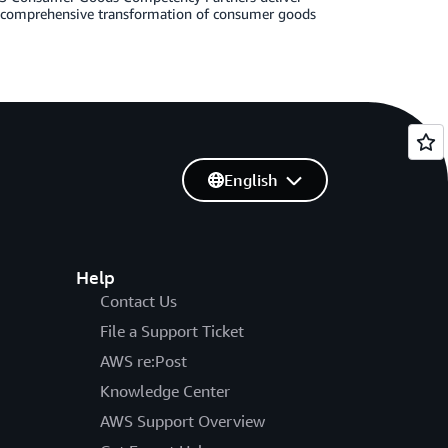
g comprehensive transformation of consumer goods
English
Help
Contact Us
File a Support Ticket
AWS re:Post
Knowledge Center
AWS Support Overview