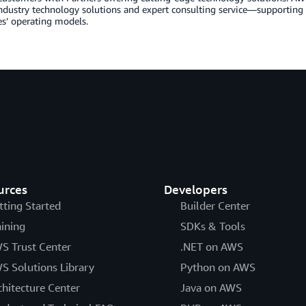
industry technology solutions and expert consulting service—supportin
s’ operating models.
urces
Developers
tting Started
Builder Center
aining
SDKs & Tools
S Trust Center
.NET on AWS
S Solutions Library
Python on AWS
chitecture Center
Java on AWS