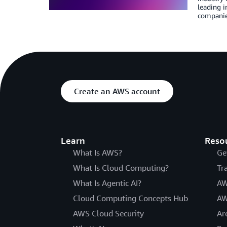
leading 
companie
Create an AWS account
Learn
Reso
What Is AWS?
Ge
What Is Cloud Computing?
Tr
What Is Agentic AI?
AW
Cloud Computing Concepts Hub
AW
AWS Cloud Security
Ar