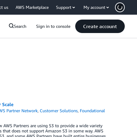
ct us
AWS Marketplace
Support
My account
Create account
Search
Sign in to console
 Scale
WS Partner Network
,
Customer Solutions
,
Foundational
w AWS Partners are using S3 to provide a wide variety
 days that does not support Amazon S3 in some way. AWS
 S3, and some AWS Partners have built entire businesses