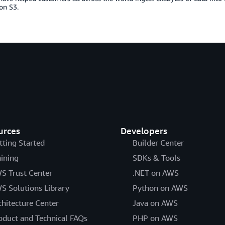
n S3.
urces
Developers
tting Started
Builder Center
aining
SDKs & Tools
S Trust Center
.NET on AWS
S Solutions Library
Python on AWS
chitecture Center
Java on AWS
oduct and Technical FAQs
PHP on AWS