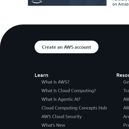
on Amazo
Create an AWS account
Learn
Reso
What Is AWS?
Ge
What Is Cloud Computing?
Tr
What Is Agentic AI?
AW
Cloud Computing Concepts Hub
AW
AWS Cloud Security
Ar
What's New
Pr