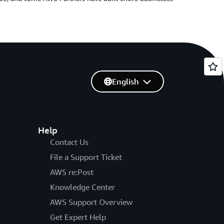
English
Help
Contact Us
File a Support Ticket
AWS re:Post
Knowledge Center
AWS Support Overview
Get Expert Help