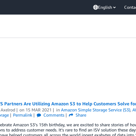
English
Conta
 Partners Are Utilizing Amazon S3 to Help Customers Solve for
 Axelrod
on
15 MAR 2021
in
Amazon Simple Storage Service (S3)
,
A
orage
Permalink
Comments
Share
ebrate Amazon S3’s 15th birthday, we are excited to share stories of ho
ons to address customer needs. It’s rare to find an ISV solution these
have helped customers all across the world ingest exabytes of data into