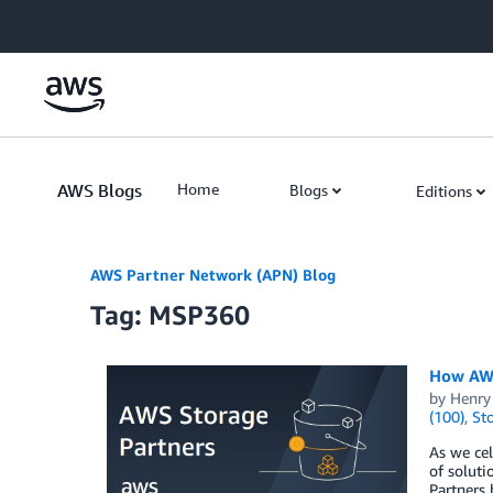
Skip to Main Content
AWS Blogs
Home
Blogs
Editions
AWS Partner Network (APN) Blog
Tag: MSP360
How AWS
by
Henry
(100)
,
St
As we cel
of soluti
Partners 