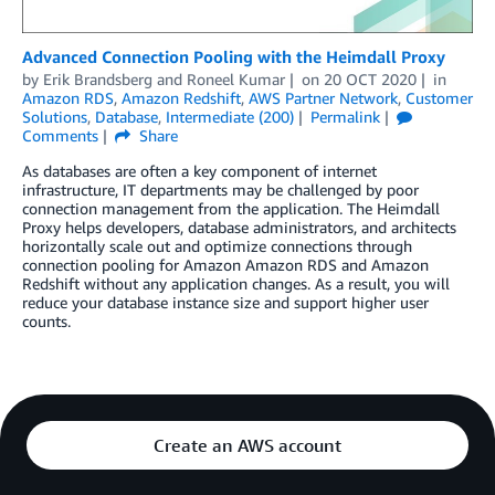
Advanced Connection Pooling with the Heimdall Proxy
by
Erik Brandsberg
and
Roneel Kumar
on
20 OCT 2020
in
Amazon RDS
,
Amazon Redshift
,
AWS Partner Network
,
Customer
Solutions
,
Database
,
Intermediate (200)
Permalink
Comments
Share
As databases are often a key component of internet
infrastructure, IT departments may be challenged by poor
connection management from the application. The Heimdall
Proxy helps developers, database administrators, and architects
horizontally scale out and optimize connections through
connection pooling for Amazon Amazon RDS and Amazon
Redshift without any application changes. As a result, you will
reduce your database instance size and support higher user
counts.
Create an AWS account