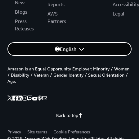
New
Reports
Accessibilit
Blogs
AWS
Legal
Press
Partners
Releases
English
Amazon is an Equal Opportunity Employer: Minority / Women
/ Disability / Veteran / Gender Identity / Sexual Orientation /
Age.
Back to top
Privacy
Site terms
Cookie Preferences
© 2026, Amazon Web Services, Inc. or its affiliates. All rights