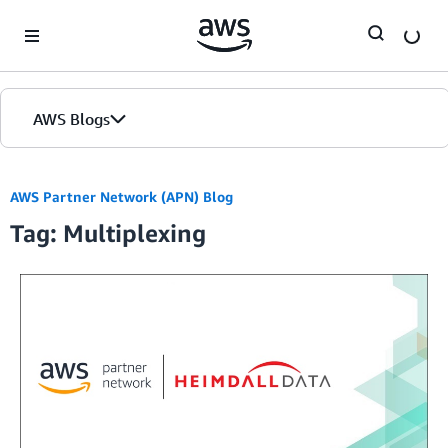
Skip to Main Content
AWS Blogs
AWS Partner Network (APN) Blog
Tag: Multiplexing