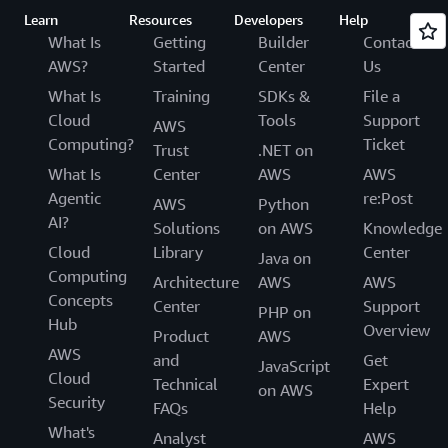
Learn
Resources
Developers
Help
What Is
Getting
Builder
Contact
AWS?
Started
Center
Us
What Is
Training
SDKs &
File a
Cloud
Tools
Support
AWS
Computing?
Ticket
Trust
.NET on
What Is
Center
AWS
AWS
Agentic
re:Post
AWS
Python
AI?
Solutions
on AWS
Knowledge
Cloud
Library
Center
Java on
Computing
Architecture
AWS
AWS
Concepts
Center
Support
PHP on
Hub
Overview
Product
AWS
AWS
and
Get
JavaScript
Cloud
Technical
Expert
on AWS
Security
FAQs
Help
What's
Analyst
AWS