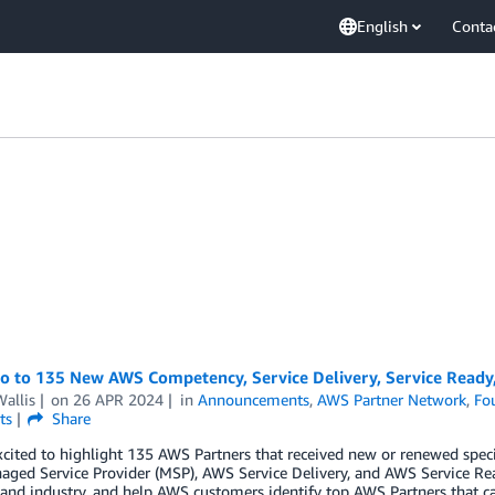
English
Conta
lo to 135 New AWS Competency, Service Delivery, Service Ready
allis
on
26 APR 2024
in
Announcements
,
AWS Partner Network
,
Fo
ts
Share
cited to highlight 135 AWS Partners that received new or renewed spec
ged Service Provider (MSP), AWS Service Delivery, and AWS Service Re
 and industry, and help AWS customers identify top AWS Partners that ca