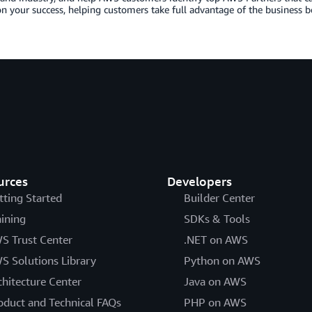
n your success, helping customers take full advantage of the business b
urces
Developers
tting Started
Builder Center
aining
SDKs & Tools
S Trust Center
.NET on AWS
S Solutions Library
Python on AWS
chitecture Center
Java on AWS
oduct and Technical FAQs
PHP on AWS