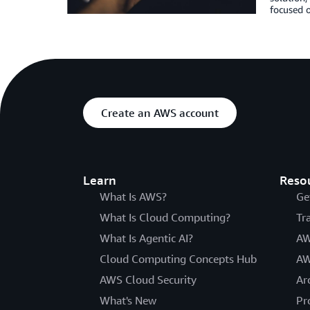
focused o
Create an AWS account
Learn
Reso
What Is AWS?
Ge
What Is Cloud Computing?
Tr
What Is Agentic AI?
AW
Cloud Computing Concepts Hub
AW
AWS Cloud Security
Ar
What's New
Pr