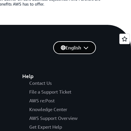
enefits AWS has to offer.
English
Help
Contact Us
File a Support Ticket
AWS re:Post
Knowledge Center
AWS Support Overview
Get Expert Help