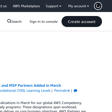
ct us
AWS Marketplace
Support
My account
Create account
Search
Sign in to console
, and MSP Partners Added in March
undational (100)
,
Learning Levels
Permalink
ializations in March for our global AWS Competency,
ady programs. These designations span workload,
n deliver on core business objectives. AWS Partners are