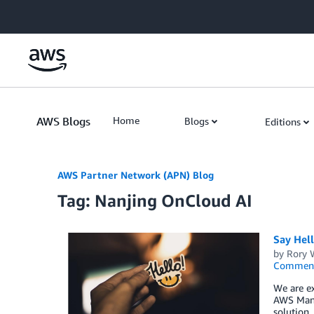
Skip to Main Content
AWS Blogs
Home
Blogs
Editions
AWS Partner Network (APN) Blog
Tag: Nanjing OnCloud AI
Say Hel
by
Rory W
Commen
We are ex
AWS Mana
solution,