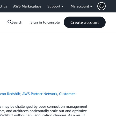
ct us
AWS Marketplace
Support
My account
Create account
Search
Sign in to console
on Redshift
,
AWS Partner Network
,
Customer
ents may be challenged by poor connection management
rs, and architects horizontally scale out and optimize
hift without any application changes. As a result,