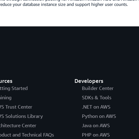
reduce your database instance size and support higher user counts.
urces
Developers
tting Started
Builder Center
aining
SDKs & Tools
S Trust Center
.NET on AWS
S Solutions Library
Python on AWS
chitecture Center
Java on AWS
oduct and Technical FAQs
PHP on AWS