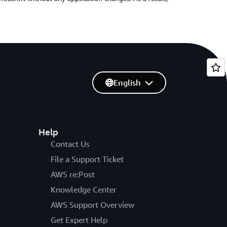
English
Help
Contact Us
File a Support Ticket
AWS re:Post
Knowledge Center
AWS Support Overview
Get Expert Help