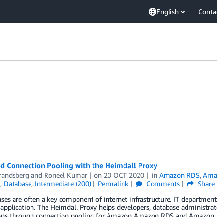
English
Conta
d Connection Pooling with the Heimdall Proxy
Brandsberg
and
Roneel Kumar
on
20 OCT 2020
in
Amazon RDS
,
Amaz
s
,
Database
,
Intermediate (200)
Permalink
Comments
Share
ases are often a key component of internet infrastructure, IT departm
application. The Heimdall Proxy helps developers, database administrato
ons through connection pooling for Amazon Amazon RDS and Amazon Reds