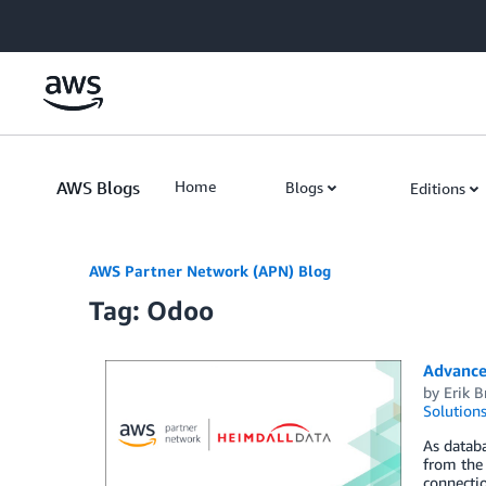
Skip to Main Content
AWS Blogs
Home
Blogs
Editions
AWS Partner Network (APN) Blog
Tag: Odoo
Advance
by
Erik 
Solution
As datab
from the 
connecti