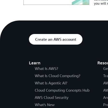
you will 
Create an AWS account
Learn
Reso
What Is AWS?
Ge
What Is Cloud Computing?
Tr
What Is Agentic AI?
AW
Cloud Computing Concepts Hub
AW
AWS Cloud Security
Ar
What's New
Pr