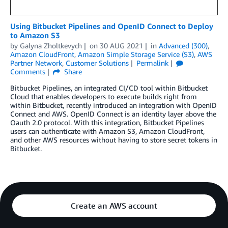
Using Bitbucket Pipelines and OpenID Connect to Deploy
to Amazon S3
by
Galyna Zholtkevych
on
30 AUG 2021
in
Advanced (300)
,
Amazon CloudFront
,
Amazon Simple Storage Service (S3)
,
AWS
Partner Network
,
Customer Solutions
Permalink
Comments
Share
Bitbucket Pipelines, an integrated CI/CD tool within Bitbucket
Cloud that enables developers to execute builds right from
within Bitbucket, recently introduced an integration with OpenID
Connect and AWS. OpenID Connect is an identity layer above the
Oauth 2.0 protocol. With this integration, Bitbucket Pipelines
users can authenticate with Amazon S3, Amazon CloudFront,
and other AWS resources without having to store secret tokens in
Bitbucket.
Create an AWS account