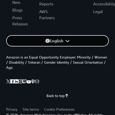
New
Reports
Accessibilit
Blogs
AWS
Legal
Press
Partners
Releases
English
Amazon is an Equal Opportunity Employer: Minority / Women
/ Disability / Veteran / Gender Identity / Sexual Orientation /
Age.
Back to top
Privacy
Site terms
Cookie Preferences
© 2026, Amazon Web Services, Inc. or its affiliates. All rights