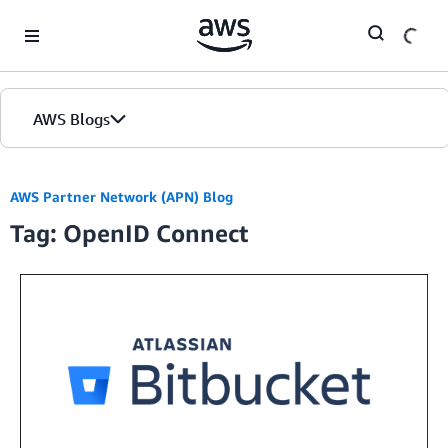
Skip to Main Content
AWS Blogs
AWS Partner Network (APN) Blog
Tag: OpenID Connect