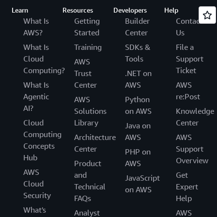
Learn
Resources
Developers
Help
What Is
Getting
Builder
Contact
AWS?
Started
Center
Us
What Is
Training
SDKs &
File a
Cloud
Tools
Support
AWS
Computing?
Ticket
Trust
.NET on
What Is
Center
AWS
AWS
Agentic
re:Post
AWS
Python
AI?
Solutions
on AWS
Knowledge
Cloud
Library
Center
Java on
Computing
Architecture
AWS
AWS
Concepts
Center
Support
PHP on
Hub
Overview
Product
AWS
AWS
and
Get
JavaScript
Cloud
Technical
Expert
on AWS
Security
FAQs
Help
What's
Analyst
AWS