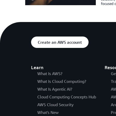
focused o
Create an AWS account
Learn
Reso
What Is AWS?
Ge
What Is Cloud Computing?
Tr
What Is Agentic AI?
AW
Cloud Computing Concepts Hub
AW
AWS Cloud Security
Ar
What's New
Pr