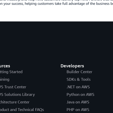
n your success, helping customers take full advantage of the business b
urces
Developers
tting Started
Builder Center
aining
SDKs & Tools
S Trust Center
.NET on AWS
S Solutions Library
Python on AWS
chitecture Center
Java on AWS
oduct and Technical FAQs
PHP on AWS