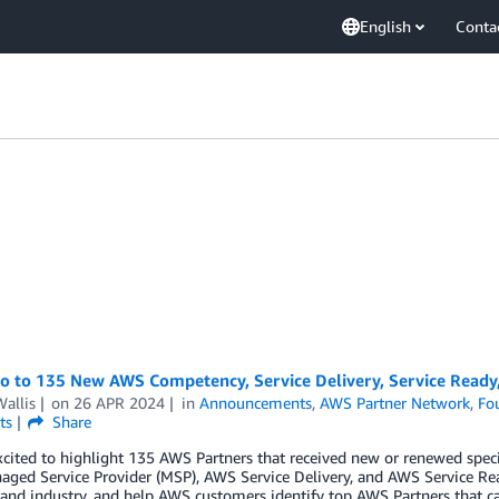
English
Conta
lo to 135 New AWS Competency, Service Delivery, Service Ready
allis
on
26 APR 2024
in
Announcements
,
AWS Partner Network
,
Fo
ts
Share
cited to highlight 135 AWS Partners that received new or renewed spec
ged Service Provider (MSP), AWS Service Delivery, and AWS Service Re
 and industry, and help AWS customers identify top AWS Partners that ca