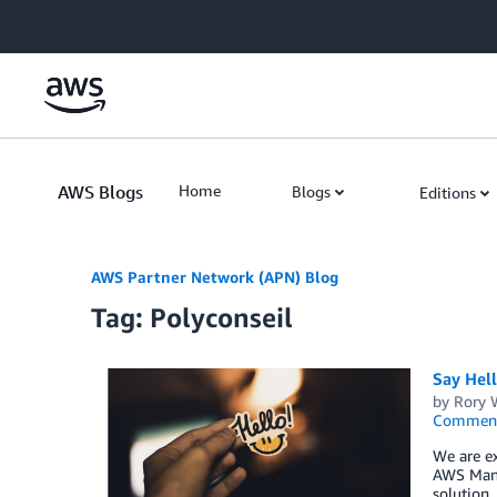
Skip to Main Content
AWS Blogs
Home
Blogs
Editions
AWS Partner Network (APN) Blog
Tag: Polyconseil
Say Hel
by
Rory W
Commen
We are ex
AWS Mana
solution,