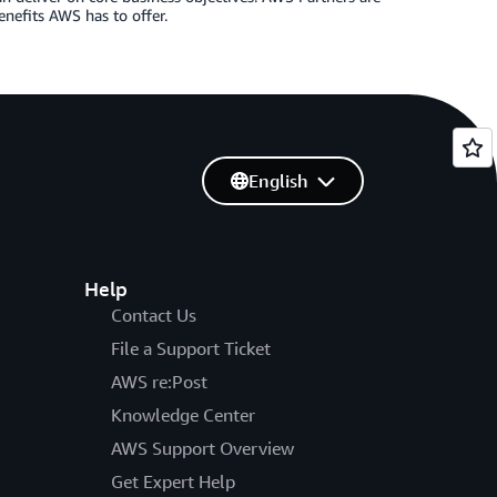
enefits AWS has to offer.
English
Help
Contact Us
File a Support Ticket
AWS re:Post
Knowledge Center
AWS Support Overview
Get Expert Help