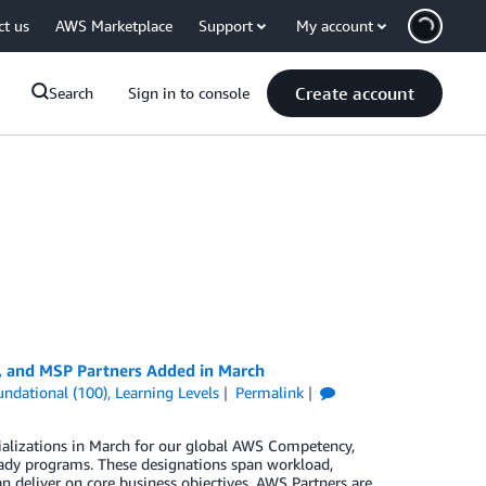
ct us
AWS Marketplace
Support
My account
Create account
Search
Sign in to console
, and MSP Partners Added in March
undational (100)
,
Learning Levels
Permalink
ializations in March for our global AWS Competency,
ady programs. These designations span workload,
n deliver on core business objectives. AWS Partners are