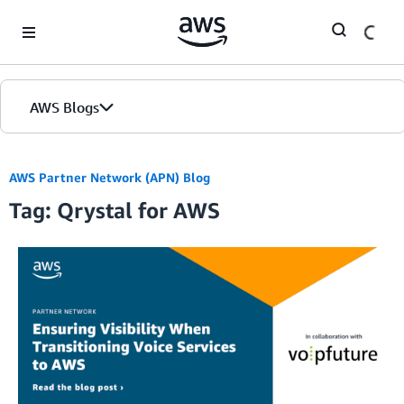
Skip to Main Content
AWS Blogs
AWS Partner Network (APN) Blog
Tag: Qrystal for AWS