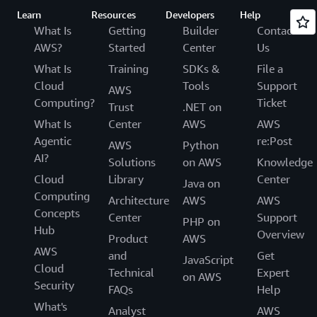
Learn
Resources
Developers
Help
What Is
Getting
Builder
Contact
AWS?
Started
Center
Us
What Is
Training
SDKs &
File a
Cloud
Tools
Support
AWS
Computing?
Ticket
Trust
.NET on
What Is
Center
AWS
AWS
Agentic
re:Post
AWS
Python
AI?
Solutions
on AWS
Knowledge
Cloud
Library
Center
Java on
Computing
Architecture
AWS
AWS
Concepts
Center
Support
PHP on
Hub
Overview
Product
AWS
AWS
and
Get
JavaScript
Cloud
Technical
Expert
on AWS
Security
FAQs
Help
What's
Analyst
AWS