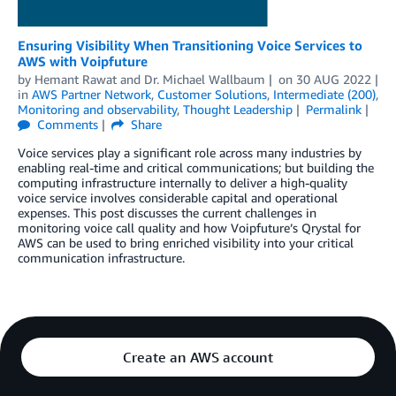
Ensuring Visibility When Transitioning Voice Services to
AWS with Voipfuture
by
Hemant Rawat
and
Dr. Michael Wallbaum
on
30 AUG 2022
in
AWS Partner Network
,
Customer Solutions
,
Intermediate (200)
,
Monitoring and observability
,
Thought Leadership
Permalink
Comments
Share
Voice services play a significant role across many industries by
enabling real-time and critical communications; but building the
computing infrastructure internally to deliver a high-quality
voice service involves considerable capital and operational
expenses. This post discusses the current challenges in
monitoring voice call quality and how Voipfuture’s Qrystal for
AWS can be used to bring enriched visibility into your critical
communication infrastructure.
Create an AWS account