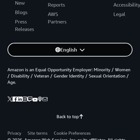
New
Reports
Accessibilit
Blogs
AWS
Legal
Press
Partners
Releases
English
Amazon is an Equal Opportunity Employer: Minority / Women
/ Disability / Veteran / Gender Identity / Sexual Orientation /
Age.
Back to top
Privacy
Site terms
Cookie Preferences
© 2026, Amazon Web Services, Inc. or its affiliates. All rights