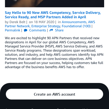
Say Hello to 90 New AWS Competency, Service Delivery,
Service Ready, and MSP Partners Added in April
by
Derek Belt
on
18 MAY 2020
in
Announcements
,
AWS
Partner Network
,
Enterprise Strategy
,
Foundational (100)
Permalink
Comments
Share
We are excited to highlight 90 APN Partners that received new
designations in April for our global AWS Competency, AWS
Managed Service Provider (MSP), AWS Service Delivery, and AWS
Service Ready programs. These designations span workload,
solution, and industry, and help AWS customers identify top APN
Partners that can deliver on core business objectives. APN
Partners are focused on your success, helping customers take full
advantage of the business benefits AWS has to offer.
Create an AWS account