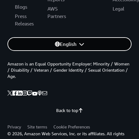
Blogs
AWS
Legal
Press
Partners
Releases
English
Amazon is an Equal Opportunity Employer: Minority / Women
/ Disability / Veteran / Gender Identity / Sexual Orientation /
Age.
Back to top
Privacy
Site terms
Cookie Preferences
© 2026, Amazon Web Services, Inc. or its affiliates. All rights