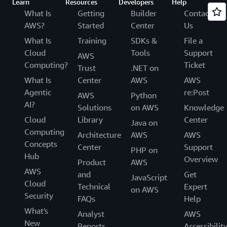
Learn
Resources
Developers
Help
What Is
Getting
Builder
Contact
AWS?
Started
Center
Us
What Is
Training
SDKs &
File a
Cloud
Tools
Support
AWS
Computing?
Ticket
Trust
.NET on
What Is
Center
AWS
AWS
Agentic
re:Post
AWS
Python
AI?
Solutions
on AWS
Knowledge
Cloud
Library
Center
Java on
Computing
Architecture
AWS
AWS
Concepts
Center
Support
PHP on
Hub
Overview
Product
AWS
AWS
and
Get
JavaScript
Cloud
Technical
Expert
on AWS
Security
FAQs
Help
What's
Analyst
AWS
New
Reports
Accessibilit