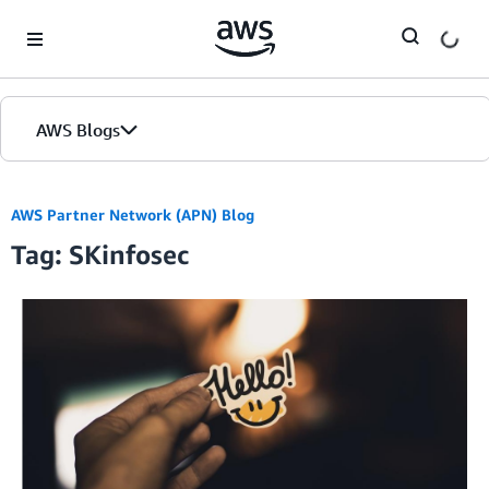
Skip to Main Content
AWS Blogs
AWS Partner Network (APN) Blog
Tag: SKinfosec