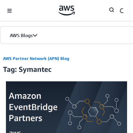
Skip to Main Content
AWS Blogs
AWS Partner Network (APN) Blog
Tag: Symantec