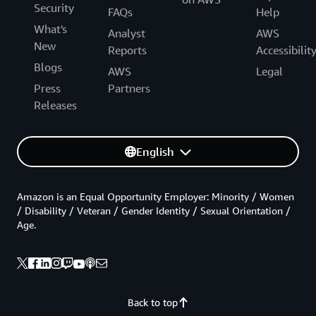
Security
FAQs
Help
What's
Analyst
AWS
New
Reports
Accessibilit
Blogs
AWS
Legal
Press
Partners
Releases
English
Amazon is an Equal Opportunity Employer: Minority / Women
/ Disability / Veteran / Gender Identity / Sexual Orientation /
Age.
Back to top