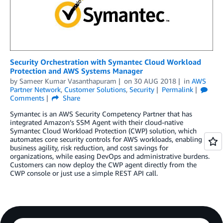
Security Orchestration with Symantec Cloud Workload
Protection and AWS Systems Manager
by
Sameer Kumar Vasanthapuram
on
30 AUG 2018
in
AWS
Partner Network
,
Customer Solutions
,
Security
Permalink
Comments
Share
Symantec is an AWS Security Competency Partner that has
integrated Amazon’s SSM Agent with their cloud-native
Symantec Cloud Workload Protection (CWP) solution, which
automates core security controls for AWS workloads, enabling
business agility, risk reduction, and cost savings for
organizations, while easing DevOps and administrative burdens.
Customers can now deploy the CWP agent directly from the
CWP console or just use a simple REST API call.