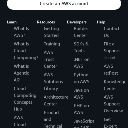
Create an AWS account
Learn
Resources
Developers
Help
What Is
Getting
Builder
Contact
AWS?
Started
Center
Us
What Is
Training
SDKs &
File a
Cloud
Tools
Support
AWS
Computing?
Ticket
Trust
.NET on
What Is
Center
AWS
AWS
Agentic
re:Post
AWS
Python
AI?
Solutions
on AWS
Knowledge
Cloud
Library
Center
Java on
Computing
Architecture
AWS
AWS
Concepts
Center
Support
PHP on
Hub
Overview
Product
AWS
AWS
and
Get
JavaScript
Cloud
Technical
Expert
on AWS