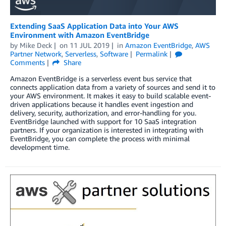
Extending SaaS Application Data into Your AWS
Environment with Amazon EventBridge
by
Mike Deck
on
11 JUL 2019
in
Amazon EventBridge
,
AWS
Partner Network
,
Serverless
,
Software
Permalink
Comments
Share
Amazon EventBridge is a serverless event bus service that
connects application data from a variety of sources and send it to
your AWS environment. It makes it easy to build scalable event-
driven applications because it handles event ingestion and
delivery, security, authorization, and error-handling for you.
EventBridge launched with support for 10 SaaS integration
partners. If your organization is interested in integrating with
EventBridge, you can complete the process with minimal
development time.