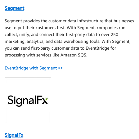
Segment
Segment provides the customer data infrastructure that businesses
use to put their customers first. With Segment, companies can
collect, unify, and connect their first-party data to over 250
marketing, analytics, and data warehousing tools. With Segment,
you can send first-party customer data to EventBridge for
processing with services like Amazon SQS.
EventBridge with Segment >>
SignalFx