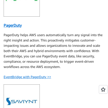
PagerDuty
PagerDuty helps AWS users automatically turn any signal into the
right insight and action. This proactively mitigates customer-
impacting issues and allows organizations to innovate and scale
both their AWS and hybrid environments with confidence. With
EventBridge, you can use PagerDuty event data, like security,
compliance, or resource deployment, to trigger event-driven
workflows across the AWS ecosystem.
EventBridge with PagerDuty >>