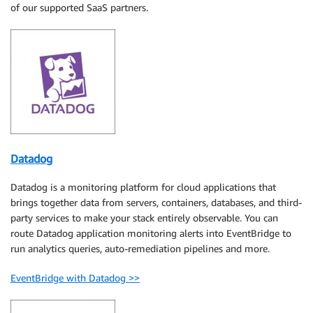
of our supported SaaS partners.
Datadog
Datadog is a monitoring platform for cloud applications that
brings together data from servers, containers, databases, and third-
party services to make your stack entirely observable. You can
route Datadog application monitoring alerts into EventBridge to
run analytics queries, auto-remediation pipelines and more.
EventBridge with Datadog >>