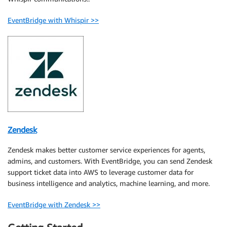
EventBridge with Whispir >>
Zendesk
Zendesk makes better customer service experiences for agents,
admins, and customers. With EventBridge, you can send Zendesk
support ticket data into AWS to leverage customer data for
business intelligence and analytics, machine learning, and more.
EventBridge with Zendesk >>