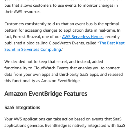
bus that allows customers to use events to monitor changes in
their AWS resources.
Customers consistently told us that an event bus is the optimal
pattern for accessing changes to application data in real-time. In
fact, Forrest Brazeal, one of our
AWS Serverless Heroes
, recently
published a blog calling CloudWatch Events, called “
The Best Kept
Secret in Serverless Computing
.”
We decided not to keep that secret, and instead, added
functionality to CloudWatch Events that enables you to connect
data from your own apps and third-party SaaS apps, and released
this functionality as Amazon EventBridge.
Amazon EventBridge Features
SaaS Integrations
Your AWS applications can take action based on events that SaaS
applications generate. EventBridge is natively integrated with SaaS