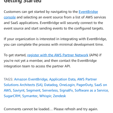
Getting Started
Customers can get started by navigating to the
EventBridge
console
and selecting an event source from a list of AWS services
and SaaS applications. EventBridge will securely connect to the
event source and start sending events to the configured targets.
If your organization is interested in integrating with EventBridge,
you can complete the process with minimal development time.
To get started,
register with the AWS Partner Network
(APN) if
you’re not yet a member, and then contact the EventBridge
integration team to access the partner API.
TAGS:
Amazon EventBridge
,
Application Data
,
AWS Partner
Solutions Architects (SA)
,
Datadog
,
OneLogin
,
PagerDuty
,
SaaS on
AWS
,
Saviynt
,
Segment
,
Serverless
,
SignalFx
,
Software as a Service
,
SugarCRM
,
Symantec
,
Whispir
,
Zendesk
Comments cannot be loaded… Please refresh and try again.