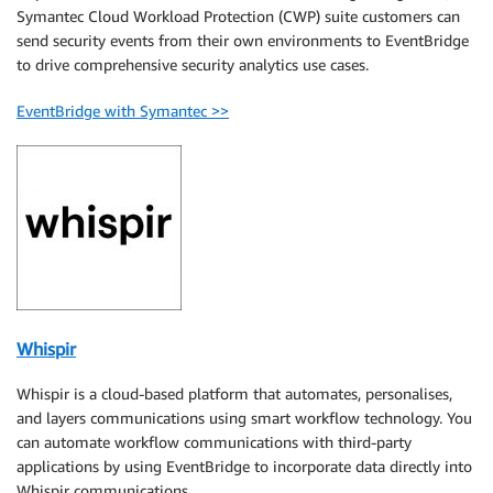
Symantec Cloud Workload Protection (CWP) suite customers can
send security events from their own environments to EventBridge
to drive comprehensive security analytics use cases.
EventBridge with Symantec >>
Whispir
Whispir is a cloud-based platform that automates, personalises,
and layers communications using smart workflow technology. You
can automate workflow communications with third-party
applications by using EventBridge to incorporate data directly into
Whispir communications..