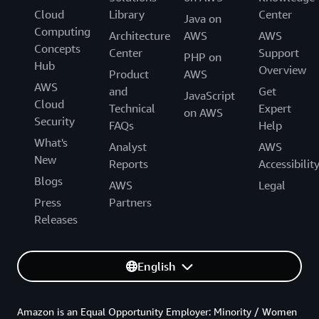
Cloud
Library
Center
Java on
Computing
Architecture
AWS
AWS
Concepts
Center
Support
PHP on
Hub
Overview
Product
AWS
AWS
and
Get
JavaScript
Cloud
Technical
Expert
on AWS
Security
FAQs
Help
What's
Analyst
AWS
New
Reports
Accessibilit
Blogs
AWS
Legal
Press
Partners
Releases
English
Amazon is an Equal Opportunity Employer: Minority / Women