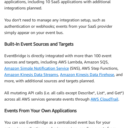
applications, including 10 SaaS applications with additional
integrations planned.
You don’t need to manage any integration setup, such as
authentication or webhooks; events from your SaaS provider
simply appear on your event bus.
Built-In Event Sources and Targets
EventBridge is directly integrated with more than 100 event
sources and targets, including AWS Lambda, Amazon SQS,
Amazon Simple Notification Service
(SNS), AWS Step Functions,
Amazon Kinesis Data Streams
,
Amazon Kinesis Data Firehose
, and
more, with additional sources and targets planned.
All mutating API calls (i.e. all calls except Describe*, List*, and Get*)
across all AWS services generate events through
AWS CloudTrail
.
Events From Your Own Applications
You can use EventBridge as a centralized event bus for your