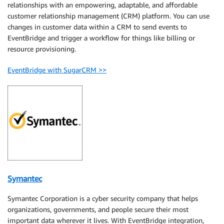
relationships with an empowering, adaptable, and affordable
customer relationship management (CRM) platform. You can use
changes in customer data within a CRM to send events to
EventBridge and trigger a workflow for things like billing or
resource provisioning.
EventBridge with SugarCRM >>
Symantec
Symantec Corporation is a cyber security company that helps
organizations, governments, and people secure their most
important data wherever it lives. With EventBridge integration,