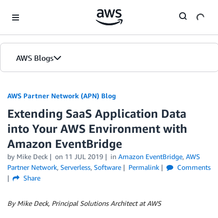
Skip to Main Content
AWS Blogs
AWS Partner Network (APN) Blog
Extending SaaS Application Data
into Your AWS Environment with
Amazon EventBridge
by
Mike Deck
on
11 JUL 2019
in
Amazon EventBridge
,
AWS
Partner Network
,
Serverless
,
Software
Permalink
Comments
Share
By Mike Deck, Principal Solutions Architect at AWS