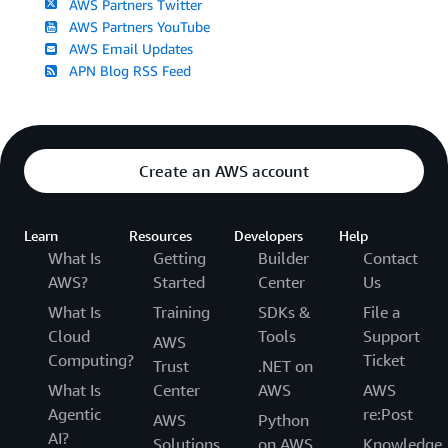
AWS Partners Twitter
AWS Partners YouTube
AWS Email Updates
APN Blog RSS Feed
Create an AWS account
Learn
Resources
Developers
Help
What Is
Getting
Builder
Contact
AWS?
Started
Center
Us
What Is
Training
SDKs &
File a
Cloud
Tools
Support
AWS
Computing?
Ticket
Trust
.NET on
What Is
Center
AWS
AWS
Agentic
re:Post
AWS
Python
AI?
Solutions
on AWS
Knowledge