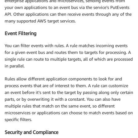
enterprise applications and microservices, sending events from
your own applications to an event bus via the service’s PutEvents
API. Other applications can then receive events through any of the
many supported AWS target services.
Event Filtering
You can filter events with rules. A rule matches incoming events
for a given event bus and routes them to targets for processing. A
single rule can route to multiple targets, all of which are processed
in parallel.
Rules allow different application components to look for and
process events that are of interest to them. A rule can customize
an event before it’s sent to the target by passing along only certain
parts, or by overwriting it with a constant. You can also have
multiple rules that match on the same event, so different
microservices or applications can choose to match events based on
specific filters.
Security and Compliance