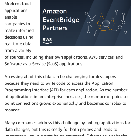
Modern cloud
applications
enable
companies to
make informed
decisions using
real-time data
from a variety
of sources, including their own applications, AWS services, and
Software-as-a-Service (SaaS) applications.
Accessing all of this data can be challenging for developers
because they need to write code to access the Application
Programming Interface (API) for each application. As the number
of applications in an enterprise increases, the number of point-to-
point connections grows exponentially and becomes complex to
manage.
Many companies address this challenge by polling applications for
data changes, but this is costly for both parties and leads to
unnecessary lag in events being processed. Others use webhooks,