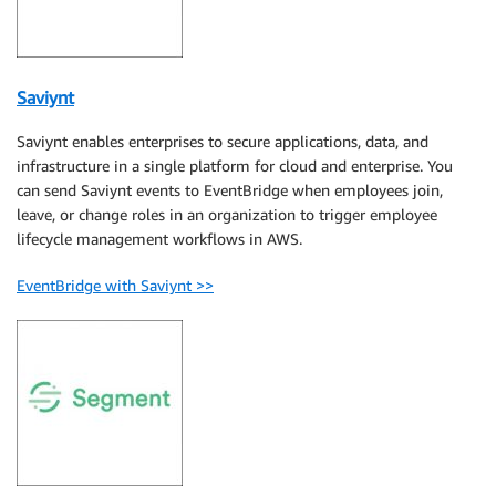
Saviynt
Saviynt enables enterprises to secure applications, data, and
infrastructure in a single platform for cloud and enterprise. You
can send Saviynt events to EventBridge when employees join,
leave, or change roles in an organization to trigger employee
lifecycle management workflows in AWS.
EventBridge with Saviynt >>