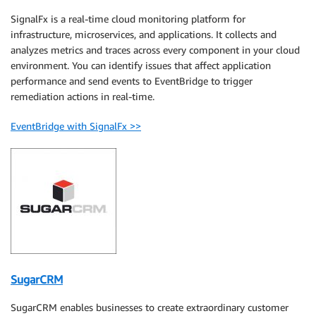
SignalFx is a real-time cloud monitoring platform for
infrastructure, microservices, and applications. It collects and
analyzes metrics and traces across every component in your cloud
environment. You can identify issues that affect application
performance and send events to EventBridge to trigger
remediation actions in real-time.
EventBridge with SignalFx >>
SugarCRM
SugarCRM enables businesses to create extraordinary customer