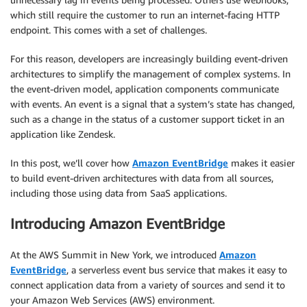
which still require the customer to run an internet-facing HTTP
endpoint. This comes with a set of challenges.
For this reason, developers are increasingly building event-driven
architectures to simplify the management of complex systems. In
the event-driven model, application components communicate
with events. An event is a signal that a system’s state has changed,
such as a change in the status of a customer support ticket in an
application like Zendesk.
In this post, we’ll cover how
Amazon EventBridge
makes it easier
to build event-driven architectures with data from all sources,
including those using data from SaaS applications.
Introducing Amazon EventBridge
At the AWS Summit in New York, we introduced
Amazon
EventBridge
, a serverless event bus service that makes it easy to
connect application data from a variety of sources and send it to
your Amazon Web Services (AWS) environment.