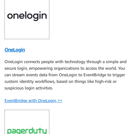
OneLogin
OneLogin connects people with technology through a simple and
secure login, empowering organizations to access the world. You
can stream events data from OneLogin to EventBridge to trigger
custom identity workflows, based on things like high-risk or
suspicious login activities.
EventBridge with OneLogin >>