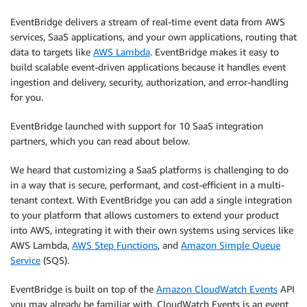
EventBridge delivers a stream of real-time event data from AWS
services, SaaS applications, and your own applications, routing that
data to targets like
AWS Lambda
. EventBridge makes it easy to
build scalable event-driven applications because it handles event
ingestion and delivery, security, authorization, and error-handling
for you.
EventBridge launched with support for 10 SaaS integration
partners, which you can read about below.
We heard that customizing a SaaS platforms is challenging to do
in a way that is secure, performant, and cost-efficient in a multi-
tenant context. With EventBridge you can add a single integration
to your platform that allows customers to extend your product
into AWS, integrating it with their own systems using services like
AWS Lambda,
AWS Step Functions
, and
Amazon Simple Queue
Service
(SQS).
EventBridge is built on top of the
Amazon CloudWatch Events
API
you may already be familiar with. CloudWatch Events is an event