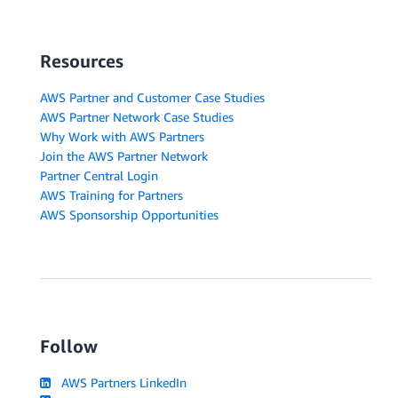
Resources
AWS Partner and Customer Case Studies
AWS Partner Network Case Studies
Why Work with AWS Partners
Join the AWS Partner Network
Partner Central Login
AWS Training for Partners
AWS Sponsorship Opportunities
Follow
AWS Partners LinkedIn