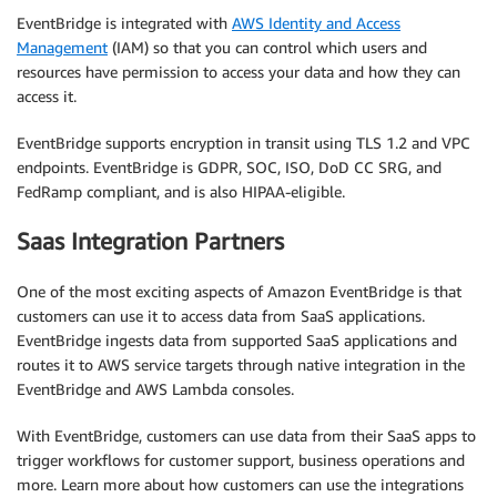
EventBridge is integrated with
AWS Identity and Access
Management
(IAM) so that you can control which users and
resources have permission to access your data and how they can
access it.
EventBridge supports encryption in transit using TLS 1.2 and VPC
endpoints. EventBridge is GDPR, SOC, ISO, DoD CC SRG, and
FedRamp compliant, and is also HIPAA-eligible.
Saas Integration Partners
One of the most exciting aspects of Amazon EventBridge is that
customers can use it to access data from SaaS applications.
EventBridge ingests data from supported SaaS applications and
routes it to AWS service targets through native integration in the
EventBridge and AWS Lambda consoles.
With EventBridge, customers can use data from their SaaS apps to
trigger workflows for customer support, business operations and
more. Learn more about how customers can use the integrations