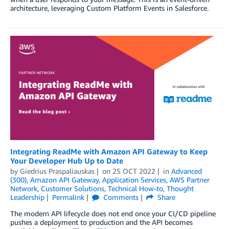
architecture, leveraging Custom Platform Events in Salesforce.
Integrating ReadMe with Amazon API Gateway to Keep
Your Developer Hub Up to Date
by
Giedrius Praspaliauskas
on
25 OCT 2022
in
Advanced
(300)
,
Amazon API Gateway
,
Application Services
,
AWS Partner
Network
,
Customer Solutions
,
Technical How-to
,
Thought
Leadership
Permalink
Comments
Share
The modern API lifecycle does not end once your CI/CD pipeline
pushes a deployment to production and the API becomes