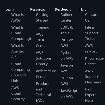
Learn
Resources
Developers
Help
What Is
Getting
Builder
Contact
AWS?
Started
Center
Us
What Is
Training
SDKs &
File a
Cloud
Tools
Support
AWS
Computing?
Ticket
Trust
.NET on
What Is
Center
AWS
AWS
Agentic
re:Post
AWS
Python
AI?
Solutions
on AWS
Knowledge
Cloud
Library
Center
Java on
Computing
Architecture
AWS
AWS
Concepts
Center
Support
PHP on
Hub
Overview
Product
AWS
AWS
and
Get
JavaScript
Cloud
Technical
Expert
on AWS
Security
FAQs
Help