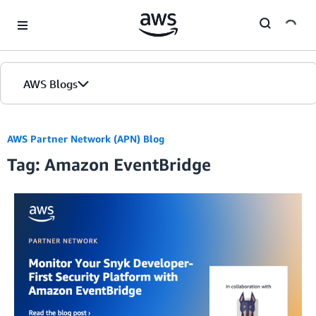
Skip to Main Content
AWS Blogs
AWS Partner Network (APN) Blog
Tag: Amazon EventBridge