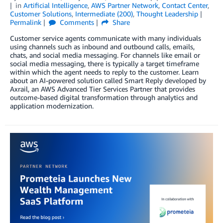
in
Artificial Intelligence
,
AWS Partner Network
,
Contact Center
,
Customer Solutions
,
Intermediate (200)
,
Thought Leadership
Permalink
Comments
Share
Customer service agents communicate with many individuals
using channels such as inbound and outbound calls, emails,
chats, and social media messaging. For channels like email or
social media messaging, there is typically a target timeframe
within which the agent needs to reply to the customer. Learn
about an AI-powered solution called Smart Reply developed by
Axrail, an AWS Advanced Tier Services Partner that provides
outcome-based digital transformation through analytics and
application modernization.