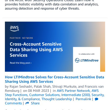
provides holistic visibility with data correlation and analytics,
assuring detection and response of cyber threats.
How LTIMindtree Solves for Cross-Account Sensitive Data
Sharing Using AWS Services
by
Rajan Seshadri
,
Palak Shah
,
Shivaji Murkute
, and
Francois van
Rensburg
on
08 MAR 2023
in
AWS Partner Network
,
AWS
Step Functions
,
Customer Solutions
,
Intermediate (200)
,
Security,
Identity, & Compliance
,
Thought Leadership
Permalink
Comments
Share