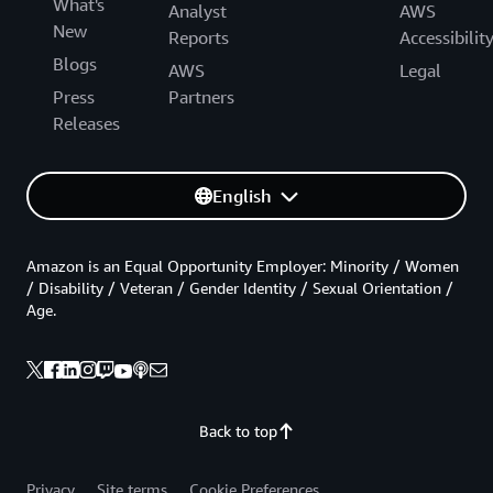
What's
Analyst
AWS
New
Reports
Accessibilit
Blogs
AWS
Legal
Press
Partners
Releases
English
Amazon is an Equal Opportunity Employer: Minority / Women
/ Disability / Veteran / Gender Identity / Sexual Orientation /
Age.
Back to top
Privacy
Site terms
Cookie Preferences