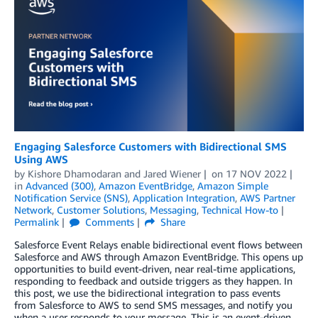
Engaging Salesforce Customers with Bidirectional SMS
Using AWS
by
Kishore Dhamodaran
and
Jared Wiener
on
17 NOV 2022
in
Advanced (300)
,
Amazon EventBridge
,
Amazon Simple
Notification Service (SNS)
,
Application Integration
,
AWS Partner
Network
,
Customer Solutions
,
Messaging
,
Technical How-to
Permalink
Comments
Share
Salesforce Event Relays enable bidirectional event flows between
Salesforce and AWS through Amazon EventBridge. This opens up
opportunities to build event-driven, near real-time applications,
responding to feedback and outside triggers as they happen. In
this post, we use the bidirectional integration to pass events
from Salesforce to AWS to send SMS messages, and notify you
when a user responds to your message. This is an event-driven