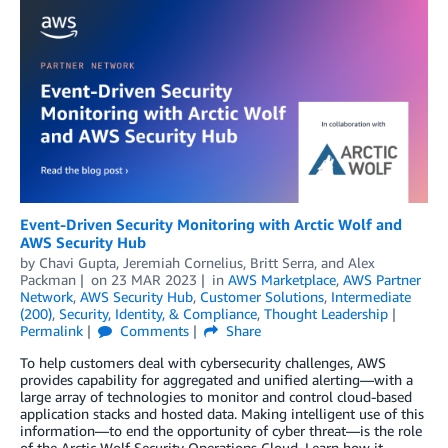
Event-Driven Security Monitoring with Arctic Wolf and
AWS Security Hub
by
Chavi Gupta
,
Jeremiah Cornelius
,
Britt Serra
, and
Alex
Packman
on
23 MAR 2023
in
AWS Marketplace
,
AWS Partner
Network
,
AWS Security Hub
,
Customer Solutions
,
Intermediate
(200)
,
Security, Identity, & Compliance
,
Thought Leadership
Permalink
Comments
Share
To help customers deal with cybersecurity challenges, AWS
provides capability for aggregated and unified alerting—with a
large array of technologies to monitor and control cloud-based
application stacks and hosted data. Making intelligent use of this
information—to end the opportunity of cyber threat—is the role
of the Arctic Wolf Security Operations Cloud. Learn how it