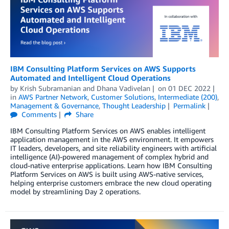
IBM Consulting Platform Services on AWS Supports
Automated and Intelligent Cloud Operations
by
Krish Subramanian
and
Dhana Vadivelan
on
01 DEC 2022
in
AWS Partner Network
,
Customer Solutions
,
Intermediate (200)
,
Management & Governance
,
Thought Leadership
Permalink
Comments
Share
IBM Consulting Platform Services on AWS enables intelligent
application management in the AWS environment. It empowers
IT leaders, developers, and site reliability engineers with artificial
intelligence (AI)-powered management of complex hybrid and
cloud-native enterprise applications. Learn how IBM Consulting
Platform Services on AWS is built using AWS-native services,
helping enterprise customers embrace the new cloud operating
model by streamlining Day 2 operations.