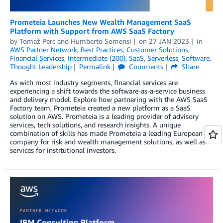
Prometeia Launches New Wealth Management SaaS
Platform with Support from AWS SaaS Factory
by
Tomaž Perc
and
Humberto Somensi
on
27 JAN 2023
in
AWS Partner Network
,
Best Practices
,
Customer Solutions
,
Financial Services
,
Intermediate (200)
,
SaaS
,
Serverless
,
Software
,
Thought Leadership
Permalink
Comments
Share
As with most industry segments, financial services are
experiencing a shift towards the software-as-a-service business
and delivery model. Explore how partnering with the AWS SaaS
Factory team, Prometeia created a new platform as a SaaS
solution on AWS. Prometeia is a leading provider of advisory
services, tech solutions, and research insights. A unique
combination of skills has made Prometeia a leading European
company for risk and wealth management solutions, as well as
services for institutional investors.