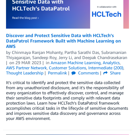
Discover and Protect Sensitive Data with HCLTech’s
DataPatrol Framework Built with Machine Learning on
AWS
by
Chinmaya Ranjan Mohanty
,
Partha Sarathi Das
,
Subramanian
Thiyagarajan
,
Sandeep Roy
,
Jerry Li
, and
Deepak Chandrasekaran
on
29 MAR 2023
in
Amazon Machine Learning
,
Analytics
,
AWS Partner Network
,
Customer Solutions
,
Intermediate (200)
,
Thought Leadership
Permalink
Comments
Share
It’s critical to identify and protect the sensitive data collected
from any unauthorized disclosure, and it’s the responsibility of
every organization to effectively discover, control, and manage
their sensitive data footprints and comply with relevant data
protection laws. Learn how HCLTech‘s DataPatrol framework
accomplishes critical tasks in the lifecycle of sensitive documents
and improves sensitive data discovery and governance across
your AWS environment.