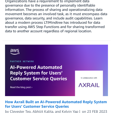
Organizations have a requirement to implement data
governance due to the presence of personally identifiable
information. The process of sharing and operationalizing data
movement becomes an involved task, as it must encompass data
governance, data security, and include audit capabilities. Learn
about a modern process LTIMindtree has introduced for data
transfer using AWS Step Functions and for sharing transformed
data to another account regardless of regional location.
How Axrail Built an AI-Powered Automated Reply System
for Users’ Customer Service Queries
by
Clevester Teo
,
Abhijit Kalita
, and
Kelvin Yap
on
23 FEB 2023