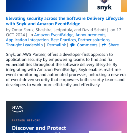
Elevating security across the Software Delivery Lifecycle
with Snyk and Amazon EventBridge
by
Omar Faruk
,
Shashiraj Jeripotula
, and
David Schott
on
17
OCT 2024
in
Amazon EventBridge
,
Announcements
,
Application Integration
,
Best Practices
,
Partner solutions
,
Thought Leadership
Permalink
Comments
Share
Snyk, an AWS Partner, offers a developer-first approach to
application security by empowering teams to find and fix
vulnerabilities throughout the software delivery lifecycle. By
integrating with Amazon EventBridge, Snyk enables real-time
event monitoring and automated processes, unlocking a new era
of event-driven security that empowers both security teams and
developers to work more efficiently and effectively.