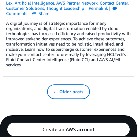
Lex
,
Artificial Intelligence
,
AWS Partner Network
,
Contact Center
,
Customer Solutions
,
Thought Leadership
Permalink
Comments
Share
A digital journey is of strategic importance for many
organizations, and digital transformation enabled by cloud
technologies has increased efficiency and raised productivity with
improved stakeholder experiences. To achieve these outcomes,
transformation initiatives need to be holistic, interlinked, and
inclusive. Learn how to supercharge customer experiences and
make your contact center future-ready by leveraging HCLTech’s
Fluid Contact Center Intelligence (Fluid CCI) and AWS AI/ML
services.
← Older posts
Create an AWS account