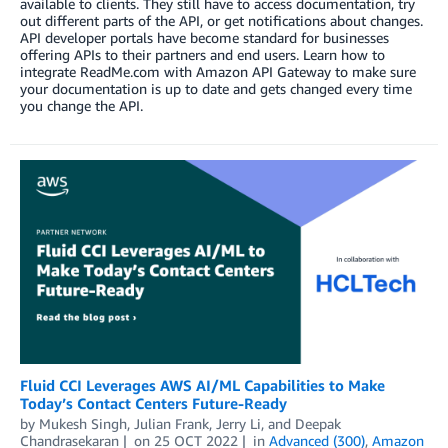
available to clients. They still have to access documentation, try
out different parts of the API, or get notifications about changes.
API developer portals have become standard for businesses
offering APIs to their partners and end users. Learn how to
integrate ReadMe.com with Amazon API Gateway to make sure
your documentation is up to date and gets changed every time
you change the API.
Fluid CCI Leverages AWS AI/ML Capabilities to Make
Today’s Contact Centers Future-Ready
by
Mukesh Singh
,
Julian Frank
,
Jerry Li
, and
Deepak
Chandrasekaran
on
25 OCT 2022
in
Advanced (300)
,
Amazon