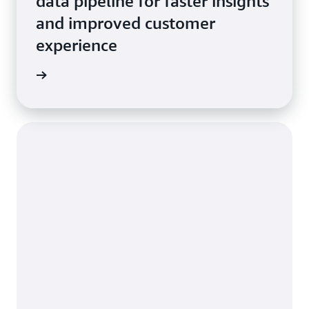
data pipeline for faster insights
and improved customer
experience
e study