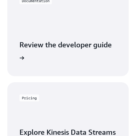
Documentation
Review the developer guide
entation
Pricing
Explore Kinesis Data Streams