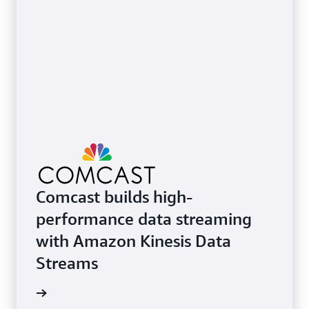
Comcast builds high-
performance data streaming
with Amazon Kinesis Data
Streams
e video