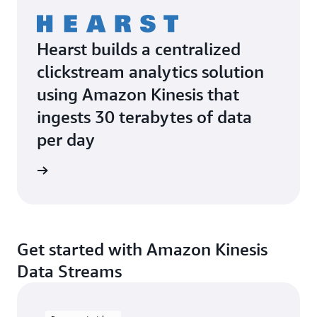
Hearst builds a centralized
clickstream analytics solution
using Amazon Kinesis that
ingests 30 terabytes of data
per day
e study
Get started with Amazon Kinesis
Data Streams