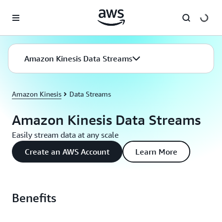
Skip to main content
Amazon Kinesis Data Streams
Amazon Kinesis
Data Streams
Amazon Kinesis Data Streams
Easily stream data at any scale
Create an AWS Account
Learn More
Benefits