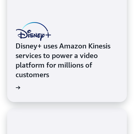
Disney+ uses Amazon Kinesis
services to power a video
platform for millions of
customers
e video