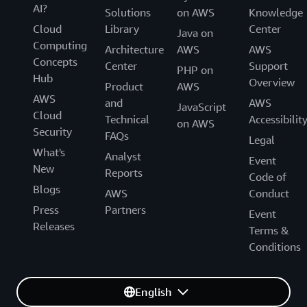
AI?
Solutions
on AWS
Knowledge
Cloud
Library
Center
Java on
Computing
Architecture
AWS
AWS
Concepts
Center
Support
PHP on
Hub
Overview
Product
AWS
AWS
and
AWS
JavaScript
Cloud
Technical
Accessibilit
on AWS
Security
FAQs
Legal
What's
Analyst
Event
New
Reports
Code of
Blogs
AWS
Conduct
Press
Partners
Event
Releases
Terms &
Conditions
English