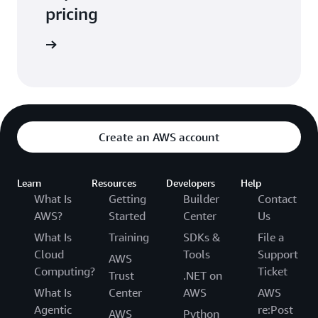
pricing
t pricing
Create an AWS account
Learn
Resources
Developers
Help
What Is
Getting
Builder
Contact
AWS?
Started
Center
Us
What Is
Training
SDKs &
File a
Cloud
Tools
Support
AWS
Computing?
Ticket
Trust
.NET on
What Is
Center
AWS
AWS
Agentic
re:Post
AWS
Python