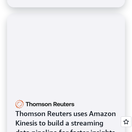
Thomson Reuters uses Amazon
Kinesis to build a streaming