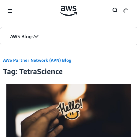
Skip to Main Content
AWS Blogs
AWS Partner Network (APN) Blog
Tag: TetraScience