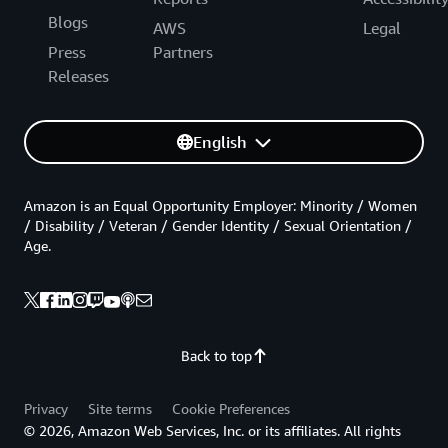
Blogs
AWS
Legal
Press
Partners
Releases
English
Amazon is an Equal Opportunity Employer: Minority / Women
/ Disability / Veteran / Gender Identity / Sexual Orientation /
Age.
Back to top
Privacy
Site terms
Cookie Preferences
© 2026, Amazon Web Services, Inc. or its affiliates. All rights