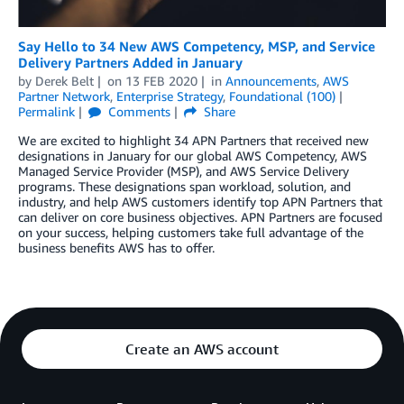
Say Hello to 34 New AWS Competency, MSP, and Service
Delivery Partners Added in January
by
Derek Belt
on
13 FEB 2020
in
Announcements
,
AWS
Partner Network
,
Enterprise Strategy
,
Foundational (100)
Permalink
Comments
Share
We are excited to highlight 34 APN Partners that received new
designations in January for our global AWS Competency, AWS
Managed Service Provider (MSP), and AWS Service Delivery
programs. These designations span workload, solution, and
industry, and help AWS customers identify top APN Partners that
can deliver on core business objectives. APN Partners are focused
on your success, helping customers take full advantage of the
business benefits AWS has to offer.
Create an AWS account