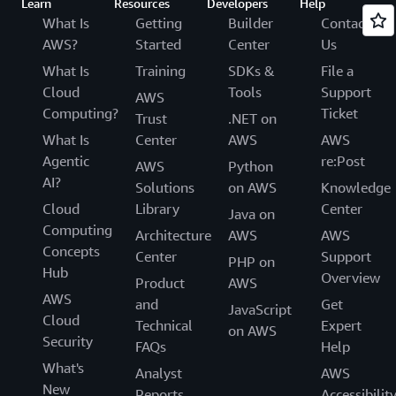
Learn
Resources
Developers
Help
What Is
Getting
Builder
Contact
AWS?
Started
Center
Us
What Is
Training
SDKs &
File a
Cloud
Tools
Support
AWS
Computing?
Ticket
Trust
.NET on
What Is
Center
AWS
AWS
Agentic
re:Post
AWS
Python
AI?
Solutions
on AWS
Knowledge
Cloud
Library
Center
Java on
Computing
Architecture
AWS
AWS
Concepts
Center
Support
PHP on
Hub
Overview
Product
AWS
AWS
and
Get
JavaScript
Cloud
Technical
Expert
on AWS
Security
FAQs
Help
What's
Analyst
AWS
New
Reports
Accessibilit