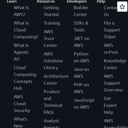
Learn
Resources
Developers
Help
What Is
Getting
Builder
Contact
AWS?
Started
Center
Us
What Is
Training
SDKs &
File a
Cloud
Tools
Support
AWS
Computing?
Ticket
Trust
.NET on
What Is
Center
AWS
AWS
Agentic
re:Post
AWS
Python
AI?
Solutions
on AWS
Knowledge
Cloud
Library
Center
Java on
Computing
Architecture
AWS
AWS
Concepts
Center
Support
PHP on
Hub
Overview
Product
AWS
AWS
and
Get
JavaScript
Cloud
Technical
Expert
on AWS
Security
FAQs
Help
What's
Analyst
AWS
New
Reports
Accessibilit