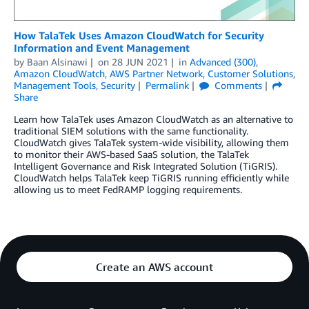
How TalaTek Uses Amazon CloudWatch for Security
Information and Event Management
by
Baan Alsinawi
on
28 JUN 2021
in
Advanced (300)
,
Amazon CloudWatch
,
AWS Partner Network
,
Customer Solutions
,
Management Tools
,
Security
Permalink
Comments
Share
Learn how TalaTek uses Amazon CloudWatch as an alternative to
traditional SIEM solutions with the same functionality.
CloudWatch gives TalaTek system-wide visibility, allowing them
to monitor their AWS-based SaaS solution, the TalaTek
Intelligent Governance and Risk Integrated Solution (TiGRIS).
CloudWatch helps TalaTek keep TiGRIS running efficiently while
allowing us to meet FedRAMP logging requirements.
Create an AWS account