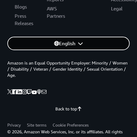
Blogs
AWS
Legal
Press
Partners
Releases
English
Amazon is an Equal Opportunity Employer: Minority / Women
/ Disability / Veteran / Gender Identity / Sexual Orientation /
Age.
Back to top
Privacy
Site terms
Cookie Preferences
© 2026, Amazon Web Services, Inc. or its affiliates. All rights