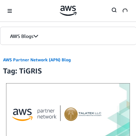
Skip to Main Content
AWS Blogs
AWS Partner Network (APN) Blog
Tag: TiGRIS