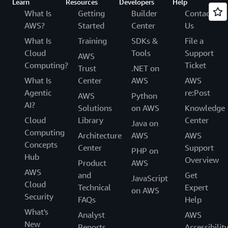
Learn
Resources
Developers
Help
What Is
Getting
Builder
Contact
AWS?
Started
Center
Us
What Is
Training
SDKs &
File a
Cloud
Tools
Support
AWS
Computing?
Ticket
Trust
.NET on
What Is
Center
AWS
AWS
Agentic
re:Post
AWS
Python
AI?
Solutions
on AWS
Knowledge
Cloud
Library
Center
Java on
Computing
Architecture
AWS
AWS
Concepts
Center
Support
PHP on
Hub
Overview
Product
AWS
AWS
and
Get
JavaScript
Cloud
Technical
Expert
on AWS
Security
FAQs
Help
What's
Analyst
AWS
New
Reports
Accessibilit