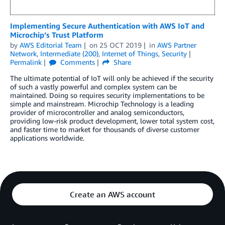
Implementing Secure Authentication with AWS IoT and
Microchip’s Trust Platform
by
AWS Editorial Team
on
25 OCT 2019
in
AWS Partner
Network
,
Intermediate (200)
,
Internet of Things
,
Security
Permalink
Comments
Share
The ultimate potential of IoT will only be achieved if the security
of such a vastly powerful and complex system can be
maintained. Doing so requires security implementations to be
simple and mainstream. Microchip Technology is a leading
provider of microcontroller and analog semiconductors,
providing low-risk product development, lower total system cost,
and faster time to market for thousands of diverse customer
applications worldwide.
Create an AWS account