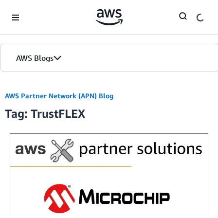
Skip to Main Content
AWS Blogs
AWS Partner Network (APN) Blog
Tag: TrustFLEX