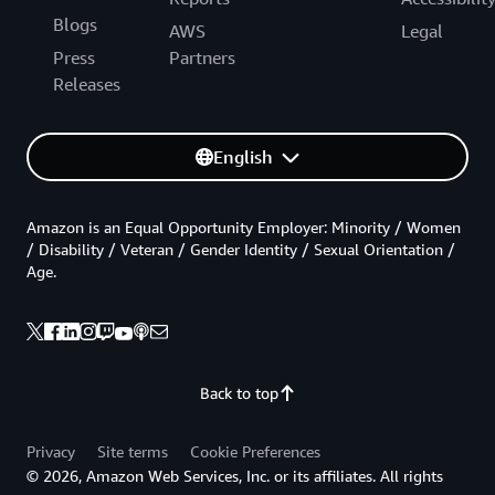
Blogs
AWS
Legal
Press
Partners
Releases
English
Amazon is an Equal Opportunity Employer: Minority / Women
/ Disability / Veteran / Gender Identity / Sexual Orientation /
Age.
Back to top
Privacy
Site terms
Cookie Preferences
© 2026, Amazon Web Services, Inc. or its affiliates. All rights