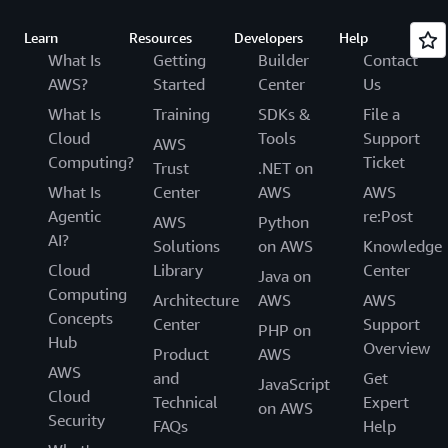
Learn
Resources
Developers
Help
What Is
Getting
Builder
Contact
AWS?
Started
Center
Us
What Is
Training
SDKs &
File a
Cloud
Tools
Support
AWS
Computing?
Ticket
Trust
.NET on
What Is
Center
AWS
AWS
Agentic
re:Post
AWS
Python
AI?
Solutions
on AWS
Knowledge
Cloud
Library
Center
Java on
Computing
Architecture
AWS
AWS
Concepts
Center
Support
PHP on
Hub
Overview
Product
AWS
AWS
and
Get
JavaScript
Cloud
Technical
Expert
on AWS
Security
FAQs
Help