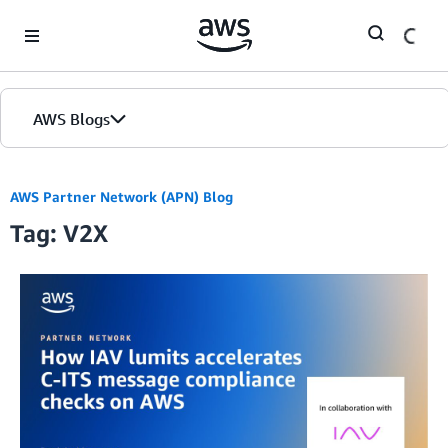
Skip to Main Content
AWS Blogs
AWS Partner Network (APN) Blog
Tag: V2X