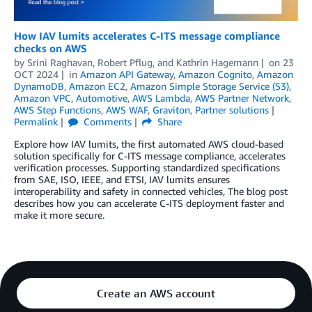
How IAV lumits accelerates C-ITS message compliance
checks on AWS
by
Srini Raghavan
,
Robert Pflug
, and
Kathrin Hagemann
on
23
OCT 2024
in
Amazon API Gateway
,
Amazon Cognito
,
Amazon
DynamoDB
,
Amazon EC2
,
Amazon Simple Storage Service (S3)
,
Amazon VPC
,
Automotive
,
AWS Lambda
,
AWS Partner Network
,
AWS Step Functions
,
AWS WAF
,
Graviton
,
Partner solutions
Permalink
Comments
Share
Explore how IAV lumits, the first automated AWS cloud-based
solution specifically for C-ITS message compliance, accelerates
verification processes. Supporting standardized specifications
from SAE, ISO, IEEE, and ETSI, IAV lumits ensures
interoperability and safety in connected vehicles, The blog post
describes how you can accelerate C-ITS deployment faster and
make it more secure.
Create an AWS account