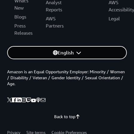
What's
Analyst
AWS
New
Reports
Accessibilit
Blogs
AWS
Legal
Press
Partners
Releases
English
Amazon is an Equal Opportunity Employer: Minority / Women
/ Disability / Veteran / Gender Identity / Sexual Orientation /
Age.
Back to top
Privacy
Site terms
Cookie Preferences