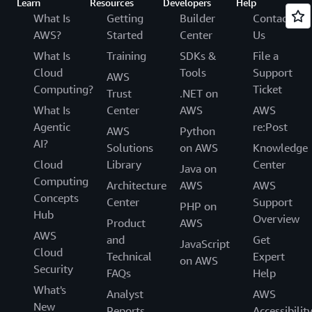
Learn
Resources
Developers
Help
What Is
Getting
Builder
Contact
AWS?
Started
Center
Us
What Is
Training
SDKs &
File a
Cloud
Tools
Support
AWS
Computing?
Ticket
Trust
.NET on
What Is
Center
AWS
AWS
Agentic
re:Post
AWS
Python
AI?
Solutions
on AWS
Knowledge
Cloud
Library
Center
Java on
Computing
Architecture
AWS
AWS
Concepts
Center
Support
PHP on
Hub
Overview
Product
AWS
AWS
and
Get
JavaScript
Cloud
Technical
Expert
on AWS
Security
FAQs
Help
What's
Analyst
AWS
New
Reports
Accessibilit