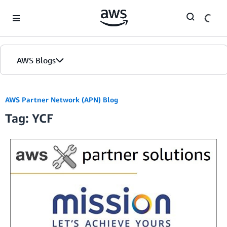
Skip to Main Content
AWS Blogs
AWS Partner Network (APN) Blog
Tag: YCF