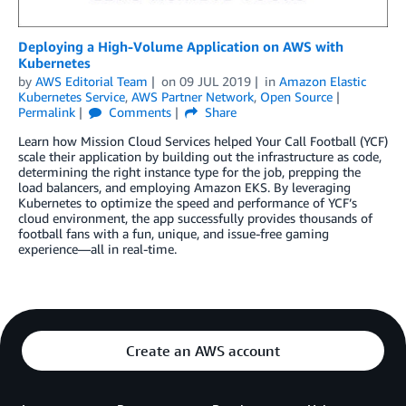
Deploying a High-Volume Application on AWS with
Kubernetes
by
AWS Editorial Team
on
09 JUL 2019
in
Amazon Elastic
Kubernetes Service
,
AWS Partner Network
,
Open Source
Permalink
Comments
Share
Learn how Mission Cloud Services helped Your Call Football (YCF)
scale their application by building out the infrastructure as code,
determining the right instance type for the job, prepping the
load balancers, and employing Amazon EKS. By leveraging
Kubernetes to optimize the speed and performance of YCF’s
cloud environment, the app successfully provides thousands of
football fans with a fun, unique, and issue-free gaming
experience—all in real-time.
Create an AWS account