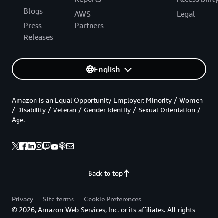
Blogs
AWS
Legal
Press
Partners
Releases
English
Amazon is an Equal Opportunity Employer: Minority / Women
/ Disability / Veteran / Gender Identity / Sexual Orientation /
Age.
Back to top
Privacy
Site terms
Cookie Preferences
© 2026, Amazon Web Services, Inc. or its affiliates. All rights