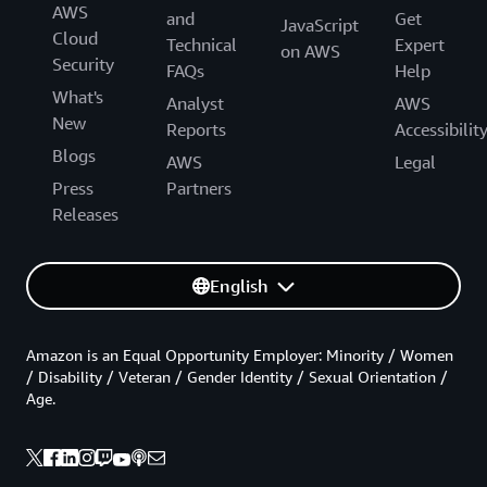
AWS
and
Get
JavaScript
Cloud
Technical
Expert
on AWS
Security
FAQs
Help
What's
Analyst
AWS
New
Reports
Accessibilit
Blogs
AWS
Legal
Press
Partners
Releases
English
Amazon is an Equal Opportunity Employer: Minority / Women
/ Disability / Veteran / Gender Identity / Sexual Orientation /
Age.