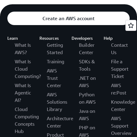
Create an AWS account
Learn
Resources
Developers
Help
What Is
Getting
Builder
Contact
AWS?
Started
Center
Us
What Is
Training
SDKs &
File a
Cloud
Tools
Support
AWS
Computing?
Ticket
Trust
.NET on
What Is
Center
AWS
AWS
Agentic
re:Post
AWS
Python
AI?
Solutions
on AWS
Knowledge
Cloud
Library
Center
Java on
Computing
Architecture
AWS
AWS
Concepts
Center
Support
PHP on
Hub
Overview
Product
AWS