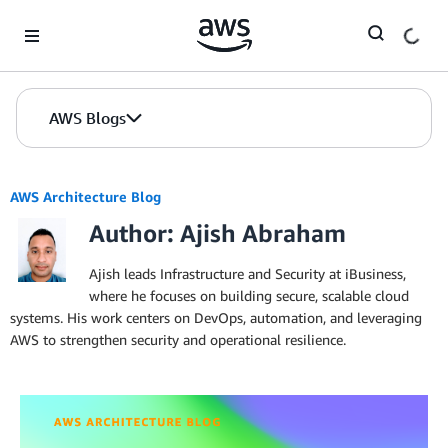
Skip to Main Content
AWS Blogs
AWS Architecture Blog
Author: Ajish Abraham
Ajish leads Infrastructure and Security at iBusiness,
where he focuses on building secure, scalable cloud
systems. His work centers on DevOps, automation, and leveraging
AWS to strengthen security and operational resilience.