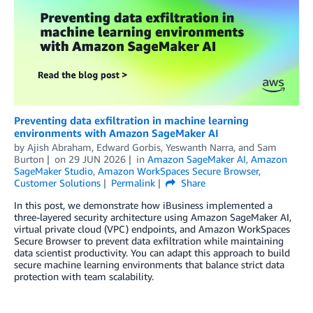
Preventing data exfiltration in machine learning
environments with Amazon SageMaker AI
by
Ajish Abraham
,
Edward Gorbis
,
Yeswanth Narra
, and
Sam
Burton
on
29 JUN 2026
in
Amazon SageMaker AI
,
Amazon
SageMaker Studio
,
Amazon WorkSpaces Secure Browser
,
Customer Solutions
Permalink
Share
In this post, we demonstrate how iBusiness implemented a
three-layered security architecture using Amazon SageMaker AI,
virtual private cloud (VPC) endpoints, and Amazon WorkSpaces
Secure Browser to prevent data exfiltration while maintaining
data scientist productivity. You can adapt this approach to build
secure machine learning environments that balance strict data
protection with team scalability.