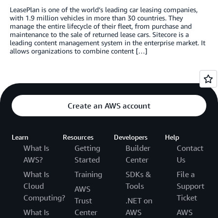
LeasePlan is one of the world’s leading car leasing companies,
with 1.9 million vehicles in more than 30 countries. They
manage the entire lifecycle of their fleet, from purchase and
maintenance to the sale of returned lease cars. Sitecore is a
leading content management system in the enterprise market. It
allows organizations to combine content […]
Create an AWS account
Learn
Resources
Developers
Help
What Is
Getting
Builder
Contact
AWS?
Started
Center
Us
What Is
Training
SDKs &
File a
Cloud
Tools
Support
AWS
Computing?
Ticket
Trust
.NET on
What Is
Center
AWS
AWS