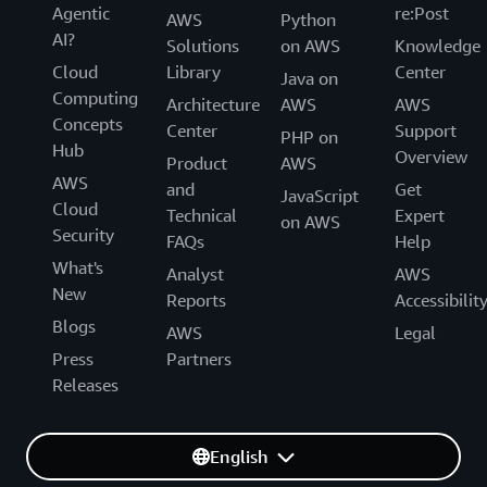
Agentic
re:Post
AWS
Python
AI?
Solutions
on AWS
Knowledge
Cloud
Library
Center
Java on
Computing
Architecture
AWS
AWS
Concepts
Center
Support
PHP on
Hub
Overview
Product
AWS
AWS
and
Get
JavaScript
Cloud
Technical
Expert
on AWS
Security
FAQs
Help
What's
Analyst
AWS
New
Reports
Accessibilit
Blogs
AWS
Legal
Press
Partners
Releases
English