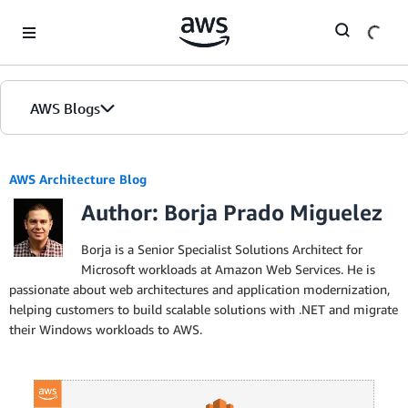
Skip to Main Content
AWS Blogs
AWS Architecture Blog
Author: Borja Prado Miguelez
Borja is a Senior Specialist Solutions Architect for
Microsoft workloads at Amazon Web Services. He is
passionate about web architectures and application modernization,
helping customers to build scalable solutions with .NET and migrate
their Windows workloads to AWS.