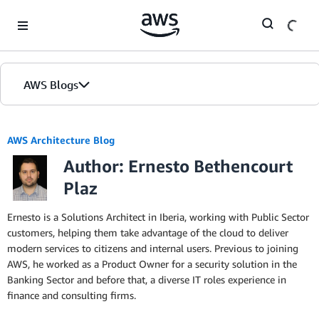
Skip to Main Content
AWS Blogs
AWS Architecture Blog
Author: Ernesto Bethencourt
Plaz
Ernesto is a Solutions Architect in Iberia, working with Public Sector
customers, helping them take advantage of the cloud to deliver
modern services to citizens and internal users. Previous to joining
AWS, he worked as a Product Owner for a security solution in the
Banking Sector and before that, a diverse IT roles experience in
finance and consulting firms.