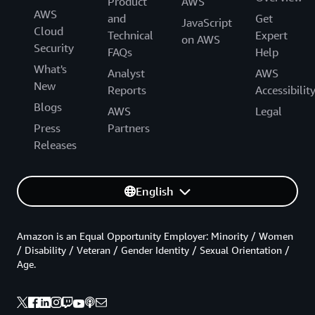
Product
AWS
AWS
and
Get
JavaScript
Cloud
Technical
Expert
on AWS
Security
FAQs
Help
What's
Analyst
AWS
New
Reports
Accessibilit
Blogs
AWS
Legal
Press
Partners
Releases
English
Amazon is an Equal Opportunity Employer: Minority / Women
/ Disability / Veteran / Gender Identity / Sexual Orientation /
Age.