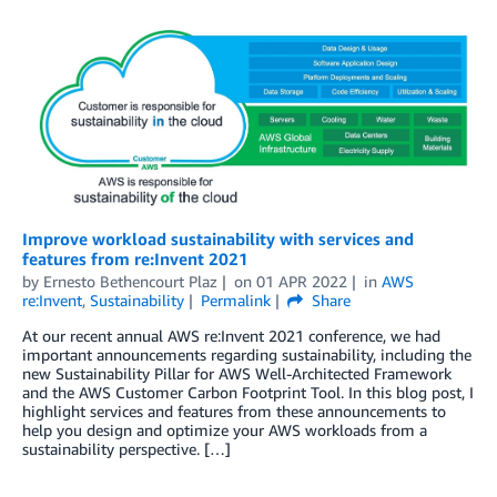
Improve workload sustainability with services and
features from re:Invent 2021
by
Ernesto Bethencourt Plaz
on
01 APR 2022
in
AWS
re:Invent
,
Sustainability
Permalink
Share
At our recent annual AWS re:Invent 2021 conference, we had
important announcements regarding sustainability, including the
new Sustainability Pillar for AWS Well-Architected Framework
and the AWS Customer Carbon Footprint Tool. In this blog post, I
highlight services and features from these announcements to
help you design and optimize your AWS workloads from a
sustainability perspective. […]