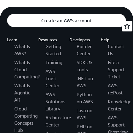
Create an AWS account
Learn
Resources
Developers
Help
What Is
Getting
Builder
Contact
AWS?
Started
Center
Us
What Is
Training
SDKs &
File a
Cloud
Tools
Support
AWS
Computing?
Ticket
Trust
.NET on
What Is
Center
AWS
AWS
Agentic
re:Post
AWS
Python
AI?
Solutions
on AWS
Knowledge
Cloud
Library
Center
Java on
Computing
Architecture
AWS
AWS
Concepts
Center
Support
PHP on
Hub
Overview