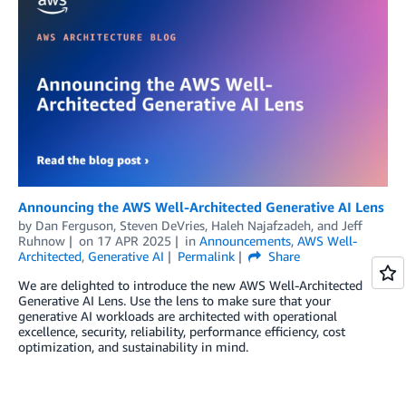
Announcing the AWS Well-Architected Generative AI Lens
by
Dan Ferguson
,
Steven DeVries
,
Haleh Najafzadeh
, and
Jeff
Ruhnow
on
17 APR 2025
in
Announcements
,
AWS Well-
Architected
,
Generative AI
Permalink
Share
We are delighted to introduce the new AWS Well-Architected
Generative AI Lens. Use the lens to make sure that your
generative AI workloads are architected with operational
excellence, security, reliability, performance efficiency, cost
optimization, and sustainability in mind.