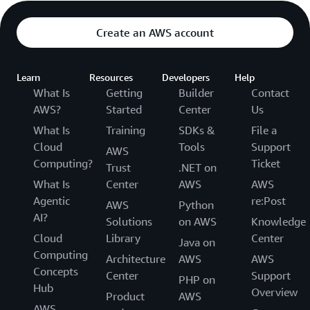
Create an AWS account
Learn
Resources
Developers
Help
What Is
Getting
Builder
Contact
AWS?
Started
Center
Us
What Is
Training
SDKs &
File a
Cloud
Tools
Support
AWS
Computing?
Ticket
Trust
.NET on
What Is
Center
AWS
AWS
Agentic
re:Post
AWS
Python
AI?
Solutions
on AWS
Knowledge
Cloud
Library
Center
Java on
Computing
Architecture
AWS
AWS
Concepts
Center
Support
PHP on
Hub
Overview
Product
AWS
AWS