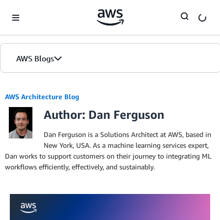
Skip to Main Content
AWS Blogs
AWS Architecture Blog
Author: Dan Ferguson
Dan Ferguson is a Solutions Architect at AWS, based in
New York, USA. As a machine learning services expert,
Dan works to support customers on their journey to integrating ML
workflows efficiently, effectively, and sustainably.