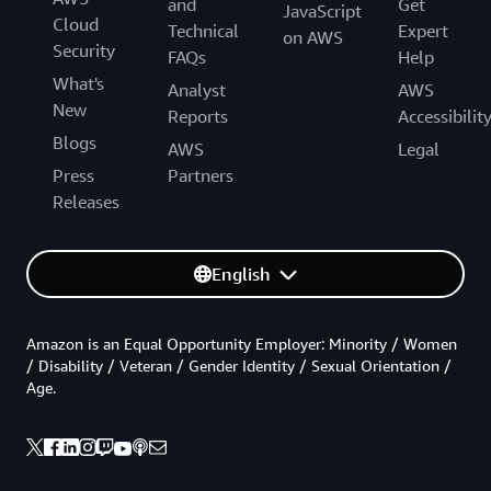
and
Get
JavaScript
Cloud
Technical
Expert
on AWS
Security
FAQs
Help
What's
Analyst
AWS
New
Reports
Accessibilit
Blogs
AWS
Legal
Press
Partners
Releases
English
Amazon is an Equal Opportunity Employer: Minority / Women
/ Disability / Veteran / Gender Identity / Sexual Orientation /
Age.