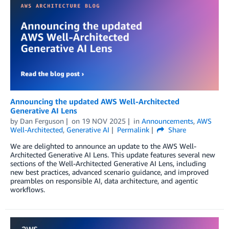
Announcing the updated AWS Well-Architected
Generative AI Lens
by
Dan Ferguson
on
19 NOV 2025
in
Announcements
,
AWS
Well-Architected
,
Generative AI
Permalink
Share
We are delighted to announce an update to the AWS Well-
Architected Generative AI Lens. This update features several new
sections of the Well-Architected Generative AI Lens, including
new best practices, advanced scenario guidance, and improved
preambles on responsible AI, data architecture, and agentic
workflows.