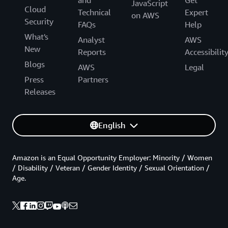
and
Get
JavaScript
Cloud
Technical
Expert
on AWS
Security
FAQs
Help
What's
Analyst
AWS
New
Reports
Accessibilit
Blogs
AWS
Legal
Press
Partners
Releases
English
Amazon is an Equal Opportunity Employer: Minority / Women
/ Disability / Veteran / Gender Identity / Sexual Orientation /
Age.