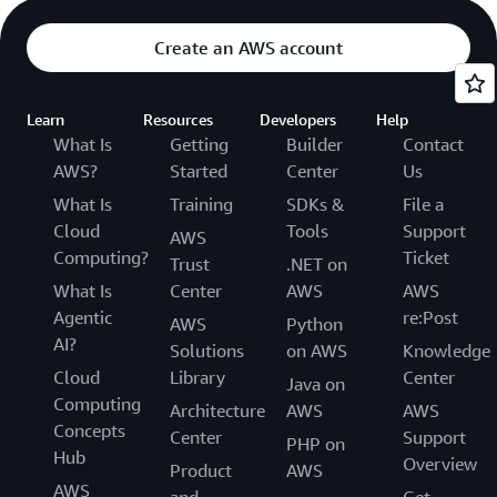
Create an AWS account
Learn
Resources
Developers
Help
What Is
Getting
Builder
Contact
AWS?
Started
Center
Us
What Is
Training
SDKs &
File a
Cloud
Tools
Support
AWS
Computing?
Ticket
Trust
.NET on
What Is
Center
AWS
AWS
Agentic
re:Post
AWS
Python
AI?
Solutions
on AWS
Knowledge
Cloud
Library
Center
Java on
Computing
Architecture
AWS
AWS
Concepts
Center
Support
PHP on
Hub
Overview
Product
AWS
AWS