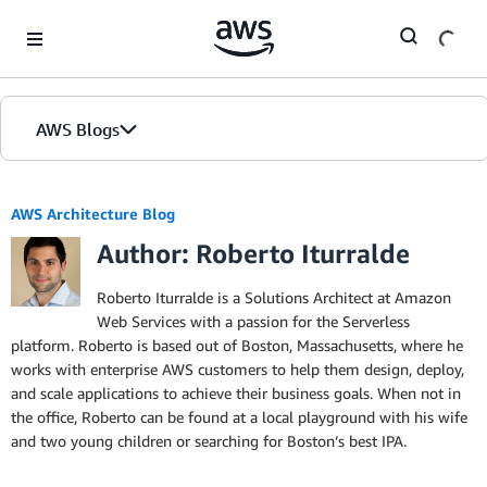
Skip to Main Content
AWS Blogs
AWS Architecture Blog
Author: Roberto Iturralde
Roberto Iturralde is a Solutions Architect at Amazon
Web Services with a passion for the Serverless
platform. Roberto is based out of Boston, Massachusetts, where he
works with enterprise AWS customers to help them design, deploy,
and scale applications to achieve their business goals. When not in
the office, Roberto can be found at a local playground with his wife
and two young children or searching for Boston’s best IPA.