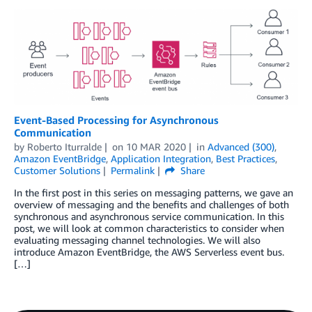
Event-Based Processing for Asynchronous
Communication
by
Roberto Iturralde
on
10 MAR 2020
in
Advanced (300)
,
Amazon EventBridge
,
Application Integration
,
Best Practices
,
Customer Solutions
Permalink
Share
In the first post in this series on messaging patterns, we gave an
overview of messaging and the benefits and challenges of both
synchronous and asynchronous service communication. In this
post, we will look at common characteristics to consider when
evaluating messaging channel technologies. We will also
introduce Amazon EventBridge, the AWS Serverless event bus.
[…]