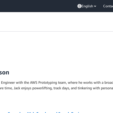
English
Conta
nson
s Engineer with the AWS Prototyping team, where he works with a broad 
pare time, Jack enjoys powerlifting, track days, and tinkering with perso