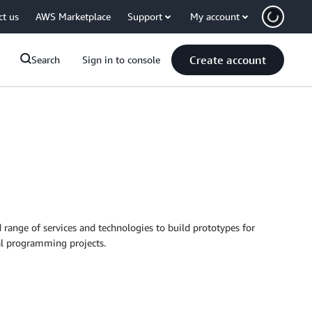
ct us
AWS Marketplace
Support
My account
Create account
Search
Sign in to console
range of services and technologies to build prototypes for
nal programming projects.