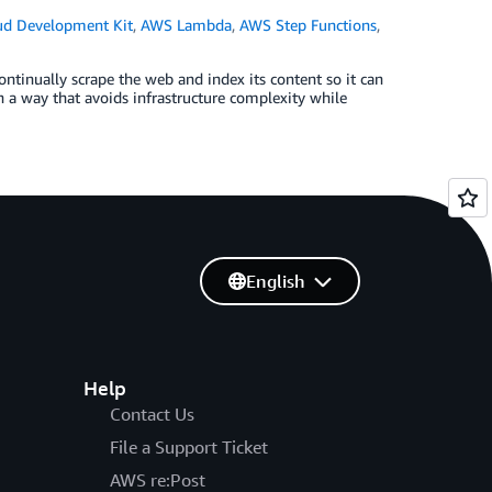
d Development Kit
,
AWS Lambda
,
AWS Step Functions
,
ntinually scrape the web and index its content so it can
in a way that avoids infrastructure complexity while
English
Help
Contact Us
File a Support Ticket
AWS re:Post