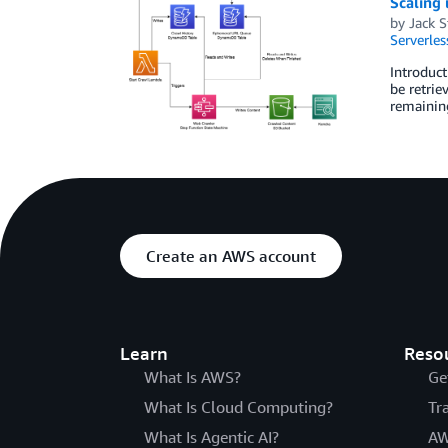
Scaling
by
Jack 
Serverles
Introduct
be retrie
remaining
Create an AWS account
Learn
Reso
What Is AWS?
Ge
What Is Cloud Computing?
Tr
What Is Agentic AI?
AW