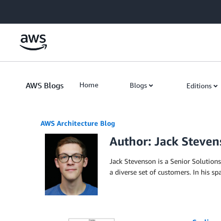
Skip to Main Content
AWS Blogs
Home
Blogs
Editions
AWS Architecture Blog
Author: Jack Steve
Jack Stevenson is a Senior Solution
a diverse set of customers. In his s