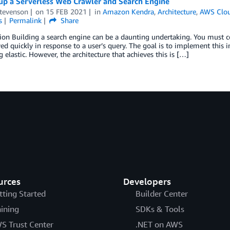
 up a Serverless Web Crawler and Search Engine
Stevenson
on
15 FEB 2021
in
Amazon Kendra
,
Architecture
,
AWS Clou
s
Permalink
Share
ion Building a search engine can be a daunting undertaking. You must co
ved quickly in response to a user’s query. The goal is to implement this 
 elastic. However, the architecture that achieves this is […]
urces
Developers
tting Started
Builder Center
aining
SDKs & Tools
S Trust Center
.NET on AWS