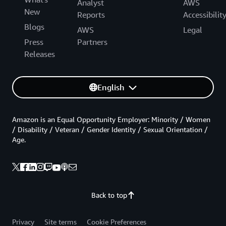
Analyst
AWS
New
Reports
Accessibilit
Blogs
AWS
Legal
Press
Partners
Releases
English
Amazon is an Equal Opportunity Employer: Minority / Women
/ Disability / Veteran / Gender Identity / Sexual Orientation /
Age.
Back to top
Privacy
Site terms
Cookie Preferences