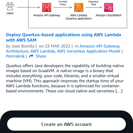
Deploy Quarkus-based applications using AWS Lambda
with AWS SAM
by
Joan Bonilla
on
23 MAR 2022
in
Amazon API Gateway
,
Architecture
,
AWS Lambda
,
AWS Serverless Application Model
Permalink
Share
­Quarkus offers Java developers the capability of building native
images based on GraalVM. A native image is a binary that
includes everything: your code, libraries, and a smaller virtual
machine (VM). This approach improves the startup time of your
AWS Lambda functions, because it is optimized for container-
based environments. These use cloud native and serverless […]
Create an AWS account