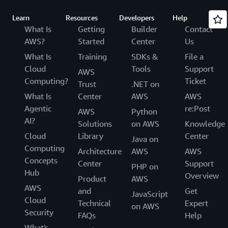
Learn
Resources
Developers
Help
What Is
Getting
Builder
Contact
AWS?
Started
Center
Us
What Is
Training
SDKs &
File a
Cloud
Tools
Support
AWS
Computing?
Ticket
Trust
.NET on
What Is
Center
AWS
AWS
Agentic
re:Post
AWS
Python
AI?
Solutions
on AWS
Knowledge
Cloud
Library
Center
Java on
Computing
Architecture
AWS
AWS
Concepts
Center
Support
PHP on
Hub
Overview
Product
AWS
AWS
and
Get
JavaScript
Cloud
Technical
Expert
on AWS
Security
FAQs
Help
What's