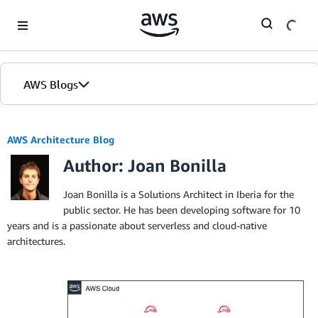
Skip to Main Content
AWS Blogs
AWS Architecture Blog
Author: Joan Bonilla
Joan Bonilla is a Solutions Architect in Iberia for the
public sector. He has been developing software for 10
years and is a passionate about serverless and cloud-native
architectures.