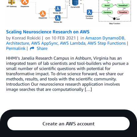
Scaling Neuroscience Research on AWS
by
Konrad Rokicki
on
10 FEB 2021
in
Amazon DynamoDB
,
Architecture
,
AWS AppSync
,
AWS Lambda
,
AWS Step Functions
Permalink
Share
HHMI’s Janelia Research Campus in Ashburn, Virginia has an
integrated team of lab scientists and tool-builders who pursue a
small number of scientific questions with potential for
transformative impact. To drive science forward, we share our
methods, results, and tools with the scientific community.
Introduction Our neuroscience research application involves
image searches that are computationally […]
Create an AWS account