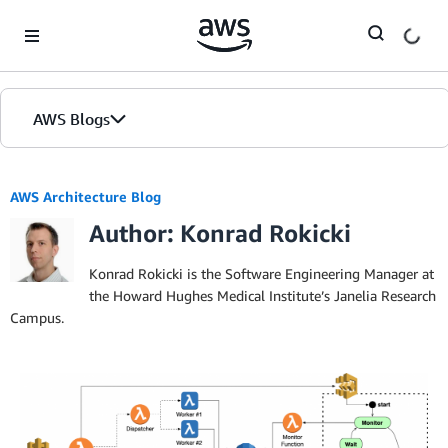
Skip to Main Content
AWS Blogs
AWS Architecture Blog
Author: Konrad Rokicki
Konrad Rokicki is the Software Engineering Manager at
the Howard Hughes Medical Institute’s Janelia Research
Campus.