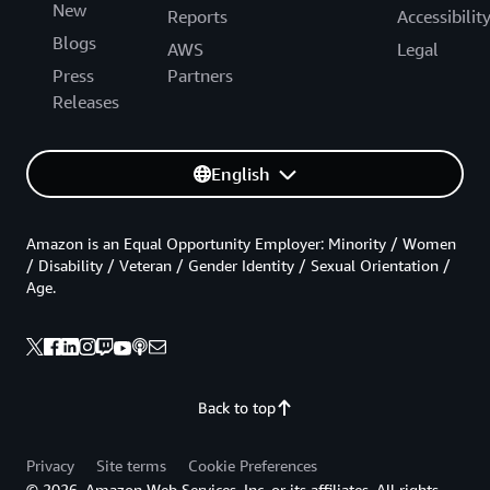
New
Reports
Accessibilit
Blogs
AWS
Legal
Press
Partners
Releases
English
Amazon is an Equal Opportunity Employer: Minority / Women
/ Disability / Veteran / Gender Identity / Sexual Orientation /
Age.
Back to top
Privacy
Site terms
Cookie Preferences
© 2026, Amazon Web Services, Inc. or its affiliates. All rights