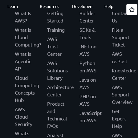
Learn
Resources
Developers
Help
What Is
Getting
Builder
Contact
AWS?
Started
Center
Us
What Is
Training
SDKs &
File a
Cloud
Tools
Support
AWS
Computing?
Ticket
Trust
.NET on
What Is
Center
AWS
AWS
Agentic
re:Post
AWS
Python
AI?
Solutions
on AWS
Knowledge
Cloud
Library
Center
Java on
Computing
Architecture
AWS
AWS
Concepts
Center
Support
PHP on
Hub
Overview
Product
AWS
AWS
and
Get
JavaScript
Cloud
Technical
Expert
on AWS
Security
FAQs
Help
What's
Analyst
AWS