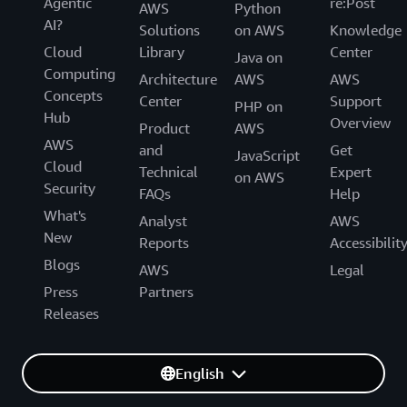
Agentic
re:Post
AWS
Python
AI?
Solutions
on AWS
Knowledge
Cloud
Library
Center
Java on
Computing
Architecture
AWS
AWS
Concepts
Center
Support
PHP on
Hub
Overview
Product
AWS
AWS
and
Get
JavaScript
Cloud
Technical
Expert
on AWS
Security
FAQs
Help
What's
Analyst
AWS
New
Reports
Accessibilit
Blogs
AWS
Legal
Press
Partners
Releases
English