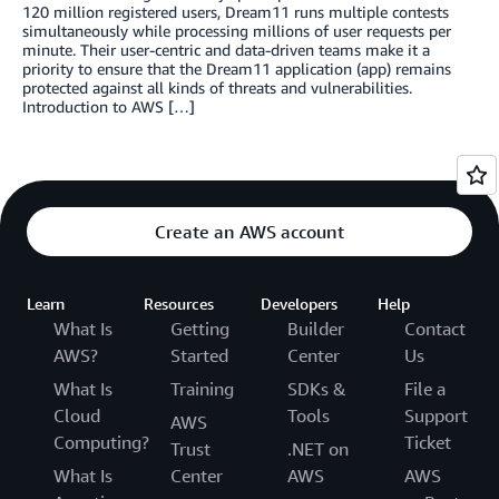
120 million registered users, Dream11 runs multiple contests
simultaneously while processing millions of user requests per
minute. Their user-centric and data-driven teams make it a
priority to ensure that the Dream11 application (app) remains
protected against all kinds of threats and vulnerabilities.
Introduction to AWS […]
Create an AWS account
Learn
Resources
Developers
Help
What Is
Getting
Builder
Contact
AWS?
Started
Center
Us
What Is
Training
SDKs &
File a
Cloud
Tools
Support
AWS
Computing?
Ticket
Trust
.NET on
What Is
Center
AWS
AWS