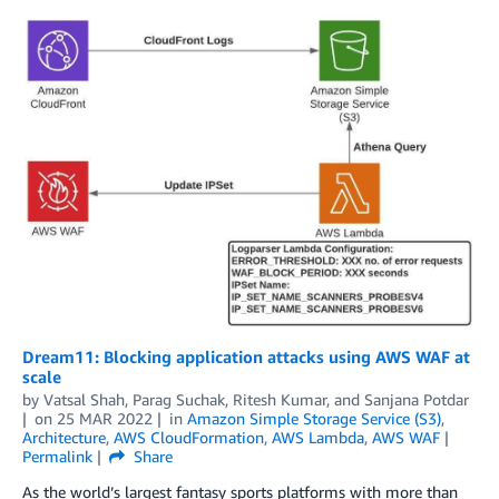
Dream11: Blocking application attacks using AWS WAF at
scale
by
Vatsal Shah
,
Parag Suchak
,
Ritesh Kumar
, and
Sanjana Potdar
on
25 MAR 2022
in
Amazon Simple Storage Service (S3)
,
Architecture
,
AWS CloudFormation
,
AWS Lambda
,
AWS WAF
Permalink
Share
As the world’s largest fantasy sports platforms with more than