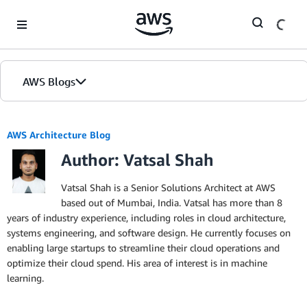
Skip to Main Content
AWS Blogs
AWS Architecture Blog
Author: Vatsal Shah
Vatsal Shah is a Senior Solutions Architect at AWS
based out of Mumbai, India. Vatsal has more than 8
years of industry experience, including roles in cloud architecture,
systems engineering, and software design. He currently focuses on
enabling large startups to streamline their cloud operations and
optimize their cloud spend. His area of interest is in machine
learning.