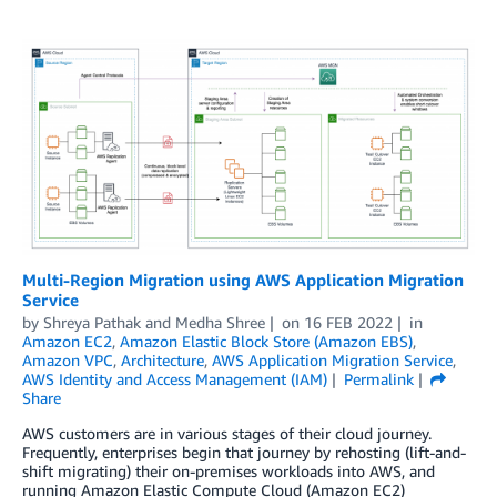
Multi-Region Migration using AWS Application Migration
Service
by
Shreya Pathak
and
Medha Shree
on
16 FEB 2022
in
Amazon EC2
,
Amazon Elastic Block Store (Amazon EBS)
,
Amazon VPC
,
Architecture
,
AWS Application Migration Service
,
AWS Identity and Access Management (IAM)
Permalink
Share
AWS customers are in various stages of their cloud journey.
Frequently, enterprises begin that journey by rehosting (lift-and-
shift migrating) their on-premises workloads into AWS, and
running Amazon Elastic Compute Cloud (Amazon EC2)