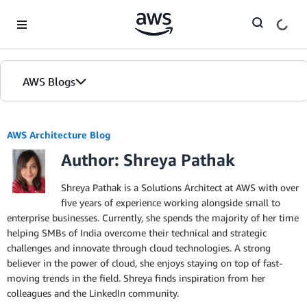
Skip to Main Content
AWS Blogs
AWS Architecture Blog
Author: Shreya Pathak
Shreya Pathak is a Solutions Architect at AWS with over
five years of experience working alongside small to
enterprise businesses. Currently, she spends the majority of her time
helping SMBs of India overcome their technical and strategic
challenges and innovate through cloud technologies. A strong
believer in the power of cloud, she enjoys staying on top of fast-
moving trends in the field. Shreya finds inspiration from her
colleagues and the LinkedIn community.