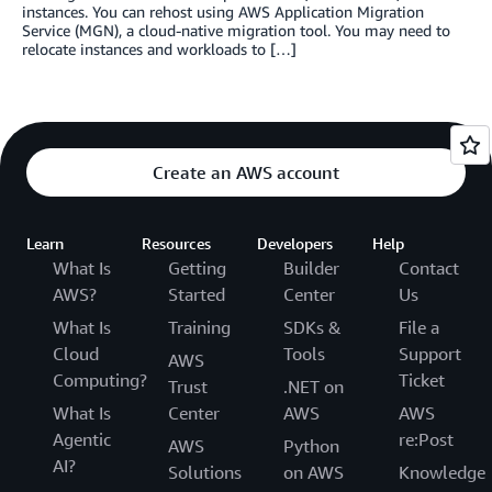
instances. You can rehost using AWS Application Migration
Service (MGN), a cloud-native migration tool. You may need to
relocate instances and workloads to […]
Create an AWS account
Learn
Resources
Developers
Help
What Is
Getting
Builder
Contact
AWS?
Started
Center
Us
What Is
Training
SDKs &
File a
Cloud
Tools
Support
AWS
Computing?
Ticket
Trust
.NET on
What Is
Center
AWS
AWS
Agentic
re:Post
AWS
Python
AI?
Solutions
on AWS
Knowledge