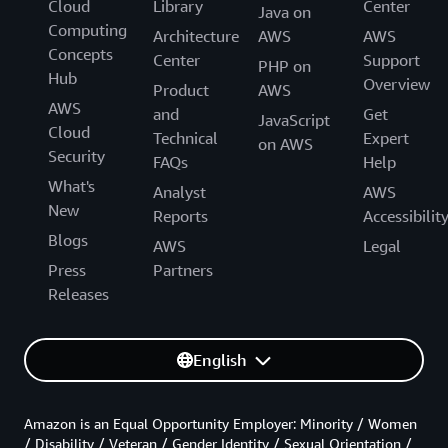
Cloud
Library
Center
Java on
Computing
Architecture
AWS
AWS
Concepts
Center
Support
PHP on
Hub
Overview
Product
AWS
AWS
and
Get
JavaScript
Cloud
Technical
Expert
on AWS
Security
FAQs
Help
What's
Analyst
AWS
New
Reports
Accessibilit
Blogs
AWS
Legal
Press
Partners
Releases
English
Amazon is an Equal Opportunity Employer: Minority / Women
/ Disability / Veteran / Gender Identity / Sexual Orientation /