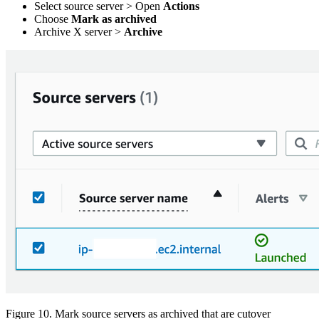
Select source server > Open
Actions
Choose
Mark as archived
Archive X server >
Archive
Figure 10. Mark source servers as archived that are cutover