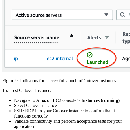
Figure 9. Indicators for successful launch of Cutover instances
15. Test Cutover Instance:
Navigate to Amazon EC2 console >
Instances (running)
Select Cutover instance
SSH/ RDP into your Cutover instance to confirm that it
functions correctly
Validate connectivity and perform acceptance tests for your
application