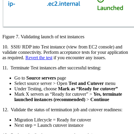
Figure 7. Validating launch of test instances
10. SSH/ RDP into Test instance (view from EC2 console) and
validate connectivity. Perform acceptance tests for your application
as required.
Revert the test
if you encounter any issues.
11. Terminate Test instances after successful testing:
Go to
Source servers
page
Select source server > Open
Test and Cutover
menu
Under Testing, choose
Mark as “Ready for cutover”
Mark X servers as “Ready for cutover” >
Yes, terminate
launched instances (recommended)
>
Continue
12. Validate the status of termination job and cutover readiness:
Migration Lifecycle = Ready for cutover
Next step = Launch cutover instance