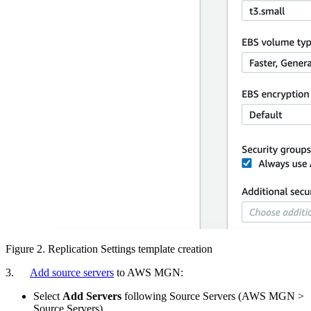
Figure 2. Replication Settings template creation
3.
Add source servers
to AWS MGN:
Select
Add Servers
following Source Servers (AWS MGN >
Source Servers)