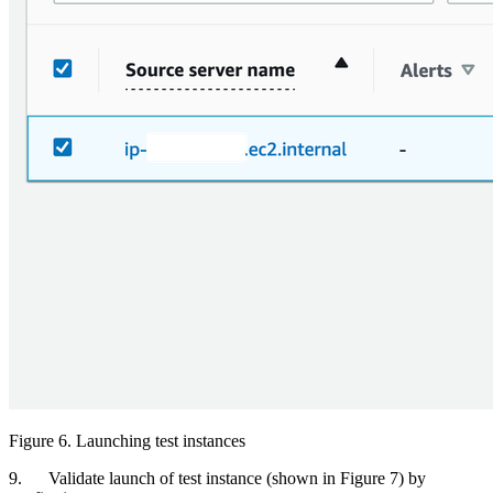
Figure 6. Launching test instances
9. Validate launch of test instance (shown in Figure 7) by