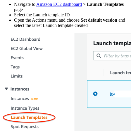
Navigate to
Amazon EC2 dashboard
>
Launch Templates
page
Select the Launch template ID
Open the Actions menu and choose
Set default version
and
select the latest Launch template created