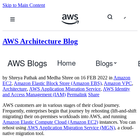
Skip to Main Content
AWS Architecture Blog
Multi-Region Migration using AWS
AWS Blogs
Home
Blogs
Application Migration Service
by Shreya Pathak and Medha Shree
on
16 FEB 2022
in
Amazon
EC2
,
Amazon Elastic Block Store (Amazon EBS)
,
Amazon VPC
,
Architecture
,
AWS Application Migration Service
,
AWS Identity
and Access Management (IAM)
Permalink
Share
AWS customers are in various stages of their cloud journey.
Frequently, enterprises begin that journey by rehosting (lift-and-shift
migrating) their on-premises workloads into AWS, and running
Amazon Elastic Compute Cloud (Amazon EC2)
instances. You can
rehost using
AWS Application Migration Service (MGN)
, a cloud-
native migration tool.