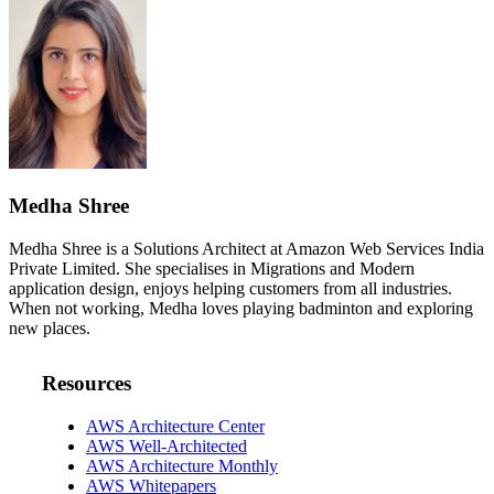
Medha Shree
Medha Shree is a Solutions Architect at Amazon Web Services India
Private Limited. She specialises in Migrations and Modern
application design, enjoys helping customers from all industries.
When not working, Medha loves playing badminton and exploring
new places.
Resources
AWS Architecture Center
AWS Well-Architected
AWS Architecture Monthly
AWS Whitepapers