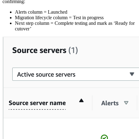
confirming:
Alerts column = Launched
Migration lifecycle column = Test in progress
Next step column = Complete testing and mark as ‘Ready for
cutover’