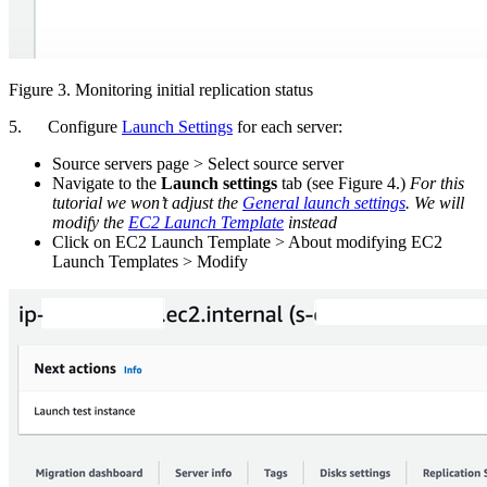
Figure 3. Monitoring initial replication status
5. Configure
Launch Settings
for each server:
Source servers page > Select source server
Navigate to the
Launch settings
tab (see Figure 4.)
For this
tutorial we won’t adjust the
General launch settings
. We will
modify the
EC2 Launch Template
instead
Click on EC2 Launch Template > About modifying EC2
Launch Templates > Modify