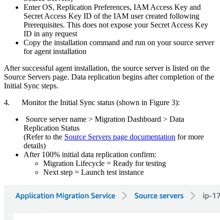
Enter OS, Replication Preferences, IAM Access Key and
Secret Access Key ID of the IAM user created following
Prerequisites. This does not expose your Secret Access Key
ID in any request
Copy the installation command and run on your source server
for agent installation
After successful agent installation, the source server is listed on the
Source Servers page. Data replication begins after completion of the
Initial Sync steps.
4. Monitor the Initial Sync status (shown in Figure 3):
Source server name > Migration Dashboard > Data
Replication Status
(Refer to the
Source Servers page documentation
for more
details)
After 100% initial data replication confirm:
Migration Lifecycle = Ready for testing
Next step = Launch test instance