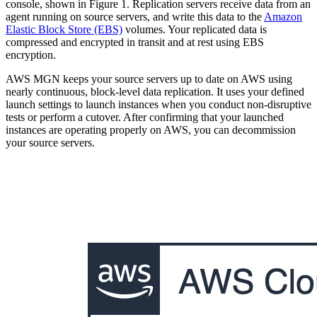
console, shown in Figure 1. Replication servers receive data from an
agent running on source servers, and write this data to the
Amazon
Elastic Block Store (EBS)
volumes. Your replicated data is
compressed and encrypted in transit and at rest using EBS
encryption.
AWS MGN keeps your source servers up to date on AWS using
nearly continuous, block-level data replication. It uses your defined
launch settings to launch instances when you conduct non-disruptive
tests or perform a cutover. After confirming that your launched
instances are operating properly on AWS, you can decommission
your source servers.