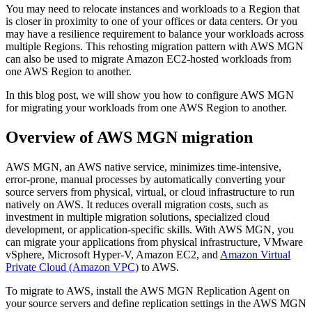
You may need to relocate instances and workloads to a Region that
is closer in proximity to one of your offices or data centers. Or you
may have a resilience requirement to balance your workloads across
multiple Regions. This rehosting migration pattern with AWS MGN
can also be used to migrate Amazon EC2-hosted workloads from
one AWS Region to another.
In this blog post, we will show you how to configure AWS MGN
for migrating your workloads from one AWS Region to another.
Overview of AWS MGN migration
AWS MGN, an AWS native service, minimizes time-intensive,
error-prone, manual processes by automatically converting your
source servers from physical, virtual, or cloud infrastructure to run
natively on AWS. It reduces overall migration costs, such as
investment in multiple migration solutions, specialized cloud
development, or application-specific skills. With AWS MGN, you
can migrate your applications from physical infrastructure, VMware
vSphere, Microsoft Hyper-V, Amazon EC2, and
Amazon Virtual
Private Cloud (Amazon VPC)
to AWS.
To migrate to AWS, install the AWS MGN Replication Agent on
your source servers and define replication settings in the AWS MGN