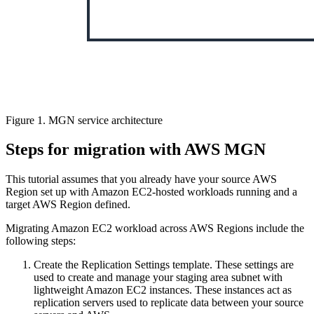
Figure 1. MGN service architecture
Steps for migration with AWS MGN
This tutorial assumes that you already have your source AWS
Region set up with Amazon EC2-hosted workloads running and a
target AWS Region defined.
Migrating Amazon EC2 workload across AWS Regions include the
following steps:
Create the Replication Settings template. These settings are
used to create and manage your staging area subnet with
lightweight Amazon EC2 instances. These instances act as
replication servers used to replicate data between your source