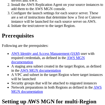
servers and AWS.
Install the AWS Replication Agent on your source instances to
add them to the AWS MGN console.
Configure the launch settings for each source server. These
are a set of instructions that determine how a Test or Cutover
instance will be launched for each source server on AWS.
Initiate the test/cutover to the target Region.
Prerequisites
Following are the prerequisites:
AWS Identity and Access Management (IAM)
user with
required credentials, as defined in the
AWS MGN
documentation
A staging area subnet created in the target Region, as defined
in the
AWS MGN documentation
A VPC and subnet in the target Region where target instances
will be launched
Security groups that will be attached to migrated instances
Network preparations in both Regions as defined in the
AWS
MGN documentation
Setting up AWS MGN for multi-Region