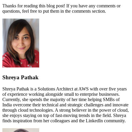
Thanks for reading this blog post! If you have any comments or
questions, feel free to put them in the comments section.
Shreya Pathak
Shreya Pathak is a Solutions Architect at AWS with over five years
of experience working alongside small to enterprise businesses.
Currently, she spends the majority of her time helping SMBs of
India overcome their technical and strategic challenges and innovate
through cloud technologies. A strong believer in the power of cloud,
she enjoys staying on top of fast-moving trends in the field. Shreya
finds inspiration from her colleagues and the LinkedIn community.