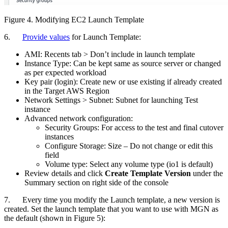
Figure 4. Modifying EC2 Launch Template
6.
Provide values
for Launch Template:
AMI: Recents tab > Don’t include in launch template
Instance Type: Can be kept same as source server or changed
as per expected workload
Key pair (login): Create new or use existing if already created
in the Target AWS Region
Network Settings > Subnet: Subnet for launching Test
instance
Advanced network configuration:
Security Groups: For access to the test and final cutover
instances
Configure Storage: Size – Do not change or edit this
field
Volume type: Select any volume type (io1 is default)
Review details and click
Create Template Version
under the
Summary section on right side of the console
7. Every time you modify the Launch template, a new version is
created. Set the launch template that you want to use with MGN as
the default (shown in Figure 5):