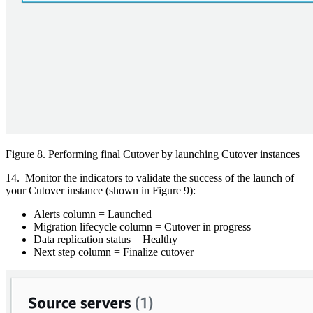
Figure 8. Performing final Cutover by launching Cutover instances
14. Monitor the indicators to validate the success of the launch of
your Cutover instance (shown in Figure 9):
Alerts column = Launched
Migration lifecycle column = Cutover in progress
Data replication status = Healthy
Next step column = Finalize cutover