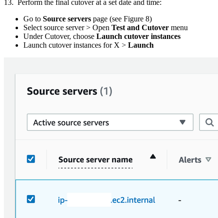
13. Perform the final cutover at a set date and time:
Go to
Source servers
page (see Figure 8)
Select source server > Open
Test and Cutover
menu
Under Cutover, choose
Launch cutover instances
Launch cutover instances for X >
Launch