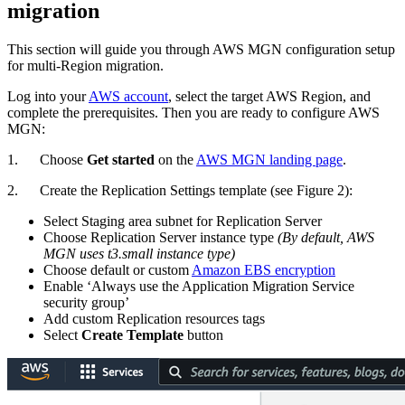
migration
This section will guide you through AWS MGN configuration setup
for multi-Region migration.
Log into your
AWS account
, select the target AWS Region, and
complete the prerequisites. Then you are ready to configure AWS
MGN:
1. Choose
Get started
on the
AWS MGN landing page
.
2. Create the Replication Settings template (see Figure 2):
Select Staging area subnet for Replication Server
Choose Replication Server instance type
(By default, AWS
MGN uses t3.small instance type)
Choose default or custom
Amazon EBS encryption
Enable ‘Always use the Application Migration Service
security group’
Add custom Replication resources tags
Select
Create Template
button