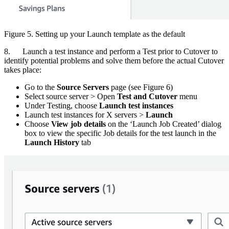
Figure 5. Setting up your Launch template as the default
8. Launch a test instance and perform a Test prior to Cutover to
identify potential problems and solve them before the actual Cutover
takes place:
Go to the
Source Servers
page (see Figure 6)
Select source server > Open
Test and Cutover
menu
Under Testing, choose
Launch test instances
Launch test instances for X servers >
Launch
Choose
View job details
on the ‘Launch Job Created’ dialog
box to view the specific Job details for the test launch in the
Launch History
tab