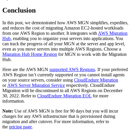
Conclusion
In this post, we demonstrated how AWS MGN simplifies, expedites,
and reduces the cost of migrating Amazon EC2-hosted workloads
from one AWS Region to another. It integrates with
AWS Migration
Hub
, enabling you to organize your servers into applications. You
can track the progress of all your MGN at the server and app level,
even as you move servers into multiple AWS Regions. Choose a
Migration Hub Home Region
for MGN to work with the Migration
Hub.
Here are the AWS MGN
supported AWS Regions
. If your preferred
AWS Region isn’t currently supported or you cannot install agents
on your source servers, consider using
CloudEndure Migration
or
AWS Server Migration Service
respectively. CloudEndure
Migration will be discontinued in all AWS Regions on December
30, 2022. Refer to
CloudEndure Migration EOL
for more
information.
Note:
Use of AWS MGN is free for 90 days but you will incur
charges for any AWS infrastructure that is provisioned during
migration and after cutover. For more information, refer to
the
pricing page
.