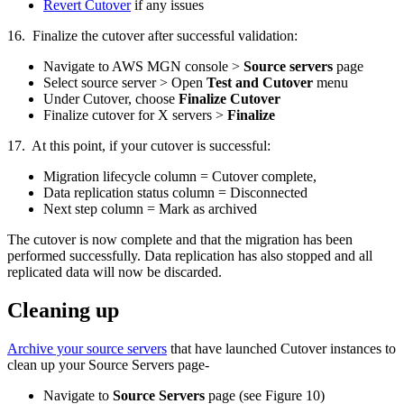
Revert Cutover
if any issues
16. Finalize the cutover after successful validation:
Navigate to AWS MGN console >
Source servers
page
Select source server > Open
Test and Cutover
menu
Under Cutover, choose
Finalize Cutover
Finalize cutover for X servers >
Finalize
17. At this point, if your cutover is successful:
Migration lifecycle column = Cutover complete,
Data replication status column = Disconnected
Next step column = Mark as archived
The cutover is now complete and that the migration has been
performed successfully. Data replication has also stopped and all
replicated data will now be discarded.
Cleaning up
Archive your source servers
that have launched Cutover instances to
clean up your Source Servers page-
Navigate to
Source Servers
page (see Figure 10)