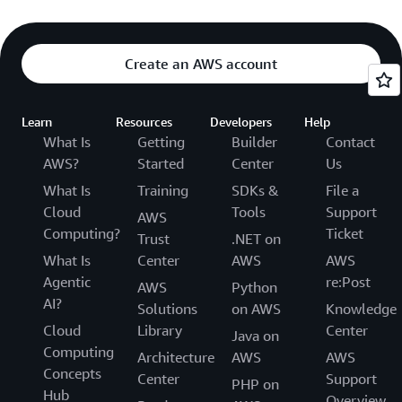
Create an AWS account
Learn
Resources
Developers
Help
What Is
Getting
Builder
Contact
AWS?
Started
Center
Us
What Is
Training
SDKs &
File a
Cloud
Tools
Support
AWS
Computing?
Ticket
Trust
.NET on
What Is
Center
AWS
AWS
Agentic
re:Post
AWS
Python
AI?
Solutions
on AWS
Knowledge
Cloud
Library
Center
Java on
Computing
Architecture
AWS
AWS
Concepts
Center
Support
PHP on
Hub
Overview