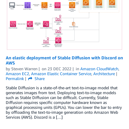
An elastic deployment of Stable Diffusion with Discord on
AWS
by
Steven Warren
on
23 DEC 2022
in
Amazon CloudWatch
,
Amazon EC2
,
Amazon Elastic Container Service
,
Architecture
Permalink
Share
Stable Diffusion is a state-of-the-art text-to-image model that
generates images from text. Deploying text-to-image models
such as Stable Diffusion can be difficult. Currently, Stable
Diffusion requires specific computer hardware known as
graphical processing units (GPUs). You can lower the bar to entry
by offloading the text-to-image generation onto Amazon Web
Services (AWS). Discord is a […]