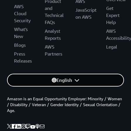
Product
AWS
AWS
and
Get
JavaScript
Cloud
Technical
Expert
on AWS
Security
FAQs
Help
What's
Analyst
AWS
New
Reports
Accessibilit
Blogs
AWS
Legal
Press
Partners
Releases
English
Amazon is an Equal Opportunity Employer: Minority / Women
/ Disability / Veteran / Gender Identity / Sexual Orientation /
Age.