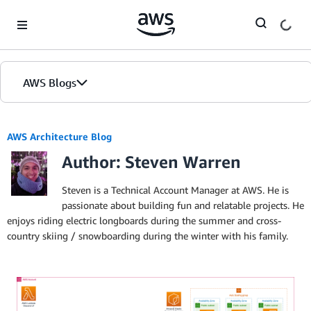
Skip to Main Content
AWS Blogs
AWS Architecture Blog
Author: Steven Warren
Steven is a Technical Account Manager at AWS. He is
passionate about building fun and relatable projects. He
enjoys riding electric longboards during the summer and cross-
country skiing / snowboarding during the winter with his family.