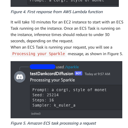
Figure 4. First response from AWS Lambda function
It will take 10 minutes for an EC2 instance to start with an ECS
Task running on the instance. Once an ECS Task is running on
the instance, inference times should reduce to under 30
seconds, depending on the request.
When an ECS Task is running your request, you will see a
message, as shown in Figure 5.
Processing your Sparkle
Figure 5. Amazon ECS task processing a request