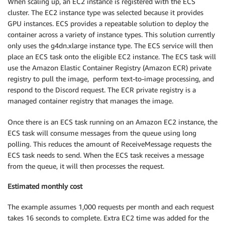
When scaling up, an EC2 instance is registered with the ECS
cluster. The EC2 instance type was selected because it provides
GPU instances. ECS provides a repeatable solution to deploy the
container across a variety of instance types. This solution currently
only uses the g4dn.xlarge instance type. The ECS service will then
place an ECS task onto the eligible EC2 instance. The ECS task will
use the Amazon Elastic Container Registry (Amazon ECR) private
registry to pull the image, perform text-to-image processing, and
respond to the Discord request. The ECR private registry is a
managed container registry that manages the image.
Once there is an ECS task running on an Amazon EC2 instance, the
ECS task will consume messages from the queue using long
polling. This reduces the amount of ReceiveMessage requests the
ECS task needs to send. When the ECS task receives a message
from the queue, it will then processes the request.
Estimated monthly cost
The example assumes 1,000 requests per month and each request
takes 16 seconds to complete. Extra EC2 time was added for the