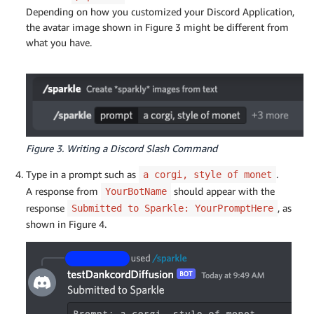
Depending on how you customized your Discord Application,
the avatar image shown in Figure 3 might be different from
what you have.
Figure 3. Writing a Discord Slash Command
Type in a prompt such as
.
a corgi, style of monet
A response from
should appear with the
YourBotName
response
, as
Submitted to Sparkle: YourPromptHere
shown in Figure 4.