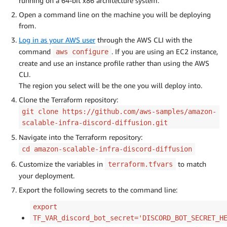
running on a 64-bit x86 architecture system.
Open a command line on the machine you will be deploying
from.
Log in as your AWS user
through the AWS CLI with the
command
. If you are using an EC2 instance,
aws configure
create and use an instance profile rather than using the AWS
CLI.
The region you select will be the one you will deploy into.
Clone the Terraform repository:
git clone https://github.com/aws-samples/amazon-
scalable-infra-discord-diffusion.git
Navigate into the Terraform repository:
cd amazon-scalable-infra-discord-diffusion
Customize the variables in
to match
terraform.tfvars
your deployment.
Export the following secrets to the command line:
export
TF_VAR_discord_bot_secret='DISCORD_BOT_SECRET_H