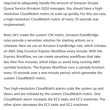
required to adequately handle the amount of Amazon Simple
Queue Service (Amazon SQS) messages. You should have a high-
resolution CloudWatch metric to scale up quickly. For this use case,
a high-resolution CloudWatch metric of every 10 seconds was
implemented.
Next, let’s create the custom CW metric. Amazon EventBridge
rules provide a serverless solution for starting actions on a
schedule. Here we use an Amazon EventBridge rule, which initiates
an AWS Step Function Express Workflow every minute. With the
Express Workflow, we can create serverless workflows that take
less than five minutes, which helps us avoid long running AWS
Lambda functions. The Express Workflow runs a Lambda function
every 10 seconds over a one-minute period, which generates the
custom CloudWatch metric.
Two high-resolution CloudWatch alarms scale the system up and
down, and are initiated by the custom CloudWatch metric. One
CloudWatch alarm increases the ECS tasks and EC2 machines. The
other alarm decreases the ECS tasks and EC2 machines.