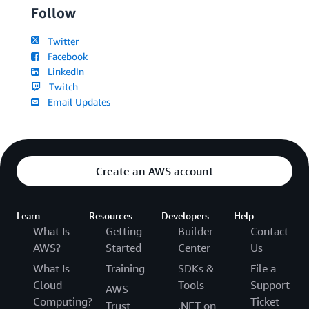
Follow
Twitter
Facebook
LinkedIn
Twitch
Email Updates
Create an AWS account
Learn
Resources
Developers
Help
What Is
Getting
Builder
Contact
AWS?
Started
Center
Us
What Is
Training
SDKs &
File a
Cloud
Tools
Support
AWS
Computing?
Ticket
Trust
.NET on