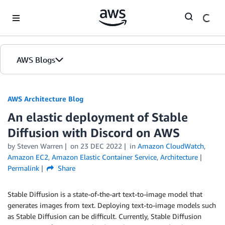
Skip to Main Content
AWS Blogs
AWS Architecture Blog
An elastic deployment of Stable
Diffusion with Discord on AWS
by Steven Warren
on
23 DEC 2022
in
Amazon CloudWatch
,
Amazon EC2
,
Amazon Elastic Container Service
,
Architecture
Permalink
Share
Stable Diffusion is a state-of-the-art text-to-image model that
generates images from text. Deploying text-to-image models such
as Stable Diffusion can be difficult. Currently, Stable Diffusion