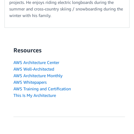
projects. He enjoys riding electric longboards during the
summer and cross-country skiing / snowboarding during the
winter with his family.
Resources
AWS Architecture Center
AWS Well-Architected
AWS Architecture Monthly
AWS Whitepapers
AWS Training and Certification
This Is My Architecture