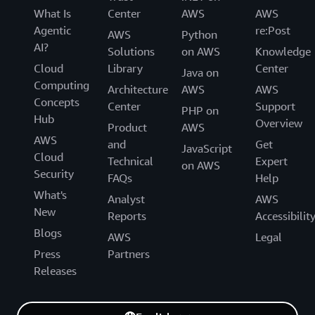
What Is
Center
AWS
AWS
Agentic
re:Post
AWS
Python
AI?
Solutions
on AWS
Knowledge
Cloud
Library
Center
Java on
Computing
Architecture
AWS
AWS
Concepts
Center
Support
PHP on
Hub
Overview
Product
AWS
AWS
and
Get
JavaScript
Cloud
Technical
Expert
on AWS
Security
FAQs
Help
What's
Analyst
AWS
New
Reports
Accessibilit
Blogs
AWS
Legal
Press
Partners
Releases