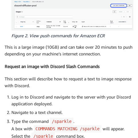
Figure 2. View push commands for Amazon ECR
This is a large image (10GB) and can take over 20 minutes to push
depending on your machine’s internet connection.
Request an image with Discord Slash Commands
This section will describe how to request a text to image response
with Discord.
Log in to Discord and navigate to the server with your Discord
application deployed.
Navigate to a text channel.
Type the command
.
/sparkle
A box with
will appear.
COMMANDS MATCHING /sparkle
Select the
command box.
/sparkle