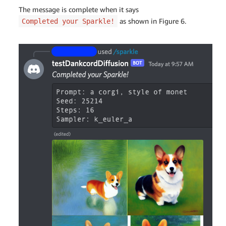
The message is complete when it says
as shown in Figure 6.
Completed your Sparkle!