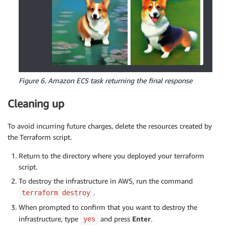
Figure 6. Amazon ECS task returning the final response
Cleaning up
To avoid incurring future charges, delete the resources created by
the Terraform script.
Return to the directory where you deployed your terraform
script.
To destroy the infrastructure in AWS, run the command
.
terraform destroy
When prompted to confirm that you want to destroy the
infrastructure, type
and press
Enter
.
yes