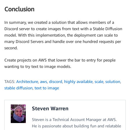
Conclusion
In summary, we created a solution that allows members of a
Discord server to create images from text with a Stable Diffusion
model. With this implementation, the deployment can scale to
many Discord Servers and handle over one hundred requests per
second.
Create projects on AWS that lower the bar to entry for people
wanting to try text to image models.
TAGS:
Architecture
,
aws
,
discord
,
highly available
,
scale
,
solution
,
stable diffusion
,
text to image
Steven Warren
Steven is a Technical Account Manager at AWS.
He is passionate about building fun and relatable