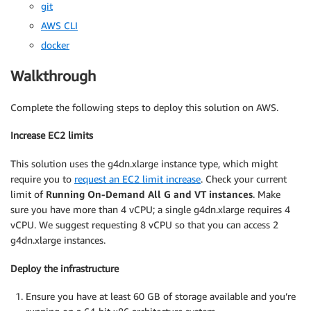
git
AWS CLI
docker
Walkthrough
Complete the following steps to deploy this solution on AWS.
Increase EC2 limits
This solution uses the g4dn.xlarge instance type, which might
require you to
request an EC2 limit increase
. Check your current
limit of
Running On-Demand All G and VT instances
. Make
sure you have more than 4 vCPU; a single g4dn.xlarge requires 4
vCPU. We suggest requesting 8 vCPU so that you can access 2
g4dn.xlarge instances.
Deploy the infrastructure
Ensure you have at least 60 GB of storage available and you’re