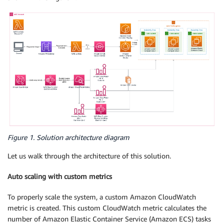
Figure 1. Solution architecture diagram
Let us walk through the architecture of this solution.
Auto scaling with custom metrics
To properly scale the system, a custom Amazon CloudWatch
metric is created. This custom CloudWatch metric calculates the
number of Amazon Elastic Container Service (Amazon ECS) tasks