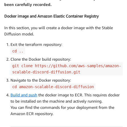
been carefully recorded.
Docker image and Amazon Elastic Container Registry
In this section, you will create a docker image with the Stable
Diffusion model.
Exit the terraform repository:
cd ..
Clone the Docker build repository:
git clone https://github.com/aws-samples/amazon-
scalable-discord-diffusion.git
Navigate to the Docker repository:
cd amazon-scalable-discord-diffusion
Build and push
the docker image to ECR. This requires docker
to be installed on the machine and actively running.
You can find the commands for your deployment from the
Amazon ECR repository.