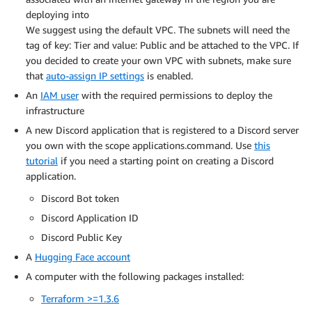
deploying into
We suggest using the default VPC. The subnets will need the
tag of key: Tier and value: Public and be attached to the VPC. If
you decided to create your own VPC with subnets, make sure
that
auto-assign IP settings
is enabled.
An
IAM user
with the required permissions to deploy the
infrastructure
A new Discord application that is registered to a Discord server
you own with the scope applications.command. Use
this
tutorial
if you need a starting point on creating a Discord
application.
Discord Bot token
Discord Application ID
Discord Public Key
A
Hugging Face account
A computer with the following packages installed:
Terraform >=1.3.6