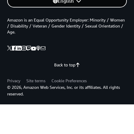
English
Amazon is an Equal Opportunity Employer: Minority / Women
/ Disability / Veteran / Gender Identity / Sexual Orientation /
Age.
Back to top
Privacy
Site terms
Cookie Preferences
© 2026, Amazon Web Services, Inc. or its affiliates. All rights
reserved.