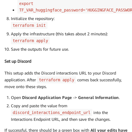
export
TF_VAR_huggingface_password='HUGGINGFACE_PASSWO
Initialize the repository:
terraform init
Apply the infrastructure (this takes about 2 minutes):
terraform apply
Save the outputs for future use.
Set up Discord
This setup adds the Discord interactions URL to your Discord
application. After
comes back successfully,
terraform apply
move onto these steps.
Open
Discord Application Page
->
General Information
.
Copy and paste the value from
into the
discord_interactions_endpoint_url
Interactions Endpoint URL, and then save the changes.
If successful, there should be a green box with
All your edits have