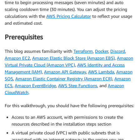
time to begin processing messages (seven minutes) and auto
scaling cooldown time (30 minutes). You can adjust the pricing
calculations with the
AWS Pricing Calculator
to reflect your usage
and estimated cost.
Prerequisites
This blog assumes familiarity with
Terraform
,
Docker
,
Discord
,
Amazon EC2
,
Amazon Elastic Block Store (Amazon EBS)
,
Amazon
Virtual Private Cloud (Amazon VPC)
,
AWS Identity and Access
Management (IAM)
,
Amazon API Gateway
,
AWS Lambda
,
Amazon
SQS
,
Amazon Elastic Container Registry (Amazon ECR)
,
Amazon
ECS
,
Amazon EventBridge
,
AWS Step Functions
, and
Amazon
CloudWatch
.
For this walkthrough, you should have the following prerequisites:
Access to an AWS account, with permissions to create the
resources described in the installation steps section
A virtual private cloud (VPC) with public subnets that is
associated with an internet gateway in the region you are