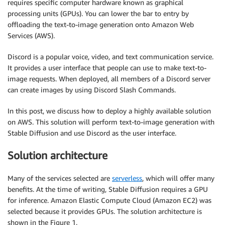
requires specific computer hardware known as graphical
processing units (GPUs). You can lower the bar to entry by
offloading the text-to-image generation onto Amazon Web
Services (AWS).
Discord is a popular voice, video, and text communication service.
It provides a user interface that people can use to make text-to-
image requests. When deployed, all members of a Discord server
can create images by using Discord Slash Commands.
In this post, we discuss how to deploy a highly available solution
on AWS. This solution will perform text-to-image generation with
Stable Diffusion and use Discord as the user interface.
Solution architecture
Many of the services selected are
serverless
, which will offer many
benefits. At the time of writing, Stable Diffusion requires a GPU
for inference. Amazon Elastic Compute Cloud (Amazon EC2) was
selected because it provides GPUs. The solution architecture is
shown in the Figure 1.