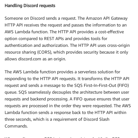
Handling Discord requests
Someone on Discord sends a request. The Amazon API Gateway
HTTP API receives the request and passes the information to an
AWS Lambda function. The HTTP API provides a cost-effective
option compared to REST APIs and provides tools for
authentication and authorization. The HTTP API uses cross-origin
resource sharing (CORS), which provides security because it only
allows discord.com as an origin.
The AWS Lambda function provides a serverless solution for
responding to the HTTP API requests. It transforms the HTTP API
request and sends a message to the SQS First-In-First-Out (FIFO)
queue. SQS seamelessly decouples the architecture between user
requests and backend processing. A FIFO queue ensures that user
requests are processed in the order they were requested. The AWS
Lambda function sends a response back to the HTTP API within
three seconds, which is a requirement of Discord Slash
Commands.