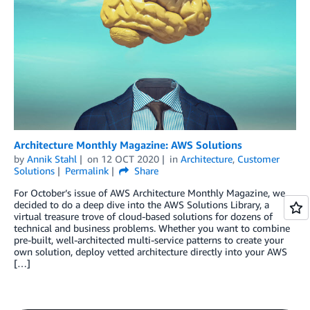
Architecture Monthly Magazine: AWS Solutions
by
Annik Stahl
on
12 OCT 2020
in
Architecture
,
Customer
Solutions
Permalink
Share
For October’s issue of AWS Architecture Monthly Magazine, we
decided to do a deep dive into the AWS Solutions Library, a
virtual treasure trove of cloud-based solutions for dozens of
technical and business problems. Whether you want to combine
pre-built, well-architected multi-service patterns to create your
own solution, deploy vetted architecture directly into your AWS
[…]