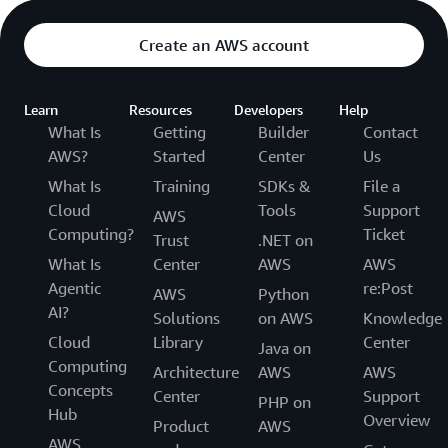
Create an AWS account
Learn
Resources
Developers
Help
What Is
Getting
Builder
Contact
AWS?
Started
Center
Us
What Is
Training
SDKs &
File a
Cloud
Tools
Support
AWS
Computing?
Ticket
Trust
.NET on
What Is
Center
AWS
AWS
Agentic
re:Post
AWS
Python
AI?
Solutions
on AWS
Knowledge
Cloud
Library
Center
Java on
Computing
Architecture
AWS
AWS
Concepts
Center
Support
PHP on
Hub
Overview
Product
AWS
AWS