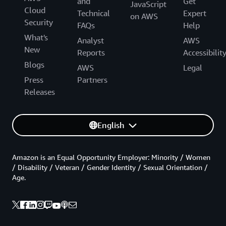
and
Get
JavaScript
Cloud
Technical
Expert
on AWS
Security
FAQs
Help
What's
Analyst
AWS
New
Reports
Accessibilit
Blogs
AWS
Legal
Press
Partners
Releases
English
Amazon is an Equal Opportunity Employer: Minority / Women
/ Disability / Veteran / Gender Identity / Sexual Orientation /
Age.