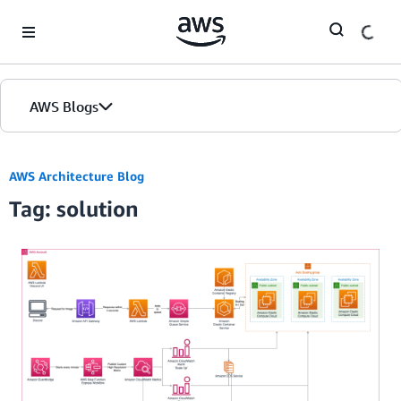
Skip to Main Content
AWS Blogs
AWS Architecture Blog
Tag: solution