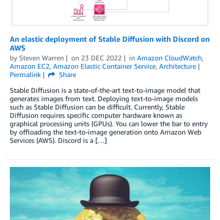
An elastic deployment of Stable Diffusion with Discord on
AWS
by
Steven Warren
on
23 DEC 2022
in
Amazon CloudWatch
,
Amazon EC2
,
Amazon Elastic Container Service
,
Architecture
Permalink
Share
Stable Diffusion is a state-of-the-art text-to-image model that
generates images from text. Deploying text-to-image models
such as Stable Diffusion can be difficult. Currently, Stable
Diffusion requires specific computer hardware known as
graphical processing units (GPUs). You can lower the bar to entry
by offloading the text-to-image generation onto Amazon Web
Services (AWS). Discord is a […]