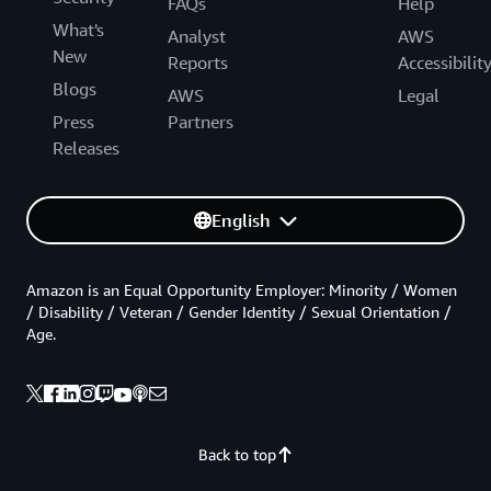
FAQs
Help
What's
Analyst
AWS
New
Reports
Accessibilit
Blogs
AWS
Legal
Press
Partners
Releases
English
Amazon is an Equal Opportunity Employer: Minority / Women
/ Disability / Veteran / Gender Identity / Sexual Orientation /
Age.
Back to top