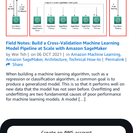
Field Notes: Build a Cross-Validation Machine Learning
Model Pipeline at Scale with Amazon SageMaker
by
Wei Teh
on
06 OCT 2021
in
Amazon Machine Learning
,
Amazon SageMaker
,
Architecture
,
Technical How-to
Permalink
Share
When building a machine learning algorithm, such as a
regression or classification algorithm, a common goal is to
produce a generalized model. This is so that it performs well on
new data that the model has not seen before. Overfitting and
underfitting are two fundamental causes of poor performance
for machine learning models. A model […]
Create an AWS account