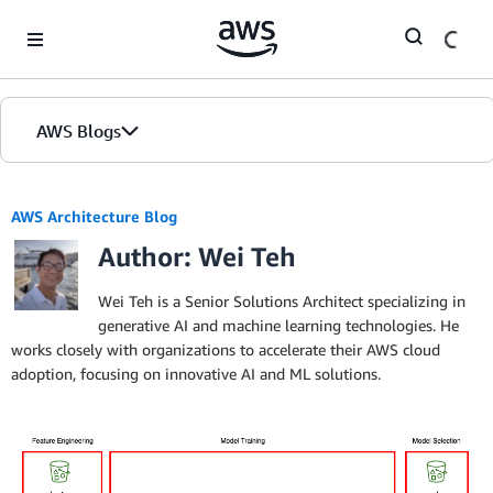
Skip to Main Content
AWS Blogs
AWS Architecture Blog
Author: Wei Teh
Wei Teh is a Senior Solutions Architect specializing in
generative AI and machine learning technologies. He
works closely with organizations to accelerate their AWS cloud
adoption, focusing on innovative AI and ML solutions.