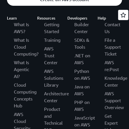
Learn
Resources
Developers
Help
What Is
Getting
Builder
Contact
AWS?
Started
Center
Us
What Is
Training
SDKs &
File a
Cloud
Tools
Support
AWS
Computing?
Ticket
Trust
.NET on
What Is
Center
AWS
AWS
Agentic
re:Post
AWS
Python
AI?
Solutions
on AWS
Knowledge
Cloud
Library
Center
Java on
Computing
Architecture
AWS
AWS
Concepts
Center
Support
PHP on
Hub
Overview
Product
AWS
AWS
and
Get
JavaScript
Cloud
Technical
Expert
on AWS
Security