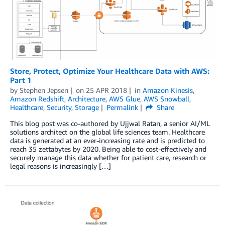
Store, Protect, Optimize Your Healthcare Data with AWS:
Part 1
by
Stephen Jepsen
on
25 APR 2018
in
Amazon Kinesis
,
Amazon Redshift
,
Architecture
,
AWS Glue
,
AWS Snowball
,
Healthcare
,
Security
,
Storage
Permalink
Share
This blog post was co-authored by Ujjwal Ratan, a senior AI/ML
solutions architect on the global life sciences team. Healthcare
data is generated at an ever-increasing rate and is predicted to
reach 35 zettabytes by 2020. Being able to cost-effectively and
securely manage this data whether for patient care, research or
legal reasons is increasingly […]