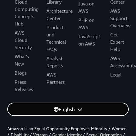
Cloud
Library
Center
Java on
Computing
Architecture
AWS
AWS
Concepts
Center
Support
PHP on
Hub
Overview
Product
AWS
AWS
and
Get
JavaScript
Cloud
Technical
Expert
on AWS
Security
FAQs
Help
What's
Analyst
AWS
New
Reports
Accessibilit
Blogs
AWS
Legal
Press
Partners
Releases
English
Amazon is an Equal Opportunity Employer: Minority / Women
/ Disability / Veteran / Gender Identity / Sexual Orientation /