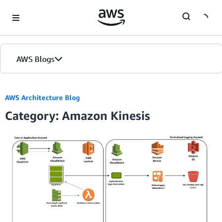
Skip to Main Content
AWS Blogs
AWS Architecture Blog
Category: Amazon Kinesis