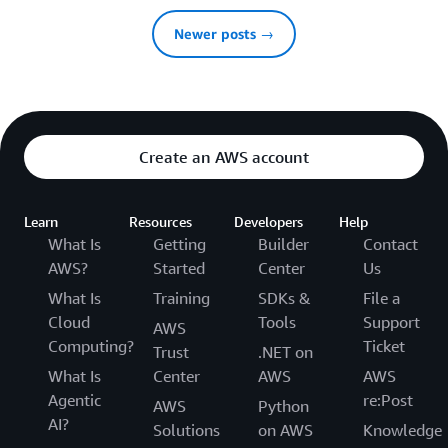
Newer posts →
Create an AWS account
Learn
Resources
Developers
Help
What Is
Getting
Builder
Contact
AWS?
Started
Center
Us
What Is
Training
SDKs &
File a
Cloud
Tools
Support
AWS
Computing?
Ticket
Trust
.NET on
What Is
Center
AWS
AWS
Agentic
re:Post
AWS
Python
AI?
Solutions
on AWS
Knowledge