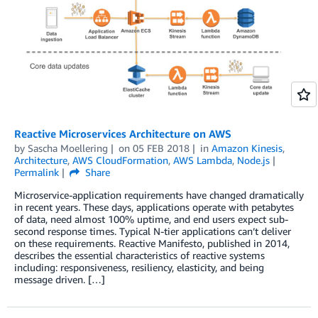
Reactive Microservices Architecture on AWS
by
Sascha Moellering
on
05 FEB 2018
in
Amazon Kinesis
,
Architecture
,
AWS CloudFormation
,
AWS Lambda
,
Node.js
Permalink
Share
Microservice-application requirements have changed dramatically
in recent years. These days, applications operate with petabytes
of data, need almost 100% uptime, and end users expect sub-
second response times. Typical N-tier applications can’t deliver
on these requirements. Reactive Manifesto, published in 2014,
describes the essential characteristics of reactive systems
including: responsiveness, resiliency, elasticity, and being
message driven. […]