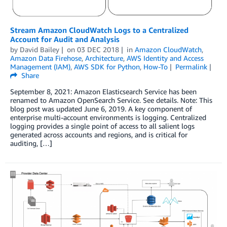
Stream Amazon CloudWatch Logs to a Centralized
Account for Audit and Analysis
by
David Bailey
on
03 DEC 2018
in
Amazon CloudWatch
,
Amazon Data Firehose
,
Architecture
,
AWS Identity and Access
Management (IAM)
,
AWS SDK for Python
,
How-To
Permalink
Share
September 8, 2021: Amazon Elasticsearch Service has been
renamed to Amazon OpenSearch Service. See details. Note: This
blog post was updated June 6, 2019. A key component of
enterprise multi-account environments is logging. Centralized
logging provides a single point of access to all salient logs
generated across accounts and regions, and is critical for
auditing, […]