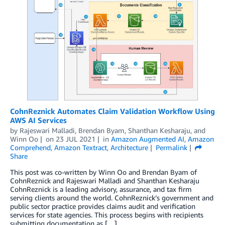
CohnReznick Automates Claim Validation Workflow Using
AWS AI Services
by
Rajeswari Malladi
,
Brendan Byam
,
Shanthan Kesharaju
, and
Winn Oo
on
23 JUL 2021
in
Amazon Augmented AI
,
Amazon
Comprehend
,
Amazon Textract
,
Architecture
Permalink
Share
This post was co-written by Winn Oo and Brendan Byam of
CohnReznick and Rajeswari Malladi and Shanthan Kesharaju
CohnReznick is a leading advisory, assurance, and tax firm
serving clients around the world. CohnReznick’s government and
public sector practice provides claims audit and verification
services for state agencies. This process begins with recipients
submitting documentation as […]