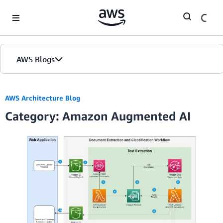
Skip to Main Content
AWS Blogs
AWS Architecture Blog
Category: Amazon Augmented AI