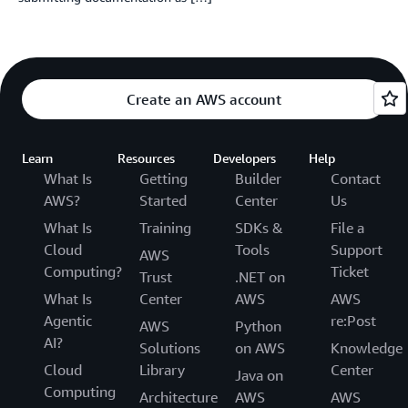
Create an AWS account
Learn
Resources
Developers
Help
What Is
Getting
Builder
Contact
AWS?
Started
Center
Us
What Is
Training
SDKs &
File a
Cloud
Tools
Support
AWS
Computing?
Ticket
Trust
.NET on
What Is
Center
AWS
AWS
Agentic
re:Post
AWS
Python
AI?
Solutions
on AWS
Knowledge
Cloud
Library
Center
Java on
Computing
Architecture
AWS
AWS