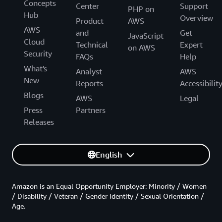
Concepts
Center
Support
PHP on
Hub
Overview
Product
AWS
AWS
and
Get
JavaScript
Cloud
Technical
Expert
on AWS
Security
FAQs
Help
What's
Analyst
AWS
New
Reports
Accessibilit
Blogs
AWS
Legal
Press
Partners
Releases
English
Amazon is an Equal Opportunity Employer: Minority / Women
/ Disability / Veteran / Gender Identity / Sexual Orientation /
Age.