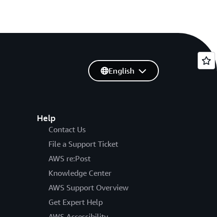
English
Help
Contact Us
File a Support Ticket
AWS re:Post
Knowledge Center
AWS Support Overview
Get Expert Help
AWS Accessibility