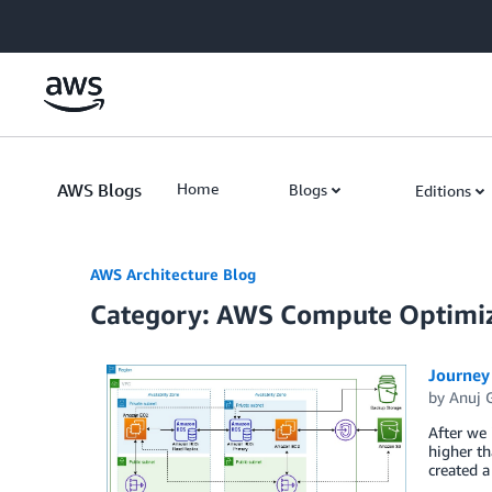
Skip to Main Content
AWS Blogs
Home
Blogs
Editions
AWS Architecture Blog
Category: AWS Compute Optimi
Journey 
by
Anuj 
After we 
higher th
created a