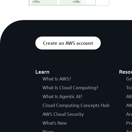
Create an AWS account
Learn
Reso
What Is AWS?
Ge
What Is Cloud Computing?
Tr
What Is Agentic AI?
AW
Cloud Computing Concepts Hub
AW
AWS Cloud Security
Ar
What's New
Pr
Blogs
An