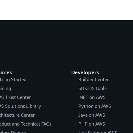
urces
Developers
tting Started
Builder Center
aining
SDKs & Tools
S Trust Center
.NET on AWS
S Solutions Library
Python on AWS
chitecture Center
Java on AWS
oduct and Technical FAQs
PHP on AWS
alyst Reports
JavaScript on AWS