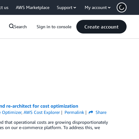
ct us
AWS Marketplace
Support
My account
Create account
Search
Sign in to console
nd re-architect for cost optimization
 Optimizer
,
AWS Cost Explorer
Permalink
Share
ed that operational costs are growing disproportionately
es on our e-commerce platform. To address this, we