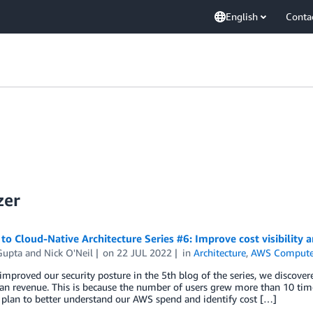
English
Conta
zer
to Cloud-Native Architecture Series #6: Improve cost visibility a
Gupta
and
Nick O'Neil
on
22 JUL 2022
in
Architecture
,
AWS Compute
improved our security posture in the 5th blog of the series, we discover
an revenue. This is because the number of users grew more than 10 tim
 plan to better understand our AWS spend and identify cost […]