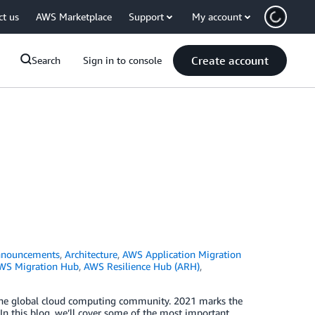
ct us
AWS Marketplace
Support
My account
Create account
Search
Sign in to console
nouncements
,
Architecture
,
AWS Application Migration
WS Migration Hub
,
AWS Resilience Hub (ARH)
,
or the global cloud computing community. 2021 marks the
 In this blog, we’ll cover some of the most important