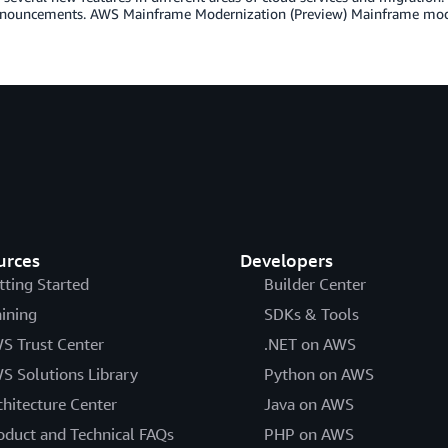
nnouncements. AWS Mainframe Modernization (Preview) Mainframe mode
urces
Developers
tting Started
Builder Center
aining
SDKs & Tools
S Trust Center
.NET on AWS
S Solutions Library
Python on AWS
chitecture Center
Java on AWS
oduct and Technical FAQs
PHP on AWS