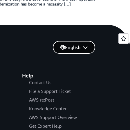
rnization has become a necessity […]
English
Help
Contact Us
File a Support Ticket
AWS re:Post
Knowledge Center
AWS Support Overview
Get Expert Help