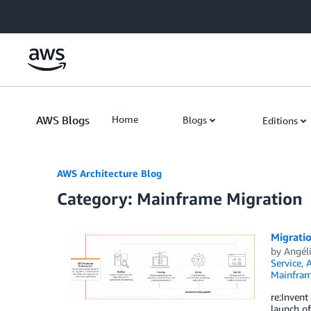
Skip to Main Content
AWS Blogs
Home
Blogs
Editions
AWS Architecture Blog
Category: Mainframe Migration
Migrati
by
Angél
Service
,
A
Mainfram
re:Invent
launch of