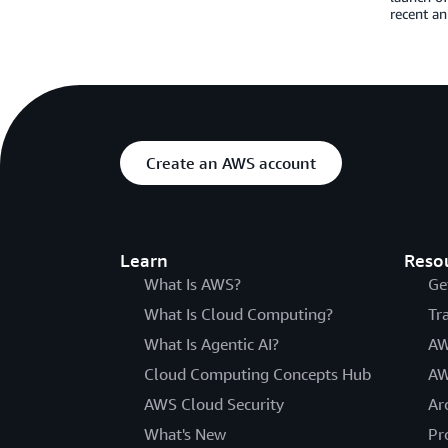
recent a
Create an AWS account
Learn
Reso
What Is AWS?
Ge
What Is Cloud Computing?
Tr
What Is Agentic AI?
AW
Cloud Computing Concepts Hub
AW
AWS Cloud Security
Ar
What's New
Pr