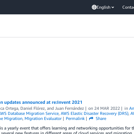
English
Conta
on updates announced at re:Invent 2021
ica Ortega
,
Daniel Flórez
, and
Juan Fernández
on
24 MAR 2022
in
An
WS Database Migration Service
,
AWS Elastic Disaster Recovery (DRS)
,
A
e Migration
,
MIgration Evaluator
Permalink
Share
 is a yearly event that offers learning and networking opportunities f
 several new features in different areas of cloud services and migration.