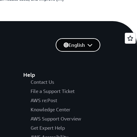
English
Help
Contact Us
File a Support Ticket
AWS re:Post
Knowledge Center
AWS Support Overview
Get Expert Help