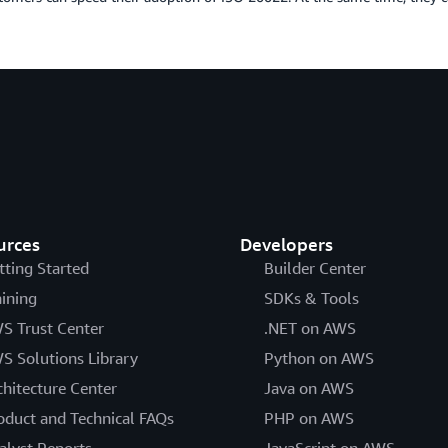
urces
Developers
tting Started
Builder Center
aining
SDKs & Tools
S Trust Center
.NET on AWS
S Solutions Library
Python on AWS
chitecture Center
Java on AWS
oduct and Technical FAQs
PHP on AWS