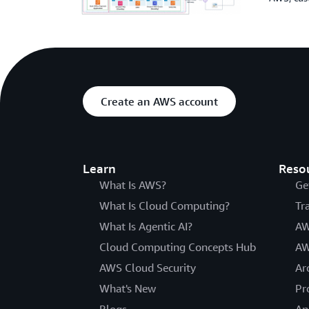
Create an AWS account
Learn
Reso
What Is AWS?
Ge
What Is Cloud Computing?
Tr
What Is Agentic AI?
AW
Cloud Computing Concepts Hub
AW
AWS Cloud Security
Ar
What's New
Pr