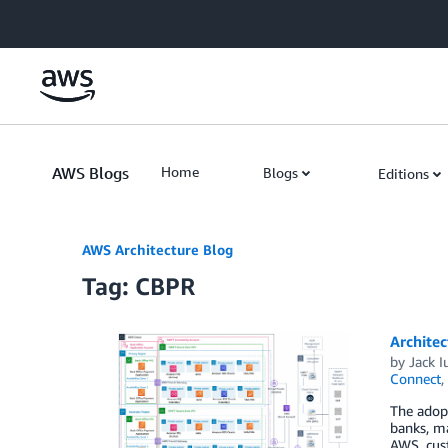
Skip to Main Content
AWS Blogs
Home
Blogs
Editions
AWS Architecture Blog
Tag: CBPR
Archite
by
Jack I
Connect
,
The adopt
banks, m
AWS, cust