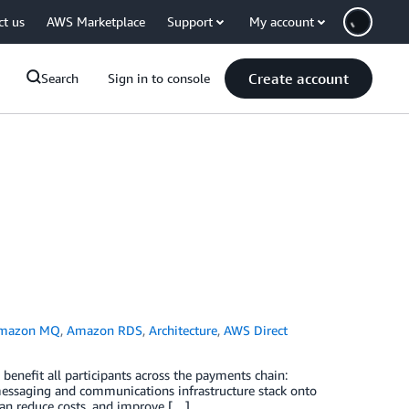
ct us
AWS Marketplace
Support
My account
Create account
Search
Sign in to console
mazon MQ
,
Amazon RDS
,
Architecture
,
AWS Direct
benefit all participants across the payments chain:
messaging and communications infrastructure stack onto
an reduce costs, and improve […]