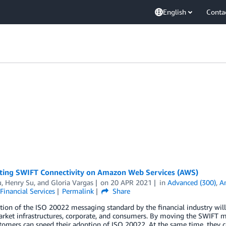
English
Conta
cting SWIFT Connectivity on Amazon Web Services (AWS)
u
,
Henry Su
, and
Gloria Vargas
on
20 APR 2021
in
Advanced (300)
,
A
Financial Services
Permalink
Share
ion of the ISO 20022 messaging standard by the financial industry will 
arket infrastructures, corporate, and consumers. By moving the SWIFT 
omers can speed their adoption of ISO 20022. At the same time, they c