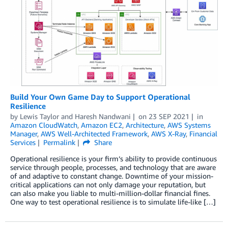
Build Your Own Game Day to Support Operational
Resilience
by
Lewis Taylor
and
Haresh Nandwani
on
23 SEP 2021
in
Amazon CloudWatch
,
Amazon EC2
,
Architecture
,
AWS Systems
Manager
,
AWS Well-Architected Framework
,
AWS X-Ray
,
Financial
Services
Permalink
Share
Operational resilience is your firm’s ability to provide continuous
service through people, processes, and technology that are aware
of and adaptive to constant change. Downtime of your mission-
critical applications can not only damage your reputation, but
can also make you liable to multi-million-dollar financial fines.
One way to test operational resilience is to simulate life-like […]