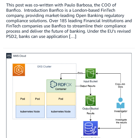
This post was co-written with Paulo Barbosa, the COO of
Banfico. Introduction Banfico is a London-based FinTech
company, providing market-leading Open Banking regulatory
compliance solutions. Over 185 leading Financial Institutions and
FinTech companies use Banfico to streamline their compliance
process and deliver the future of banking. Under the EU’s revised
PSD2, banks can use application […]