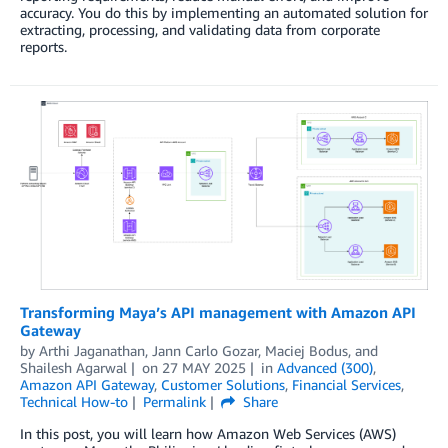
accuracy. You do this by implementing an automated solution for
extracting, processing, and validating data from corporate
reports.
Transforming Maya’s API management with Amazon API
Gateway
by
Arthi Jaganathan
,
Jann Carlo Gozar
,
Maciej Bodus
, and
Shailesh Agarwal
on
27 MAY 2025
in
Advanced (300)
,
Amazon API Gateway
,
Customer Solutions
,
Financial Services
,
Technical How-to
Permalink
Share
In this post, you will learn how Amazon Web Services (AWS)