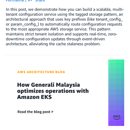
In this post, we demonstrate how you can build a scalable, multi-
tenant configuration service using the tagged storage pattern, an
architectural approach that uses key prefixes (like tenant_config_
or param_config_) to automatically route configuration requests
to the most appropriate AWS storage service. This pattern
maintains strict tenant isolation and supports real-time, zero-
downtime configuration updates through event-driven
architecture, alleviating the cache staleness problem.