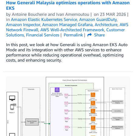
How Generali Malaysia optimizes operations with Amazon
EKS
by
Antoine Boucherie
and
Ivan Amemoutou
on
23 MAR 2026
in
Amazon Elastic Kubernetes Service
,
Amazon GuardDuty
,
Amazon Inspector
,
Amazon Managed Grafana
,
Architecture
,
AWS
Network Firewall
,
AWS Well-Architected Framework
,
Customer
Solutions
,
Financial Services
Permalink
Share
In this post, we look at how Generali is using Amazon EKS Auto
Mode and its integration with other AWS services to enhance
performance while reducing operational overhead, optimizing
costs, and enhancing security.