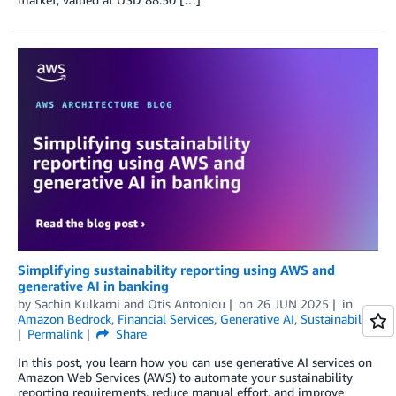
Simplifying sustainability reporting using AWS and
generative AI in banking
by
Sachin Kulkarni
and
Otis Antoniou
on
26 JUN 2025
in
Amazon Bedrock
,
Financial Services
,
Generative AI
,
Sustainability
Permalink
Share
In this post, you learn how you can use generative AI services on
Amazon Web Services (AWS) to automate your sustainability
reporting requirements, reduce manual effort, and improve