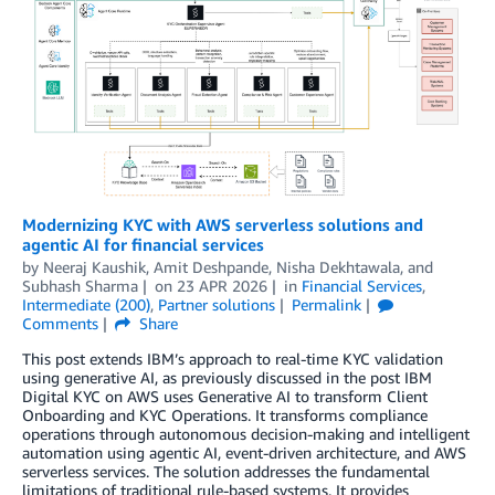
Modernizing KYC with AWS serverless solutions and
agentic AI for financial services
by
Neeraj Kaushik
,
Amit Deshpande
,
Nisha Dekhtawala
, and
Subhash Sharma
on
23 APR 2026
in
Financial Services
,
Intermediate (200)
,
Partner solutions
Permalink
Comments
Share
This post extends IBM’s approach to real-time KYC validation
using generative AI, as previously discussed in the post IBM
Digital KYC on AWS uses Generative AI to transform Client
Onboarding and KYC Operations. It transforms compliance
operations through autonomous decision-making and intelligent
automation using agentic AI, event-driven architecture, and AWS
serverless services. The solution addresses the fundamental
limitations of traditional rule-based systems. It provides