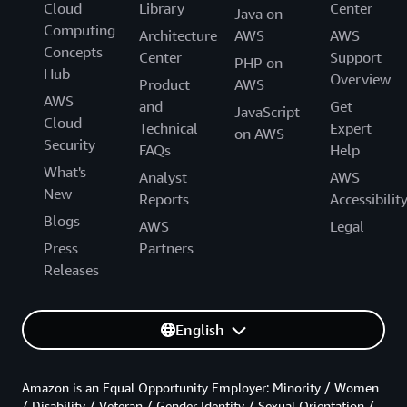
Cloud
Library
Center
Java on
Computing
Architecture
AWS
AWS
Concepts
Center
Support
PHP on
Hub
Overview
Product
AWS
AWS
and
Get
JavaScript
Cloud
Technical
Expert
on AWS
Security
FAQs
Help
What's
Analyst
AWS
New
Reports
Accessibilit
Blogs
AWS
Legal
Press
Partners
Releases
English
Amazon is an Equal Opportunity Employer: Minority / Women
/ Disability / Veteran / Gender Identity / Sexual Orientation /