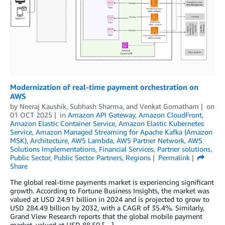
Modernization of real-time payment orchestration on
AWS
by
Neeraj Kaushik
,
Subhash Sharma
, and
Venkat Gomatham
on
01 OCT 2025
in
Amazon API Gateway
,
Amazon CloudFront
,
Amazon Elastic Container Service
,
Amazon Elastic Kubernetes
Service
,
Amazon Managed Streaming for Apache Kafka (Amazon
MSK)
,
Architecture
,
AWS Lambda
,
AWS Partner Network
,
AWS
Solutions Implementations
,
Financial Services
,
Partner solutions
,
Public Sector
,
Public Sector Partners
,
Regions
Permalink
Share
The global real-time payments market is experiencing significant
growth. According to Fortune Business Insights, the market was
valued at USD 24.91 billion in 2024 and is projected to grow to
USD 284.49 billion by 2032, with a CAGR of 35.4%. Similarly,
Grand View Research reports that the global mobile payment
market, valued at USD 88.50 […]