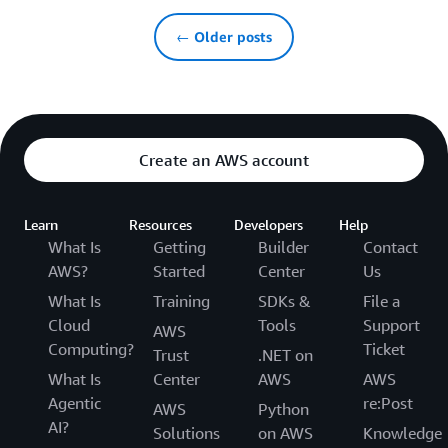
← Older posts
Create an AWS account
Learn
Resources
Developers
Help
What Is
Getting
Builder
Contact
AWS?
Started
Center
Us
What Is
Training
SDKs &
File a
Cloud
Tools
Support
AWS
Computing?
Ticket
Trust
.NET on
What Is
Center
AWS
AWS
Agentic
re:Post
AWS
Python
AI?
Solutions
on AWS
Knowledge