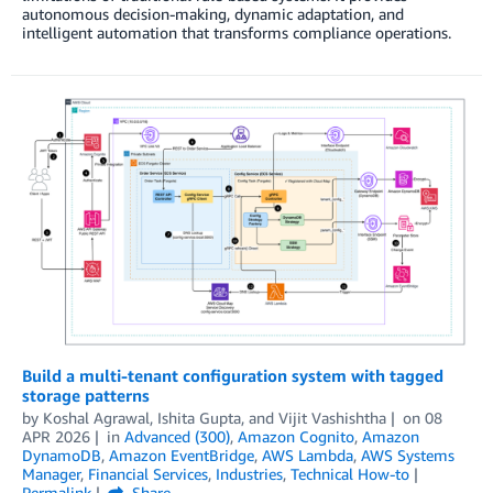
autonomous decision-making, dynamic adaptation, and
intelligent automation that transforms compliance operations.
Build a multi-tenant configuration system with tagged
storage patterns
by
Koshal Agrawal
,
Ishita Gupta
, and
Vijit Vashishtha
on
08
APR 2026
in
Advanced (300)
,
Amazon Cognito
,
Amazon
DynamoDB
,
Amazon EventBridge
,
AWS Lambda
,
AWS Systems
Manager
,
Financial Services
,
Industries
,
Technical How-to
Permalink
Share