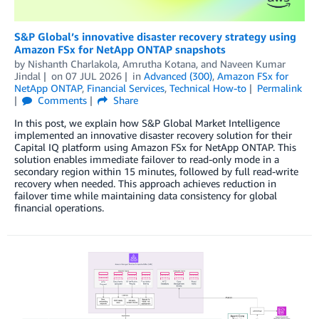
S&P Global’s innovative disaster recovery strategy using
Amazon FSx for NetApp ONTAP snapshots
by
Nishanth Charlakola
,
Amrutha Kotana
, and
Naveen Kumar
Jindal
on
07 JUL 2026
in
Advanced (300)
,
Amazon FSx for
NetApp ONTAP
,
Financial Services
,
Technical How-to
Permalink
Comments
Share
In this post, we explain how S&P Global Market Intelligence
implemented an innovative disaster recovery solution for their
Capital IQ platform using Amazon FSx for NetApp ONTAP. This
solution enables immediate failover to read-only mode in a
secondary region within 15 minutes, followed by full read-write
recovery when needed. This approach achieves reduction in
failover time while maintaining data consistency for global
financial operations.