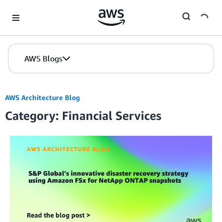
Skip to Main Content
AWS Blogs
AWS Architecture Blog
Category: Financial Services