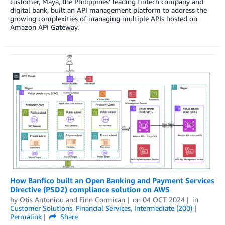
customer, Maya, the Philippines’ leading fintech company and
digital bank, built an API management platform to address the
growing complexities of managing multiple APIs hosted on
Amazon API Gateway.
How Banfico built an Open Banking and Payment Services
Directive (PSD2) compliance solution on AWS
by
Otis Antoniou
and
Finn Cormican
on
04 OCT 2024
in
Customer Solutions
,
Financial Services
,
Intermediate (200)
Permalink
Share