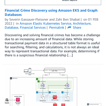
Financial Crime Discovery using Amazon EKS and Graph
Databases
by
Severin Gassauer-Fleissner
and
Zahi Ben Shabat
on
01 FEB
2022
in
Amazon Elastic Kubernetes Service
,
Architecture
,
Database
,
Financial Services
Permalink
Share
Discovering and solving financial crimes has become a challenge
due to an increasing amount of financial data. While storing
transactional payment data in a structured table format is useful
for searching, filtering, and calculations, it is not always an ideal
way to represent transactional data. For example, determining if
there is a suspicious financial relationship […]